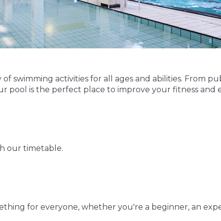
of swimming activities for all ages and abilities. From pu
 pool is the perfect place to improve your fitness and 
gh our timetable.
mething for everyone, whether you're a beginner, an exp