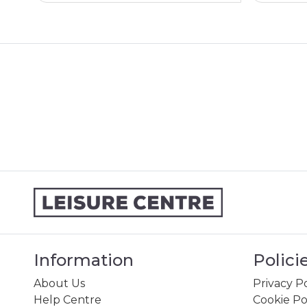
Information
Polici
About Us
Privacy Po
Help Centre
Cookie Po