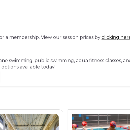
or a membership. View our session prices by
clicking her
ne swimming, public swimming, aqua fitness classes, and 
ptions available today!