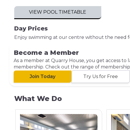
VIEW POOL TIMETABLE
Day Prices
Enjoy swimming at our centre without the need f
Become a Member
As a member at Quarry House, you get access to la
membership. Check out the range of membership o
Join Today
Try Us for Free
What We Do