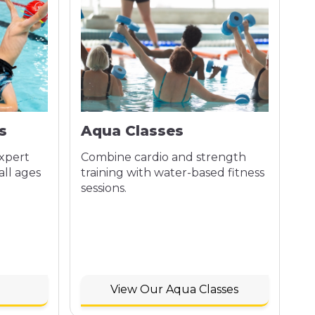
s
Aqua Classes
expert
Combine cardio and strength
all ages
training with water-based fitness
sessions.
View Our Aqua Classes