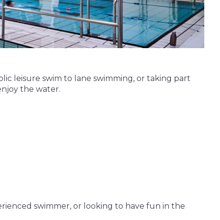
blic leisure swim to lane swimming, or taking part
enjoy the water.
erienced swimmer, or looking to have fun in the