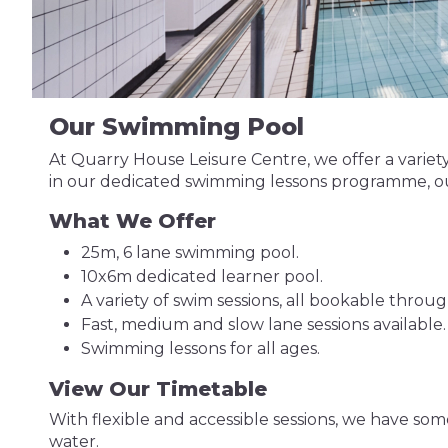
Our Swimming Pool
At Quarry House Leisure Centre, we offer a variety 
in our dedicated swimming lessons programme, our
What We Offer
25m, 6 lane swimming pool.
10x6m dedicated learner pool.
A variety of swim sessions, all bookable throu
Fast, medium and slow lane sessions available.
Swimming lessons for all ages.
View Our Timetable
With flexible and accessible sessions, we have so
water.