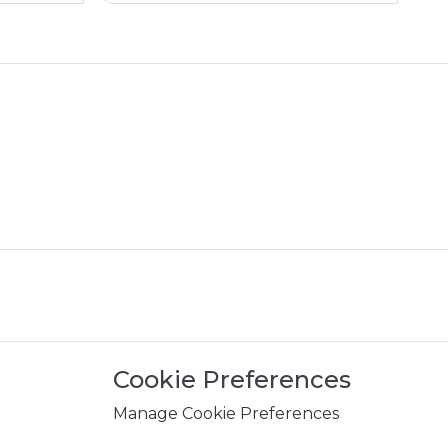
Cookie Preferences
Manage Cookie Preferences