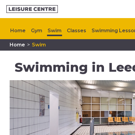
Home
Gym
Swim
Classes
Swimming Lesso
Home
>
Swim
My Healthy Way
Memberships
Upcoming Even
Swimming in Lee