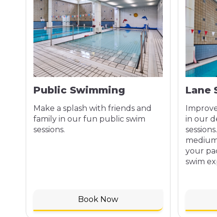
Public Swimming
Lane
Make a splash with friends and
Improve
family in our fun public swim
in our 
sessions.
sessions
medium,
your pa
swim ex
Book Now