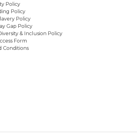
ity Policy
ing Policy
avery Policy
ay Gap Policy
Diversity & Inclusion Policy
ccess Form
 Conditions