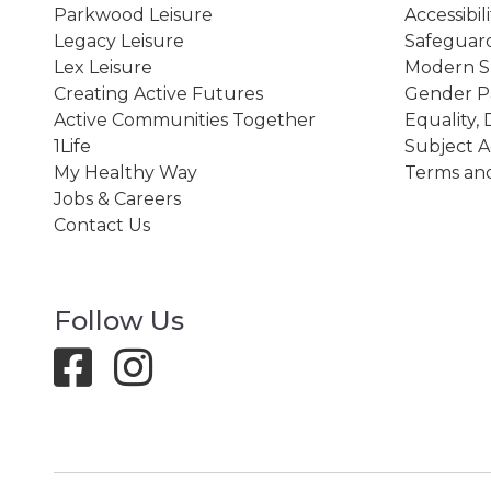
Parkwood Leisure
Accessibil
Legacy Leisure
Safeguard
Lex Leisure
Modern Sl
Creating Active Futures
Gender P
Active Communities Together
Equality, 
1Life
Subject A
My Healthy Way
Terms and
Jobs & Careers
Contact Us
Follow Us