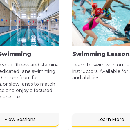
 Swimming
Swimming Lesson
 your fitness and stamina
Learn to swim with our 
dedicated lane swimming
instructors. Available for 
. Choose from fast,
and abilities.
 or slow lanes to match
ce and enjoy a focused
perience.
View Sessions
Learn More