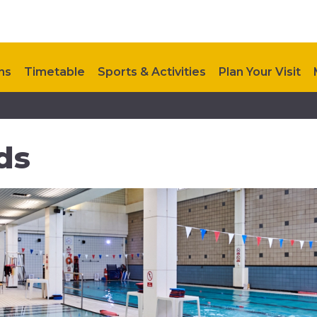
ns
Timetable
Sports & Activities
Plan Your Visit
ts
Contact Us
ds