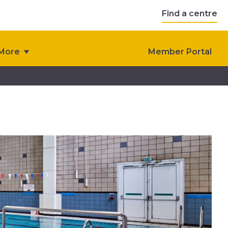
Find a centre
More
Member Portal