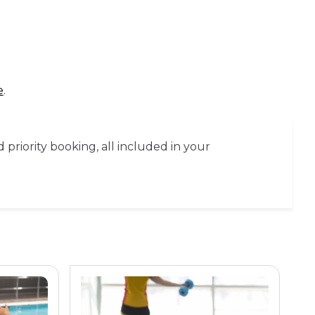
e
.
priority booking, all included in your