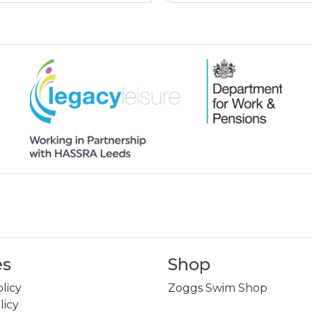
es
Shop
licy
Zoggs Swim Shop
licy