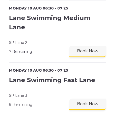
MONDAY 10 AUG 06:30 - 07:25
Lane Swimming Medium
Lane
SP Lane 2
Book Now
7 Remaining
MONDAY 10 AUG 06:30 - 07:25
Lane Swimming Fast Lane
SP Lane 3
Book Now
8 Remaining