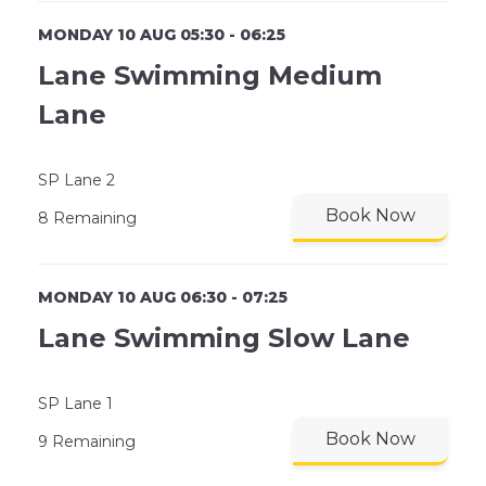
MONDAY 10 AUG 05:30 - 06:25
Lane Swimming Medium
Lane
SP Lane 2
Book Now
8 Remaining
MONDAY 10 AUG 06:30 - 07:25
Lane Swimming Slow Lane
SP Lane 1
Book Now
9 Remaining