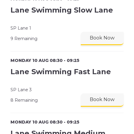
Lane Swimming Slow Lane
SP Lane 1
Book Now
9 Remaining
MONDAY 10 AUG 08:30 - 09:25
Lane Swimming Fast Lane
SP Lane 3
Book Now
8 Remaining
MONDAY 10 AUG 08:30 - 09:25
Lane Swimming Medium