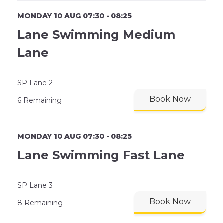
MONDAY 10 AUG 07:30 - 08:25
Lane Swimming Medium
Lane
SP Lane 2
Book Now
6 Remaining
MONDAY 10 AUG 07:30 - 08:25
Lane Swimming Fast Lane
SP Lane 3
Book Now
8 Remaining