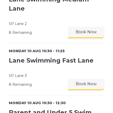
Lane
SP Lane 2
Book Now
8 Remaining
MONDAY 10 AUG 10:30 - 11:25
Lane Swimming Fast Lane
SP Lane 3
Book Now
8 Remaining
MONDAY 10 AUG 10:30 - 12:30
Parent and Under 5 Swim