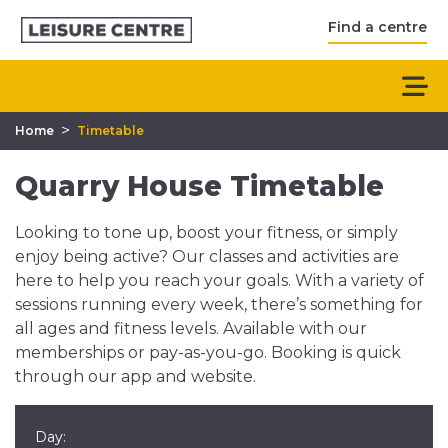
Find a centre
>
Home
Timetable
Quarry House Timetable
Looking to tone up, boost your fitness, or simply
enjoy being active? Our classes and activities are
here to help you reach your goals. With a variety of
sessions running every week, there’s something for
all ages and fitness levels. Available with our
memberships or pay-as-you-go. Booking is quick
through our app and website.
Day: