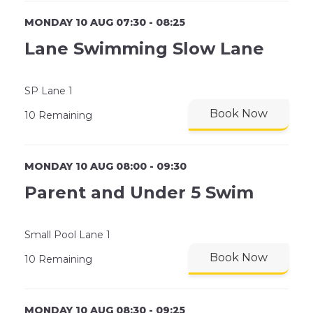
MONDAY 10 AUG 07:30 - 08:25
Lane Swimming Slow Lane
SP Lane 1
Book Now
10 Remaining
MONDAY 10 AUG 08:00 - 09:30
Parent and Under 5 Swim
Small Pool Lane 1
Book Now
10 Remaining
MONDAY 10 AUG 08:30 - 09:25