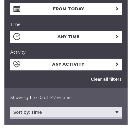
FROM TODAY
Time:
ANY TIME
Activity:
ANY ACTIVITY
Clear all filters
Showing 1 to 10 of 147 entries