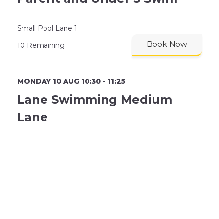
Small Pool Lane 1
Book Now
10 Remaining
MONDAY 10 AUG 10:30 - 11:25
Lane Swimming Medium
Lane
SP Lane 2
Book Now
8 Remaining
MONDAY 10 AUG 10:30 - 11:25
Lane Swimming Slow Lane