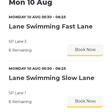
Mon 10 Aug
MONDAY 10 AUG 05:30 - 06:25
Lane Swimming Fast Lane
SP Lane 3
Book Now
8 Remaining
MONDAY 10 AUG 05:30 - 06:25
Lane Swimming Slow Lane
SP Lane 1
Book Now
8 Remaining