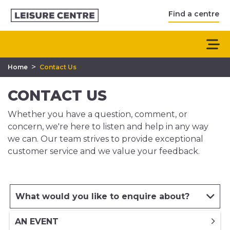
Find a centre
>
Home
Contact Us
CONTACT US
Whether you have a question, comment, or
concern, we're here to listen and help in any way
we can. Our team strives to provide exceptional
customer service and we value your feedback.
What would you like to enquire about?
AN EVENT