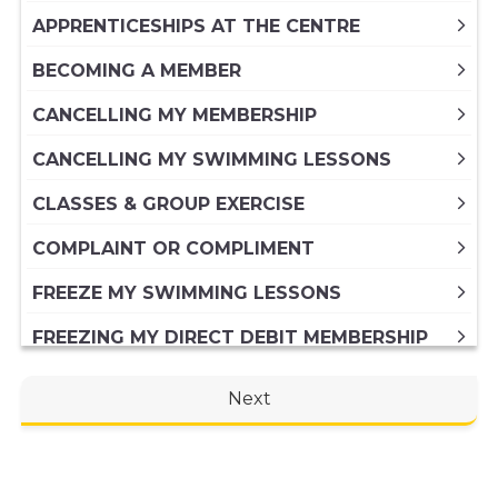
APPRENTICESHIPS AT THE CENTRE
BECOMING A MEMBER
CANCELLING MY MEMBERSHIP
CANCELLING MY SWIMMING LESSONS
CLASSES & GROUP EXERCISE
COMPLAINT OR COMPLIMENT
FREEZE MY SWIMMING LESSONS
FREEZING MY DIRECT DEBIT MEMBERSHIP
FREEZING MY PAID IN FULL ANNUAL
Next
MEMBERSHIP
GENERAL ENQUIRY
HIRING A VENUE AT THE CENTRE