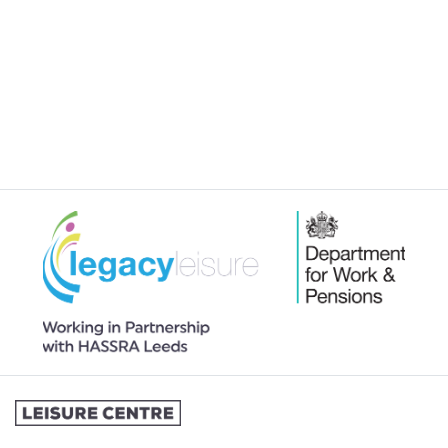
JOINING A SWIMMING LESSONS
PROGRAMME
MY MEMBERSHIP
MY SWIMMING LESSONS
SPORTS & COURTS HIRE
STUDENT MEMBERSHIP