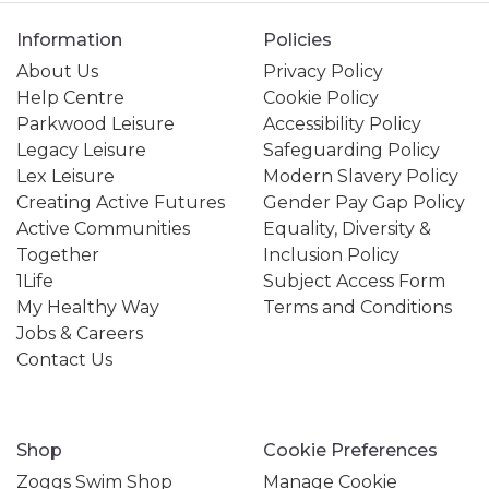
Information
Policies
About Us
Privacy Policy
Help Centre
Cookie Policy
Parkwood Leisure
Accessibility Policy
Legacy Leisure
Safeguarding Policy
Lex Leisure
Modern Slavery Policy
Creating Active Futures
Gender Pay Gap Policy
Active Communities
Equality, Diversity &
Together
Inclusion Policy
1Life
Subject Access Form
My Healthy Way
Terms and Conditions
Jobs & Careers
Contact Us
Shop
Cookie Preferences
Zoggs Swim Shop
Manage Cookie