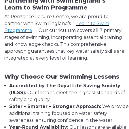
Partnering with Swim England’s
Learn to Swim Programme
At Penzance Leisure Centre, we are proud to
partner with Swim England’s
Learn to Swim
Programme
. Our curriculum covers all 7 primary
stages of swimming, incorporating essential training
and knowledge checks. This comprehensive
approach guarantees that key water safety skills are
integrated at every level of learning.
Why Choose Our Swimming Lessons
Accredited by The Royal Life Saving Society
(RLSS):
Our lessons meet the highest standards of
safety and quality.
Safer - Smarter - Stronger Approach:
We provide
additional training focused on water safety
awareness, ensuring confidence in the water.
Year-Round Availability:
Our lessons are available