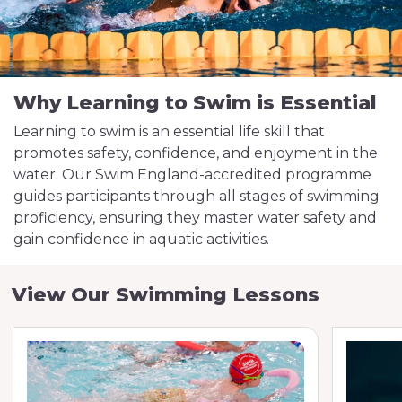
Why Learning to Swim is Essential
Learning to swim is an essential life skill that
promotes safety, confidence, and enjoyment in the
water. Our Swim England-accredited programme
guides participants through all stages of swimming
proficiency, ensuring they master water safety and
gain confidence in aquatic activities.
View Our Swimming Lessons