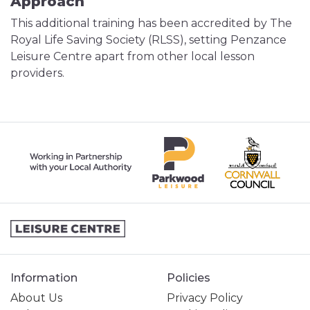
Approach
This additional training has been accredited by The
Royal Life Saving Society (RLSS), setting Penzance
Leisure Centre apart from other local lesson
providers.
Information
Policies
About Us
Privacy Policy