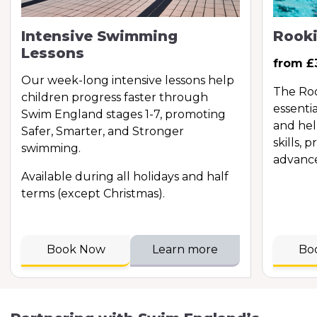
Intensive Swimming
Rooki
Lessons
from £
Our week-long intensive lessons help
The Roo
children progress faster through
essentia
Swim England stages 1-7, promoting
and hel
Safer, Smarter, and Stronger
skills, 
swimming.
advance
Available during all holidays and half
terms (except Christmas).
Book Now
Learn more
Bo