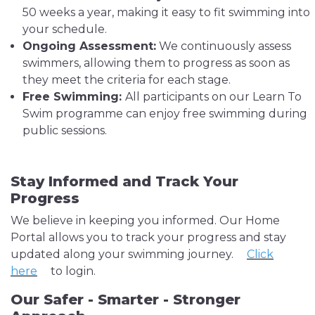
50 weeks a year, making it easy to fit swimming into
your schedule.
Ongoing Assessment:
We continuously assess
swimmers, allowing them to progress as soon as
they meet the criteria for each stage.
Free Swimming:
All participants on our Learn To
Swim programme can enjoy free swimming during
public sessions.
Stay Informed and Track Your
Progress
We believe in keeping you informed. Our Home
Portal allows you to track your progress and stay
updated along your swimming journey.
Click
here
to login.
Our Safer - Smarter - Stronger