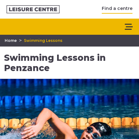
Find a centre
>
Home
Swimming Lessons
Swimming Lessons in
Penzance