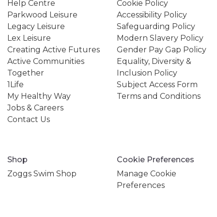
Help Centre
Cookie Policy
Parkwood Leisure
Accessibility Policy
Legacy Leisure
Safeguarding Policy
Lex Leisure
Modern Slavery Policy
Creating Active Futures
Gender Pay Gap Policy
Active Communities
Equality, Diversity &
Together
Inclusion Policy
1Life
Subject Access Form
My Healthy Way
Terms and Conditions
Jobs & Careers
Contact Us
Shop
Cookie Preferences
Zoggs Swim Shop
Manage Cookie
Preferences