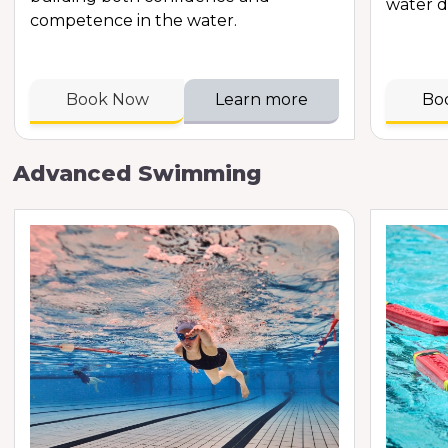
water d
competence in the water.
Book Now
Learn more
Bo
Advanced Swimming