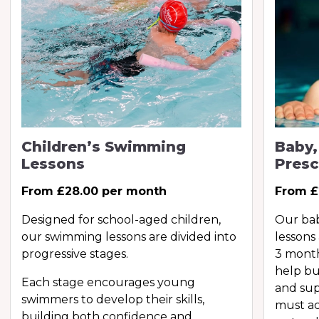
Children’s Swimming
Baby,
Lessons
Presc
From £28.00 per month
From £
Designed for school-aged children,
Our ba
our swimming lessons are divided into
lessons
progressive stages.
3 month
help bu
Each stage encourages young
and sup
swimmers to develop their skills,
must ac
building both confidence and