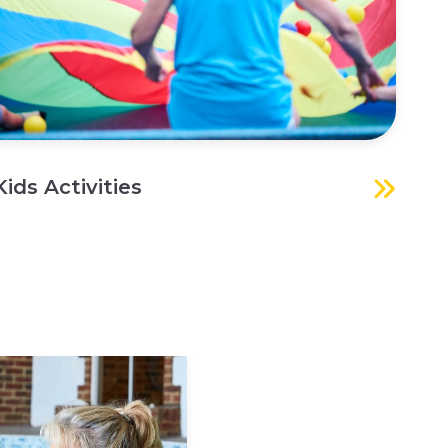
Kids Activities