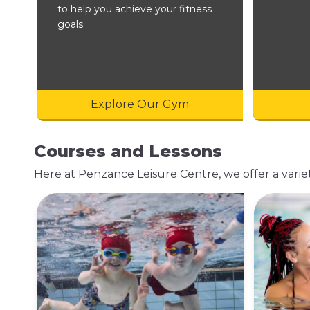
to help you achieve your fitness
goals.
Explore Our Gym
Courses and Lessons
Here at Penzance Leisure Centre, we offer a variety 