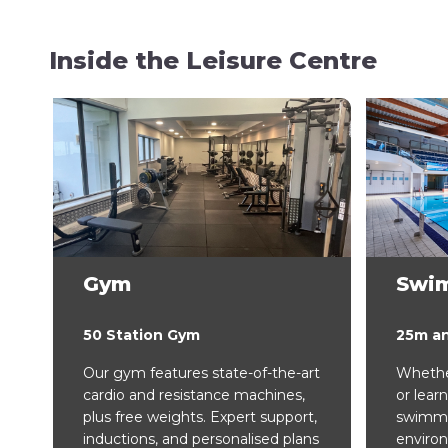
Inside the Leisure Centre
Gym
Swi
50 Station Gym
25m a
Our gym features state-of-the-art
Whether
cardio and resistance machines,
or learn
plus free weights. Expert support,
swimmin
inductions, and personalised plans
enviro