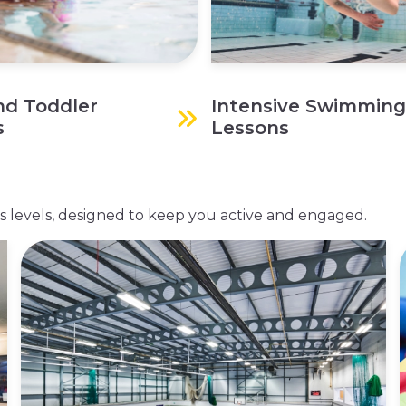
nd Toddler
Intensive Swimming
s
Lessons
ness levels, designed to keep you active and engaged.