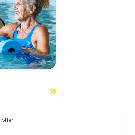
 offer.