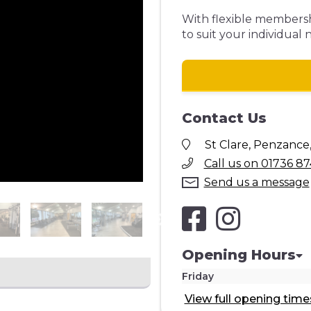
With flexible membershi
to suit your individual 
Contact Us
St Clare, Penzance
Call us on 01736 87
Send us a message
Opening Hours
Friday
View full opening time