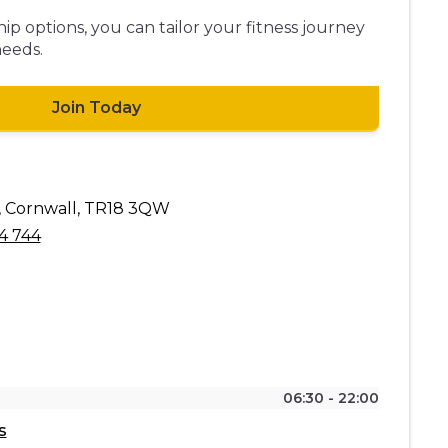
p options, you can tailor your fitness journey
needs.
Join Today
, Cornwall, TR18 3QW
4 744
06:30 - 22:00
s