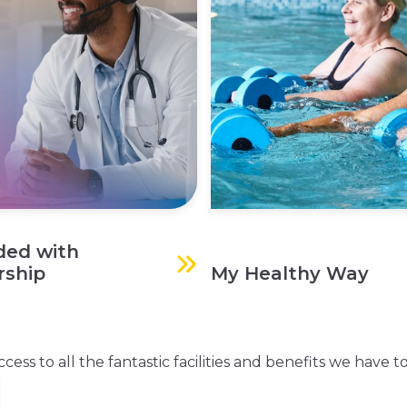
ded with
ship
My Healthy Way
s to all the fantastic facilities and benefits we have to