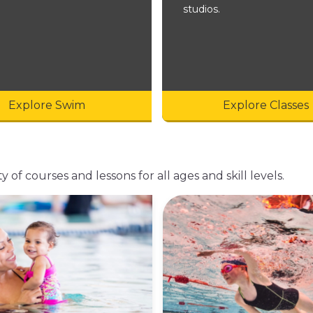
studios.
Explore Swim
Explore Classes
of courses and lessons for all ages and skill levels.