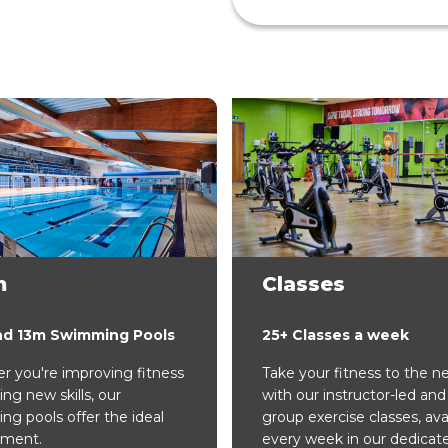
m
Classes
nd 13m Swimming Pools
25+ Classes a week
 you're improving fitness
Take your fitness to the ne
ing new skills, our
with our instructor-led and 
g pools offer the ideal
group exercise classes, ava
nment.
every week in our dedicat