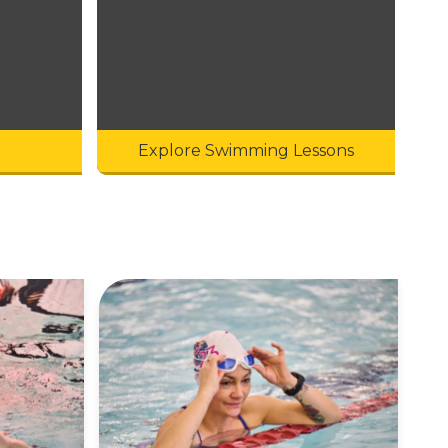
Explore Swimming Lessons