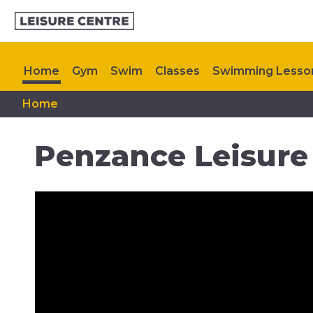
Home
Gym
Swim
Classes
Swimming Lesso
Home
Timetable
Memberships
My Healthy Way
Up
Penzance Leisure