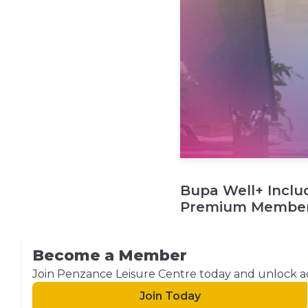
Bupa Well+ Inclu
Premium Member
Become a Member
Join Penzance Leisure Centre today and unlock acces
Join Today