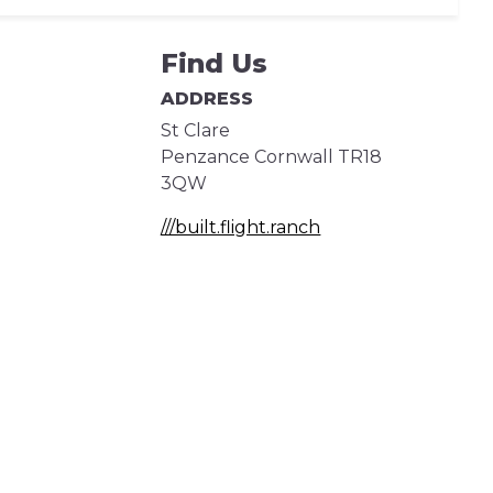
Find Us
ADDRESS
St Clare
Penzance
Cornwall
TR18
3QW
///built.flight.ranch