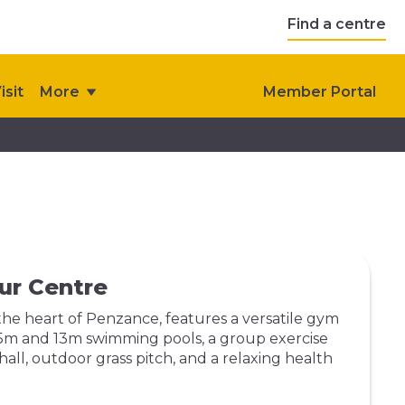
Find a centre
isit
More
Member Portal
ur Centre
the heart of Penzance, features a versatile gym
 25m and 13m swimming pools, a group exercise
 hall, outdoor grass pitch, and a relaxing health