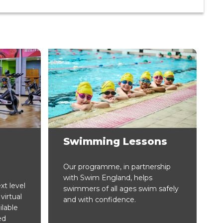
Swimming Lessons
Our programme, in partnership
with Swim England, helps
xt level
swimmers of all ages swim safely
virtual
and with confidence.
ilable
ed