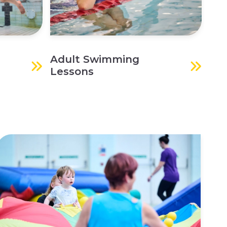
Adult Swimming
Lessons