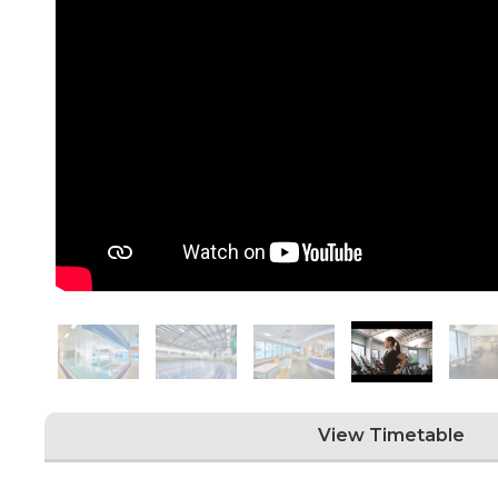
View Timetable