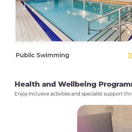
Public Swimming
Health and Wellbeing Progra
Enjoy inclusive activities and specialist support