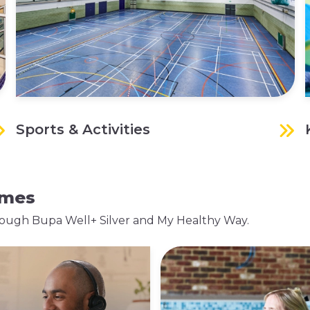
Sports & Activities
mmes
 through Bupa Well+ Silver and My Healthy Way.