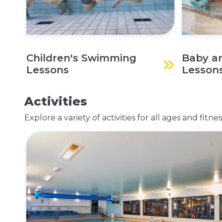
Children's Swimming
Baby a
Lessons
Lesson
Activities
Explore a variety of activities for all ages and fit