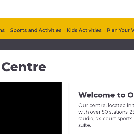
ns
Sports and Activities
Kids Activities
Plan Your V
coming Events
Contact Us
 Centre
Welcome to O
Our centre, located in 
with over 50 stations,
studio, six-court sports
suite.