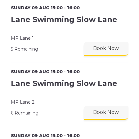
SUNDAY 09 AUG 15:00 - 16:00
Lane Swimming Slow Lane
MP Lane 1
Book Now
5 Remaining
SUNDAY 09 AUG 15:00 - 16:00
Lane Swimming Slow Lane
MP Lane 2
Book Now
6 Remaining
SUNDAY 09 AUG 15:00 - 16:00