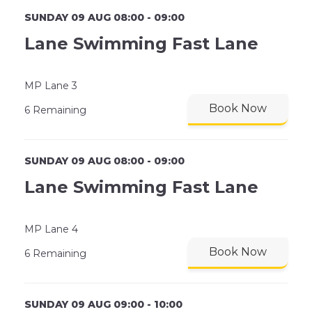
SUNDAY 09 AUG 08:00 - 09:00
Lane Swimming Fast Lane
MP Lane 3
Book Now
6 Remaining
SUNDAY 09 AUG 08:00 - 09:00
Lane Swimming Fast Lane
MP Lane 4
Book Now
6 Remaining
SUNDAY 09 AUG 09:00 - 10:00