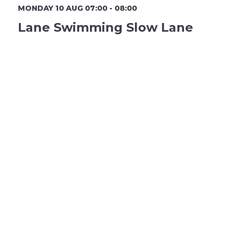
MONDAY 10 AUG 07:00 - 08:00
Lane Swimming Slow Lane
MP Lane 1
Book Now
3 Remaining
MONDAY 10 AUG 07:00 - 08:00
Lane Swimming Slow Lane
MP Lane 2
Book Now
1 Remaining
MONDAY 10 AUG 07:00 - 08:00