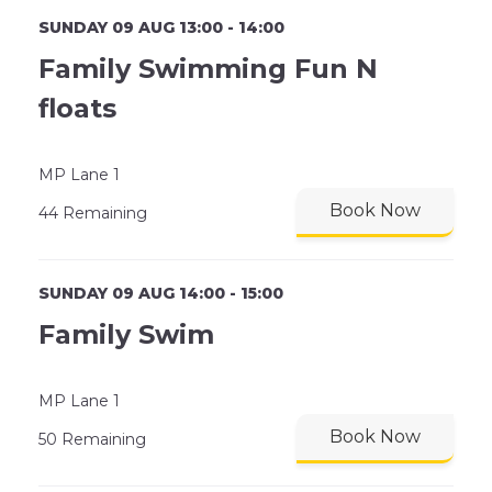
SUNDAY 09 AUG 13:00 - 14:00
Family Swimming Fun N
floats
MP Lane 1
Book Now
44 Remaining
SUNDAY 09 AUG 14:00 - 15:00
Family Swim
MP Lane 1
Book Now
50 Remaining