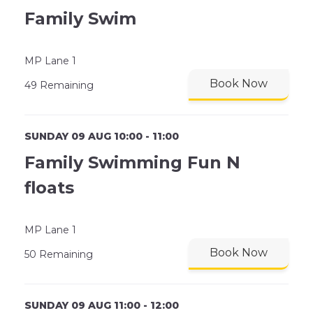
Family Swim
MP Lane 1
Book Now
49 Remaining
SUNDAY 09 AUG 10:00 - 11:00
Family Swimming Fun N
floats
MP Lane 1
Book Now
50 Remaining
SUNDAY 09 AUG 11:00 - 12:00