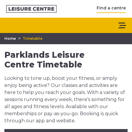
Find a centre
>
Home
Timetable
Parklands Leisure
Centre Timetable
Looking to tone up, boost your fitness, or simply
enjoy being active? Our classes and activities are
here to help you reach your goals. With a variety of
sessions running every week, there’s something for
all ages and fitness levels. Available with our
memberships or pay-as-you-go. Booking is quick
through our app and website.