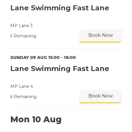
Lane Swimming Fast Lane
MP Lane 3
Book Now
5 Remaining
SUNDAY 09 AUG 15:00 - 16:00
Lane Swimming Fast Lane
MP Lane 4
Book Now
6 Remaining
Mon 10 Aug