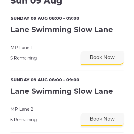
Sun 09 Aug
SUNDAY 09 AUG 08:00 - 09:00
Lane Swimming Slow Lane
MP Lane 1
Book Now
5 Remaining
SUNDAY 09 AUG 08:00 - 09:00
Lane Swimming Slow Lane
MP Lane 2
Book Now
5 Remaining