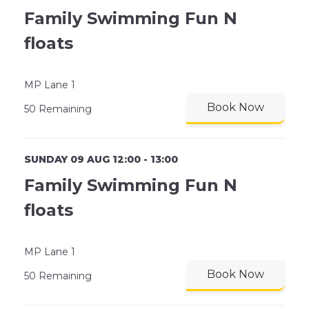
Family Swimming Fun N
floats
MP Lane 1
Book Now
50 Remaining
SUNDAY 09 AUG 12:00 - 13:00
Family Swimming Fun N
floats
MP Lane 1
Book Now
50 Remaining