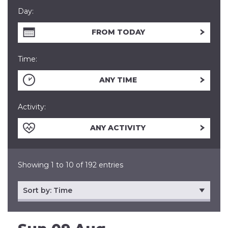
Day:
FROM TODAY
Time:
ANY TIME
Activity:
ANY ACTIVITY
Showing 1 to 10 of 192 entries