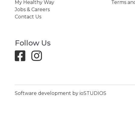
My Healthy Way
Terms and
Jobs & Careers
Contact Us
Follow Us
Software development by ioSTUDIOS