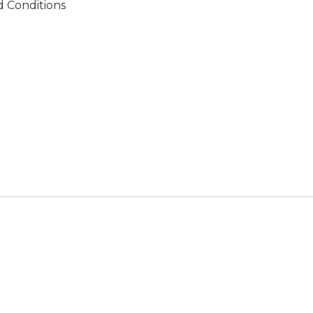
 Conditions