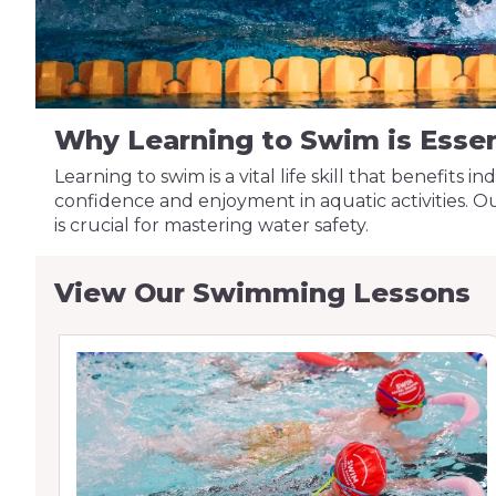
Why Learning to Swim is Essen
Learning to swim is a vital life skill that benefits 
confidence and enjoyment in aquatic activities. 
is crucial for mastering water safety.
View Our Swimming Lessons