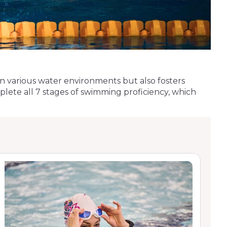
ty in various water environments but also fosters
lete all 7 stages of swimming proficiency, which