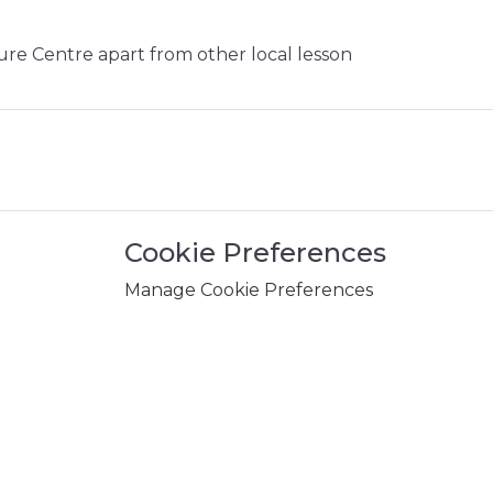
sure Centre apart from other local lesson
Cookie Preferences
Manage Cookie Preferences