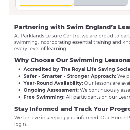
Partnering with Swim England’s Le
At Parklands Leisure Centre, we are proud to pa
swimming, incorporating essential training and kn
every level of learning.
Why Choose Our Swimming Lesson
Accredited by The Royal Life Saving Socie
Safer - Smarter - Stronger Approach:
We pr
Year-Round Availability:
Our lessons are avai
Ongoing Assessment:
We continuously asses
Free Swimming:
All participants on our Le
Stay Informed and Track Your Progr
We believe in keeping you informed. Our Home Po
login.