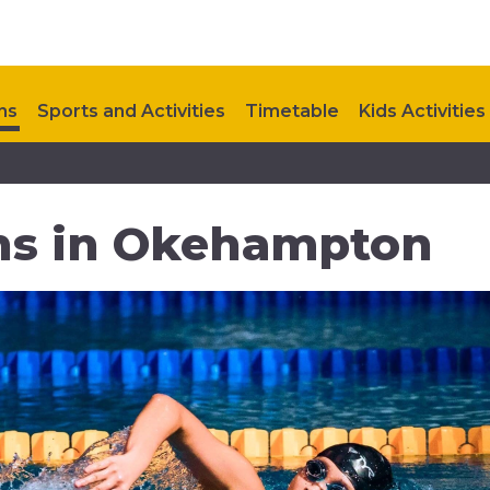
ns
Sports and Activities
Timetable
Kids Activities
Upcoming Events
Contact Us
s in Okehampton