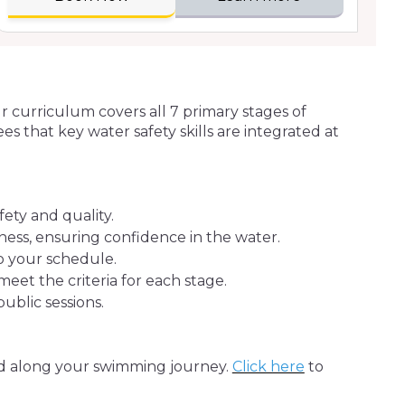
ur curriculum covers all 7 primary stages of
 that key water safety skills are integrated at
ety and quality.
ness, ensuring confidence in the water.
to your schedule.
et the criteria for each stage.
blic sessions.
ed along your swimming journey.
Click here
to