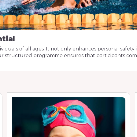
tial
individuals of all ages. It not only enhances personal safe
Our structured programme ensures that participants comp