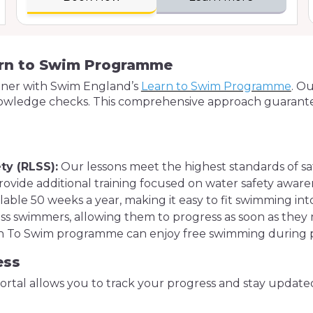
arn to Swim Programme
rtner with Swim England’s
Learn to Swim Programme
. O
owledge checks. This comprehensive approach guarantees
s
ty (RLSS):
Our lessons meet the highest standards of saf
ovide additional training focused on water safety aware
lable 50 weeks a year, making it easy to fit swimming in
s swimmers, allowing them to progress as soon as they me
arn To Swim programme can enjoy free swimming during pu
ess
rtal allows you to track your progress and stay updat