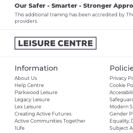
Our Safer - Smarter - Stronger Appr
This additional training has been accredited by Th
providers.
Information
Polici
About Us
Privacy Po
Help Centre
Cookie Po
Parkwood Leisure
Accessibil
Legacy Leisure
Safeguard
Lex Leisure
Modern Sl
Creating Active Futures
Gender P
Active Communities Together
Equality, 
1Life
Subject A