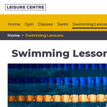
Home
Gym
Classes
Swim
Swimming Lesso
Home
>
Swimming Lessons
Memberships
Plan Your Visit
My Healthy Way
Swimming Lesson