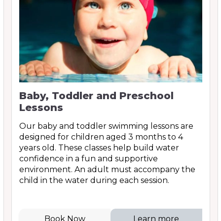
Baby, Toddler and Preschool
Lessons
Our baby and toddler swimming lessons are
designed for children aged 3 months to 4
years old. These classes help build water
confidence in a fun and supportive
environment. An adult must accompany the
child in the water during each session.
Book Now
Learn more