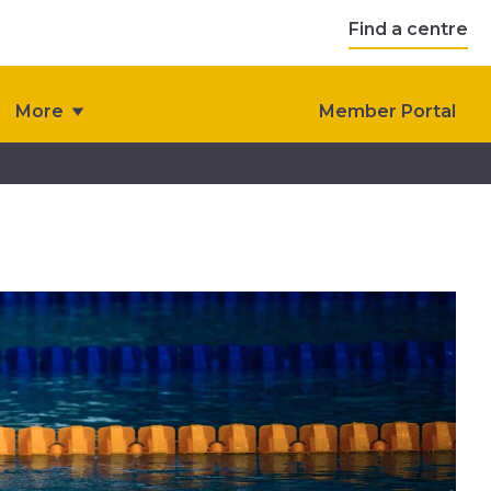
Find a centre
More
Member Portal