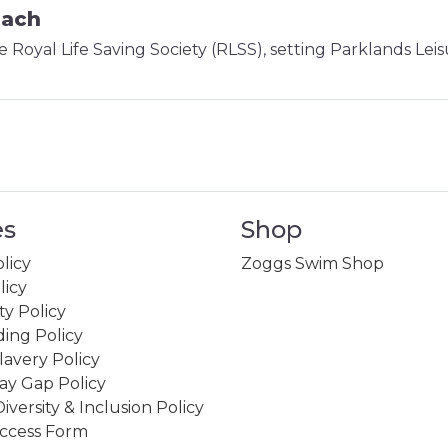
oach
e Royal Life Saving Society (RLSS), setting Parklands Lei
es
Shop
licy
Zoggs Swim Shop
licy
ity Policy
ing Policy
avery Policy
ay Gap Policy
Diversity & Inclusion Policy
ccess Form