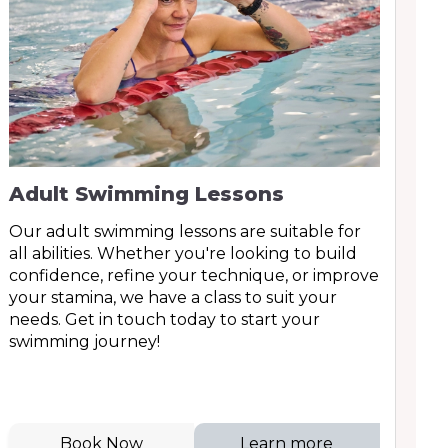
Adult Swimming Lessons
Our adult swimming lessons are suitable for
all abilities. Whether you're looking to build
confidence, refine your technique, or improve
your stamina, we have a class to suit your
needs. Get in touch today to start your
swimming journey!
Book Now
Learn more