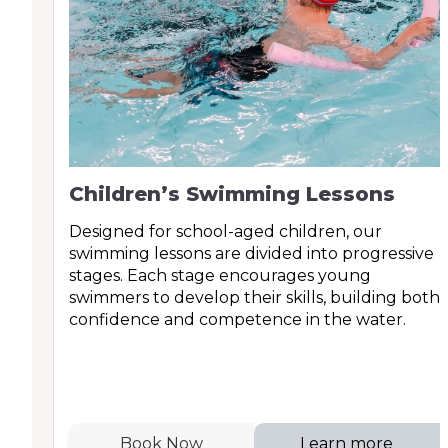
Children’s Swimming Lessons
Designed for school-aged children, our
swimming lessons are divided into progressive
stages. Each stage encourages young
swimmers to develop their skills, building both
confidence and competence in the water.
Book Now
Learn more