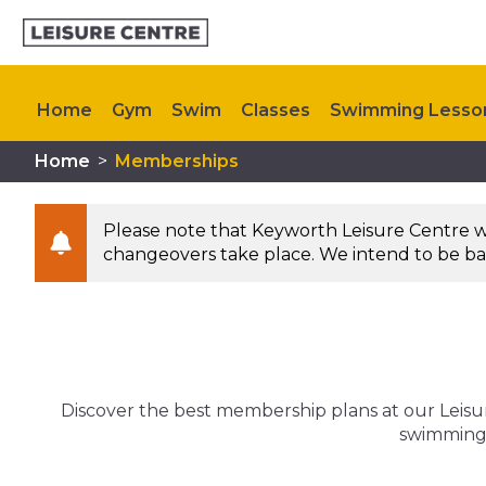
Home
Gym
Swim
Classes
Swimming Lesso
Home
>
Memberships
Kids Activities
Upcoming Events
Contact Us
Please note that Keyworth Leisure Centre will
changeovers take place. We intend to be bac
Discover the best membership plans at our Leisure
swimming p