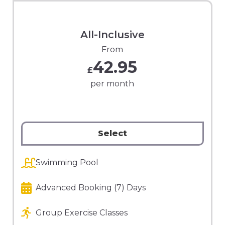
All-Inclusive
From
42.95
£
per month
Select
Swimming Pool
Advanced Booking (7) Days
Group Exercise Classes