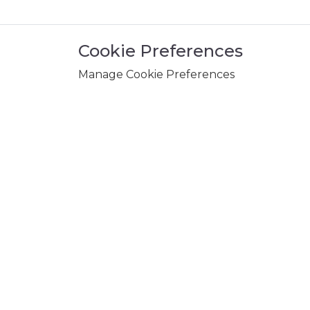
Cookie Preferences
Manage Cookie Preferences