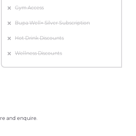
Gym Access
Bupa Well+ Silver Subscription
Hot Drink Discounts
Wellness Discounts
re and enquire.