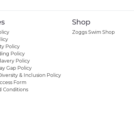
es
Shop
licy
Zoggs Swim Shop
licy
ity Policy
ing Policy
avery Policy
ay Gap Policy
Diversity & Inclusion Policy
ccess Form
 Conditions