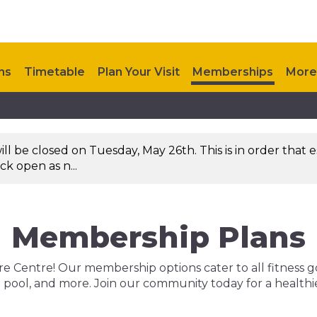
ns
Timetable
Plan Your Visit
Memberships
More
 be closed on Tuesday, May 26th. This is in order that es
k open as n...
Membership Plans
 Centre! Our membership options cater to all fitness goals
ool, and more. Join our community today for a healthier