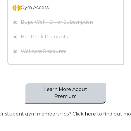
Gym Access
Bupa Well+ Silver Subscription
Hot Drink Discounts
Wellness Discounts
Learn More About
Premium
our student gym memberships? Click
here
to find out mo