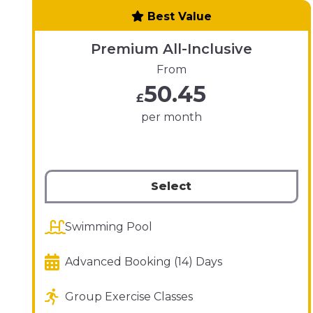
Best Value
Premium All-Inclusive
From
50.45
£
per month
Select
Swimming Pool
Advanced Booking (14) Days
Group Exercise Classes