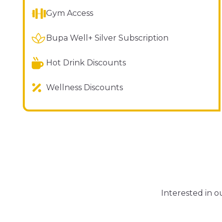
Gym Access
Bupa Well+ Silver Subscription
Hot Drink Discounts
Wellness Discounts
Interested in 