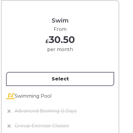
Swim
From
30.50
£
per month
Select
Swimming Pool
Advanced Booking () Days
Group Exercise Classes