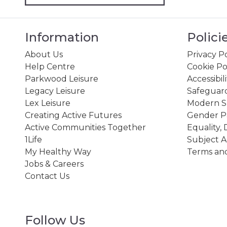
Information
Polici
About Us
Privacy Po
Help Centre
Cookie Po
Parkwood Leisure
Accessibil
Legacy Leisure
Safeguard
Lex Leisure
Modern Sl
Creating Active Futures
Gender P
Active Communities Together
Equality, 
1Life
Subject A
My Healthy Way
Terms and
Jobs & Careers
Contact Us
Follow Us