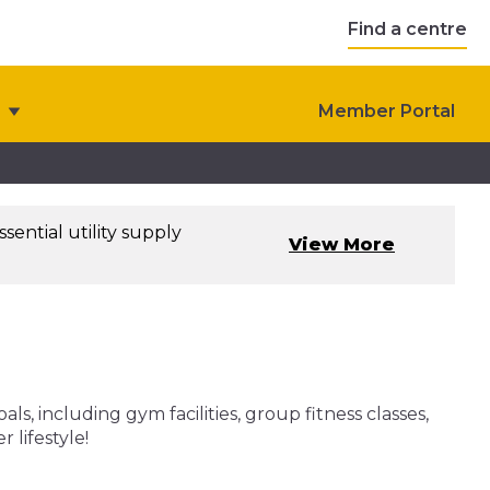
Find a centre
Member Portal
sential utility supply
View More
, including gym facilities, group fitness classes,
 lifestyle!