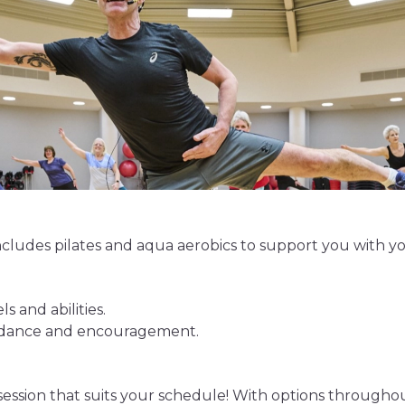
cludes pilates and aqua aerobics to support you with you
ls and abilities.
uidance and encouragement.
 session that suits your schedule! With options throughou