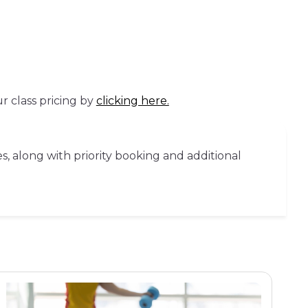
r class pricing by
clicking here.
s, along with priority booking and additional