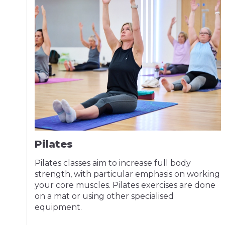
Pilates
Pilates classes aim to increase full body
strength, with particular emphasis on working
your core muscles. Pilates exercises are done
on a mat or using other specialised
equipment.