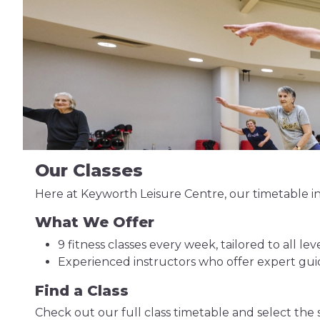
Our Classes
Here at Keyworth Leisure Centre, our timetable in
What We Offer
9 fitness classes every week, tailored to all leve
Experienced instructors who offer expert g
Find a Class
Check out our full class timetable and select the