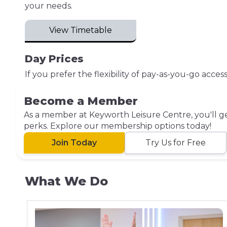
your needs.
View Timetable
Day Prices
If you prefer the flexibility of pay-as-you-go acce
Become a Member
As a member at Keyworth Leisure Centre, you'll get
perks. Explore our membership options today!
Join Today
Try Us for Free
What We Do