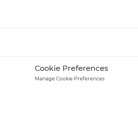
Cookie Preferences
Manage Cookie Preferences