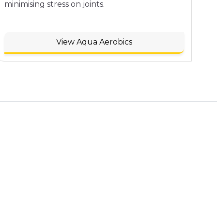
minimising stress on joints.
View Aqua Aerobics