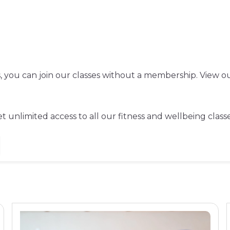
ss, you can join our classes without a membership. View ou
 unlimited access to all our fitness and wellbeing classe