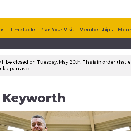
ns
Timetable
Plan Your Visit
Memberships
More
 be closed on Tuesday, May 26th. This is in order that es
k open as n...
n Keyworth