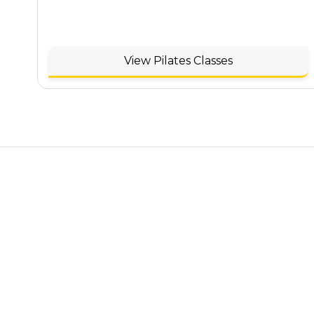
View Pilates Classes