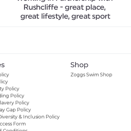
es
Shop
licy
Zoggs Swim Shop
licy
ity Policy
ing Policy
avery Policy
ay Gap Policy
Diversity & Inclusion Policy
ccess Form
 Conditions