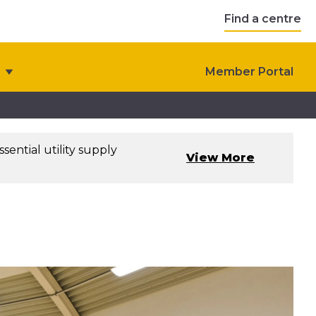
Find a centre
Member Portal
sential utility supply
View More