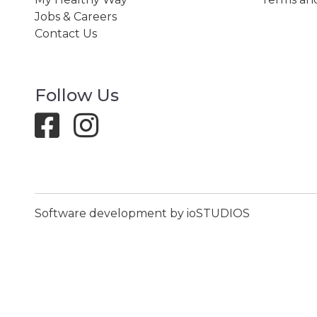
Jobs & Careers
Contact Us
Follow Us
Software development by ioSTUDIOS