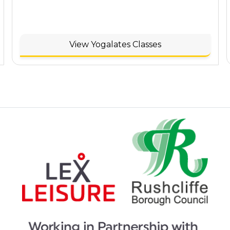
View Yogalates Classes