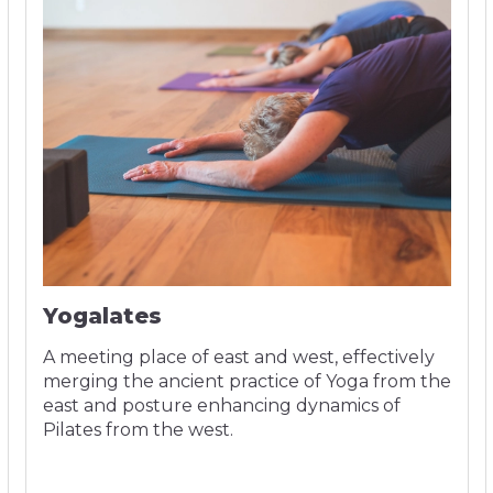
Yogalates
A meeting place of east and west, effectively
merging the ancient practice of Yoga from the
east and posture enhancing dynamics of
Pilates from the west.