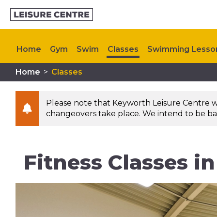
Home
Gym
Swim
Classes
Swimming Lesso
Home
>
Classes
Kids Activities
Upcoming Events
Contact Us
Please note that Keyworth Leisure Centre will
changeovers take place. We intend to be bac
Fitness Classes i