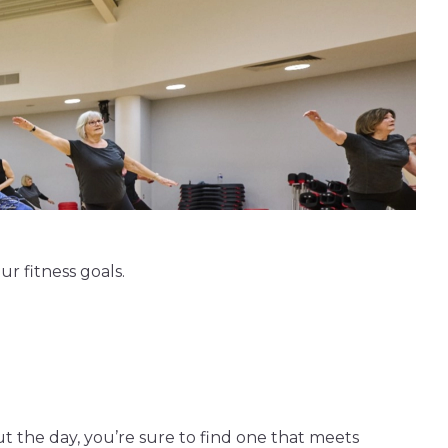
r fitness goals.
t the day, you’re sure to find one that meets