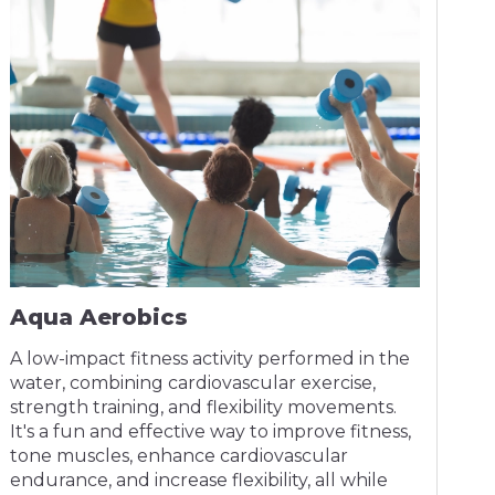
Aqua Aerobics
A low-impact fitness activity performed in the
water, combining cardiovascular exercise,
strength training, and flexibility movements.
It's a fun and effective way to improve fitness,
tone muscles, enhance cardiovascular
endurance, and increase flexibility, all while