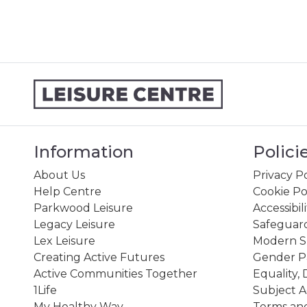
Information
Polici
About Us
Privacy Po
Help Centre
Cookie Po
Parkwood Leisure
Accessibil
Legacy Leisure
Safeguard
Lex Leisure
Modern Sl
Creating Active Futures
Gender P
Active Communities Together
Equality, 
1Life
Subject A
My Healthy Way
Terms and