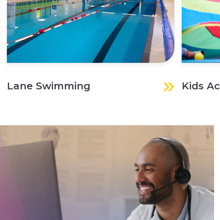
Lane Swimming
Kids Ac