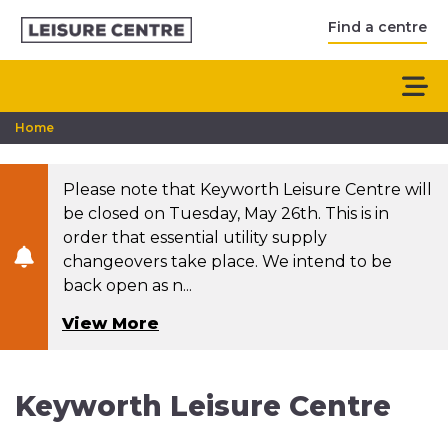
Find a centre
Home
Please note that Keyworth Leisure Centre will
be closed on Tuesday, May 26th. This is in
order that essential utility supply
changeovers take place. We intend to be
back open as n...
View More
Keyworth Leisure Centre