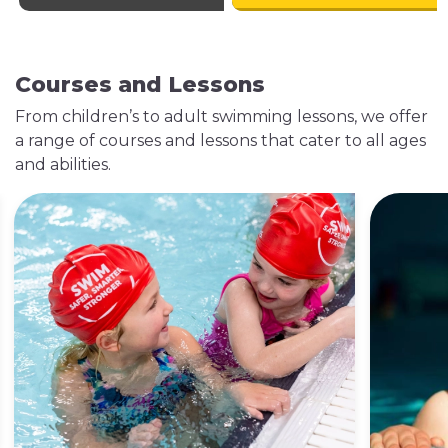
Explore Our Gym
Courses and Lessons
From children’s to adult swimming lessons, we offer
a range of courses and lessons that cater to all ages
Classes
Swimming
and abilities.
Lessons
9 Classes a week
In partnership with
Elevate your fitness
Swim England, our
journey with our
swimming lessons
weekly sessions in
program helps
our specialised
learners of all ages
studios. Enhance
build confidence
your routine by
and swim safely, one
joining our diverse
stroke at a time.
classes.