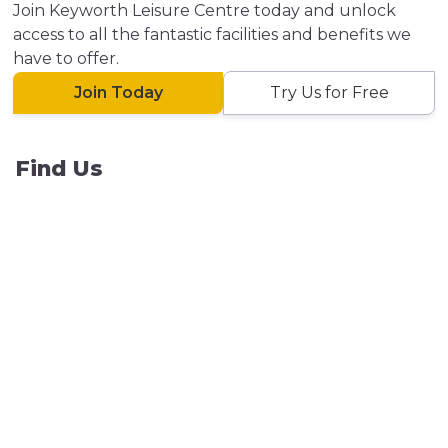
Join Keyworth Leisure Centre today and unlock
access to all the fantastic facilities and benefits we
have to offer.
Join Today
Try Us for Free
Find Us