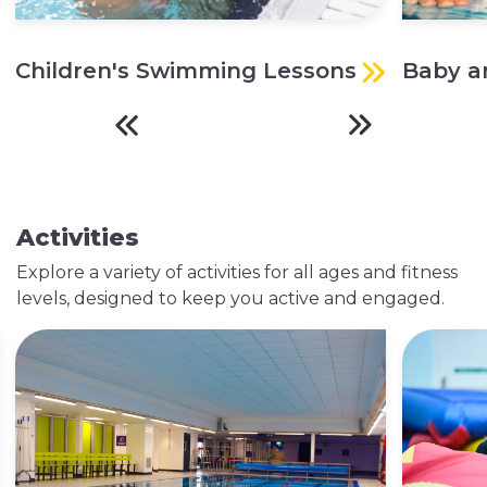
Children's Swimming Lessons
Baby a
Explore Swimming
Explore Classes
Lessons
Activities
Explore a variety of activities for all ages and fitness
levels, designed to keep you active and engaged.