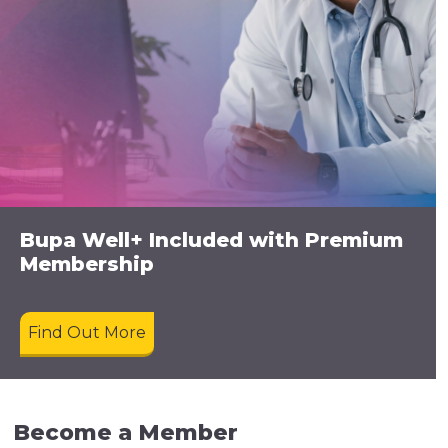
Bupa Well+ Included with Premium
Membership
Find Out More
Become a Member