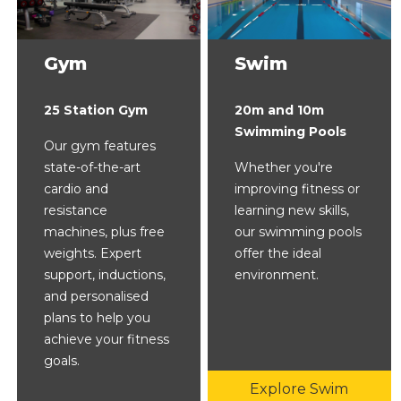
Gym
Swim
25 Station Gym
20m and 10m
Swimming Pools
Our gym features
state-of-the-art
Whether you're
cardio and
improving fitness or
resistance
learning new skills,
machines, plus free
our swimming pools
weights. Expert
offer the ideal
support, inductions,
environment.
and personalised
plans to help you
achieve your fitness
goals.
Explore Swim