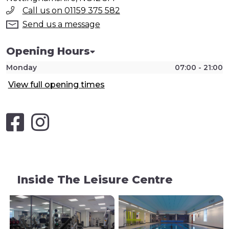
Call us on 01159 375 582
Send us a message
Opening Hours
Monday
07:00 - 21:00
View full opening times
Inside The Leisure Centre