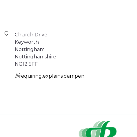
Church Drive,
Keyworth
Nottingham
Nottinghamshire
NG12 5FF
///requiring.explains.dampen