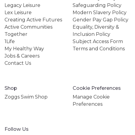
Legacy Leisure
Safeguarding Policy
Lex Leisure
Modern Slavery Policy
Creating Active Futures
Gender Pay Gap Policy
Active Communities
Equality, Diversity &
Together
Inclusion Policy
1Life
Subject Access Form
My Healthy Way
Terms and Conditions
Jobs & Careers
Contact Us
Shop
Cookie Preferences
Zoggs Swim Shop
Manage Cookie
Preferences
Follow Us