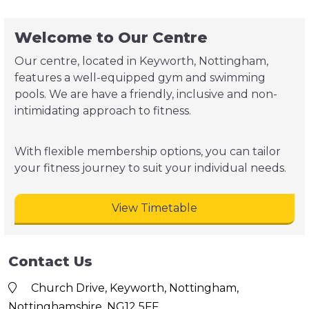
Welcome to Our Centre
Our centre, located in Keyworth, Nottingham,
features a well-equipped gym and swimming
pools. We are have a friendly, inclusive and non-
intimidating approach to fitness.
With flexible membership options, you can tailor
your fitness journey to suit your individual needs.
View Timetable
Contact Us
Church Drive, Keyworth, Nottingham,
Nottinghamshire, NG12 5FF