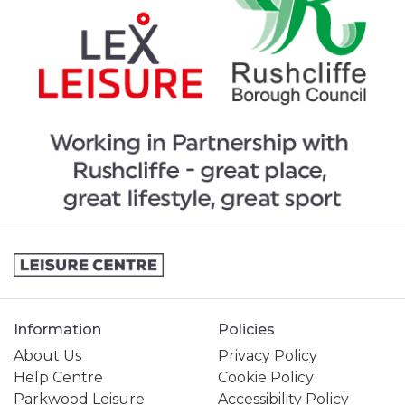
Information
Policies
About Us
Privacy Policy
Help Centre
Cookie Policy
Parkwood Leisure
Accessibility Policy