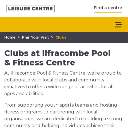
Find a centre
>
>
Home
Plan Your Visit
Clubs
Clubs at Ilfracombe Pool
& Fitness Centre
At Ilfracombe Pool & Fitness Centre, we’re proud to
collaborate with local clubs and community
initiatives to offer a wide range of activities for all
ages and abilities.
From supporting youth sports teams and hosting
fitness programs to partnering with local
organisations, we are dedicated to building a strong
community and helping individuals achieve their