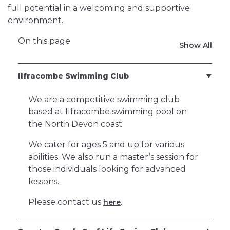
full potential in a welcoming and supportive
environment.
On this page
Show All
Ilfracombe Swimming Club
We are a competitive swimming club
based at Ilfracombe swimming pool on
the North Devon coast.
We cater for ages 5 and up for various
abilities. We also run a master’s session for
those individuals looking for advanced
lessons.
Please contact us
.
here