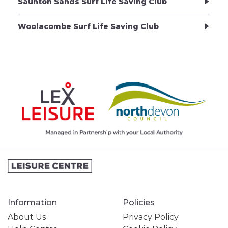
Saunton Sands Surf Life Saving Club
Woolacombe Surf Life Saving Club
Information
Policies
About Us
Privacy Policy