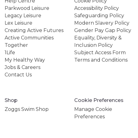
Help Centre
Cookie Policy
Parkwood Leisure
Accessibility Policy
Legacy Leisure
Safeguarding Policy
Lex Leisure
Modern Slavery Policy
Creating Active Futures
Gender Pay Gap Policy
Active Communities
Equality, Diversity &
Together
Inclusion Policy
1Life
Subject Access Form
My Healthy Way
Terms and Conditions
Jobs & Careers
Contact Us
Shop
Cookie Preferences
Zoggs Swim Shop
Manage Cookie
Preferences