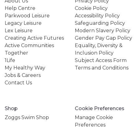
About Us
Privacy Policy
Help Centre
Cookie Policy
Parkwood Leisure
Accessibility Policy
Legacy Leisure
Safeguarding Policy
Lex Leisure
Modern Slavery Policy
Creating Active Futures
Gender Pay Gap Policy
Active Communities
Equality, Diversity &
Together
Inclusion Policy
1Life
Subject Access Form
My Healthy Way
Terms and Conditions
Jobs & Careers
Contact Us
Shop
Cookie Preferences
Zoggs Swim Shop
Manage Cookie
Preferences