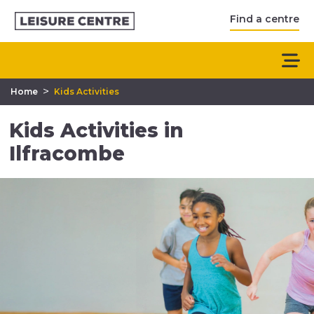
Find a centre
>
Home
Kids Activities
Kids Activities in
Ilfracombe