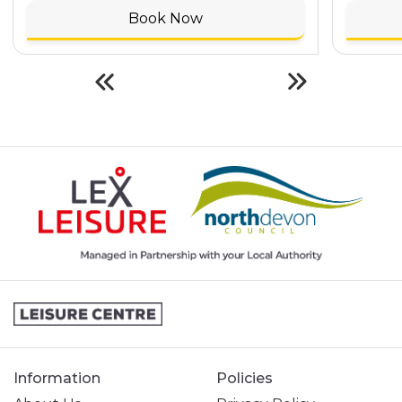
Book Now
Information
Policies