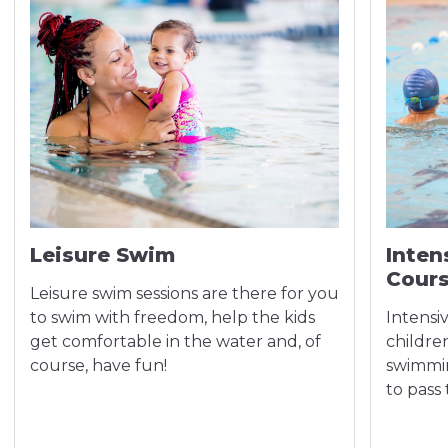
Leisure Swim
Inten
Cour
Leisure swim sessions are there for you
to swim with freedom, help the kids
Intensi
get comfortable in the water and, of
children
course, have fun!
swimmin
to pass 