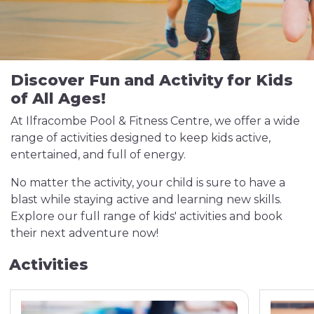
Discover Fun and Activity for Kids
of All Ages!
At Ilfracombe Pool & Fitness Centre, we offer a wide
range of activities designed to keep kids active,
entertained, and full of energy.
No matter the activity, your child is sure to have a
blast while staying active and learning new skills.
Explore our full range of kids' activities and book
their next adventure now!
Activities