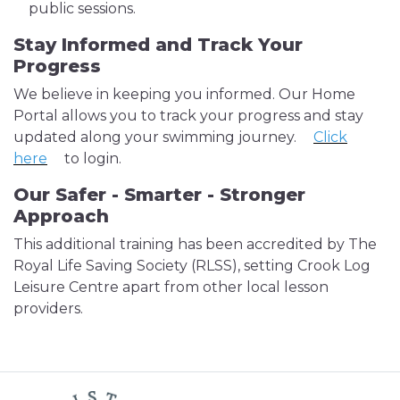
public sessions.
Stay Informed and Track Your
Progress
We believe in keeping you informed. Our Home
Portal allows you to track your progress and stay
updated along your swimming journey.
Click
here
to login.
Our Safer - Smarter - Stronger
Approach
This additional training has been accredited by The
Royal Life Saving Society (RLSS), setting Crook Log
Leisure Centre apart from other local lesson
providers.