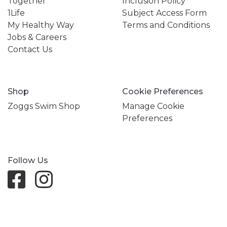
Together
Inclusion Policy
1Life
Subject Access Form
My Healthy Way
Terms and Conditions
Jobs & Careers
Contact Us
Shop
Cookie Preferences
Zoggs Swim Shop
Manage Cookie
Preferences
Follow Us