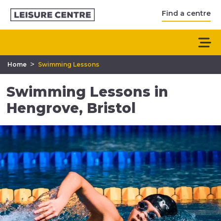
Find a centre
>
Home
Swimming Lessons
Swimming Lessons in
Hengrove, Bristol