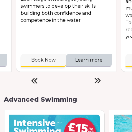
an
swimmers to develop their skills,
mu
building both confidence and
wa
competence in the water.
To
re
ye
Book Now
Learn more
Advanced Swimming