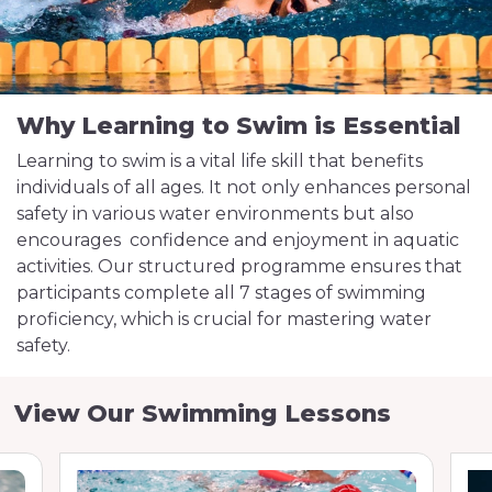
Why Learning to Swim is Essential
Learning to swim is a vital life skill that benefits
individuals of all ages. It not only enhances personal
safety in various water environments but also
encourages confidence and enjoyment in aquatic
activities. Our structured programme ensures that
participants complete all 7 stages of swimming
proficiency, which is crucial for mastering water
safety.
View Our Swimming Lessons