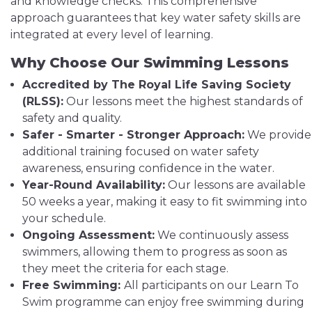
and knowledge checks. This comprehensive
approach guarantees that key water safety skills are
integrated at every level of learning.
Why Choose Our Swimming Lessons
Accredited by The Royal Life Saving Society
(RLSS):
Our lessons meet the highest standards of
safety and quality.
Safer - Smarter - Stronger Approach:
We provide
additional training focused on water safety
awareness, ensuring confidence in the water.
Year-Round Availability:
Our lessons are available
50 weeks a year, making it easy to fit swimming into
your schedule.
Ongoing Assessment:
We continuously assess
swimmers, allowing them to progress as soon as
they meet the criteria for each stage.
Free Swimming:
All participants on our Learn To
Swim programme can enjoy free swimming during