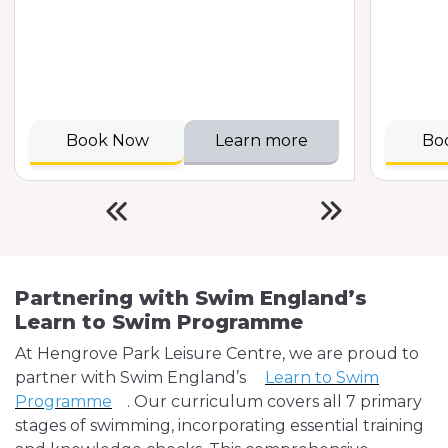
Book Now
Learn more
Bo
Partnering with Swim England’s
Learn to Swim Programme
At Hengrove Park Leisure Centre, we are proud to
partner with Swim England’s
Learn to Swim
Programme
. Our curriculum covers all 7 primary
stages of swimming, incorporating essential training