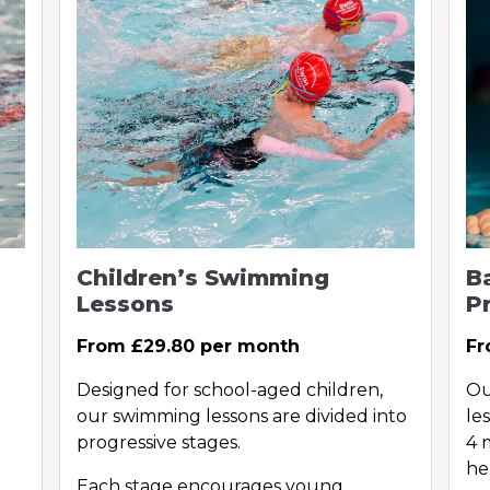
Children’s Swimming
B
Lessons
P
From £29.80 per month
Fr
Designed for school-aged children,
Ou
our swimming lessons are divided into
le
progressive stages.
4 
he
Each stage encourages young