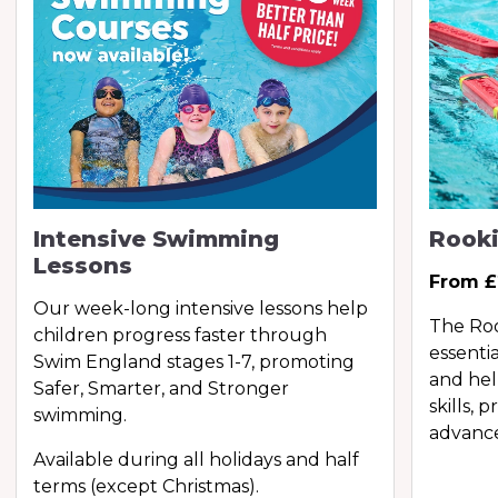
Intensive Swimming
Rooki
Lessons
From £
Our week-long intensive lessons help
The Roo
children progress faster through
essentia
Swim England stages 1-7, promoting
and hel
Safer, Smarter, and Stronger
skills, 
swimming.
advance
Available during all holidays and half
terms (except Christmas).