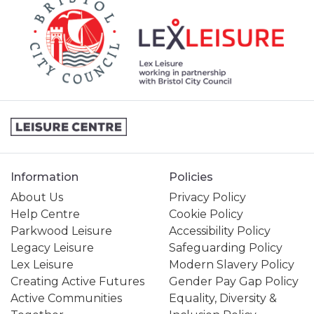
Information
Policies
About Us
Privacy Policy
Help Centre
Cookie Policy
Parkwood Leisure
Accessibility Policy
Legacy Leisure
Safeguarding Policy
Lex Leisure
Modern Slavery Policy
Creating Active Futures
Gender Pay Gap Policy
Active Communities
Equality, Diversity &