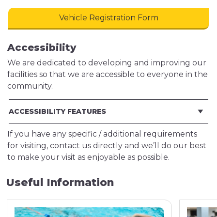
Vehicle Registration Form
Accessibility
We are dedicated to developing and improving our
facilities so that we are accessible to everyone in the
community.
ACCESSIBILITY FEATURES
If you have any specific / additional requirements
for visiting, contact us directly and we’ll do our best
to make your visit as enjoyable as possible.
Useful Information