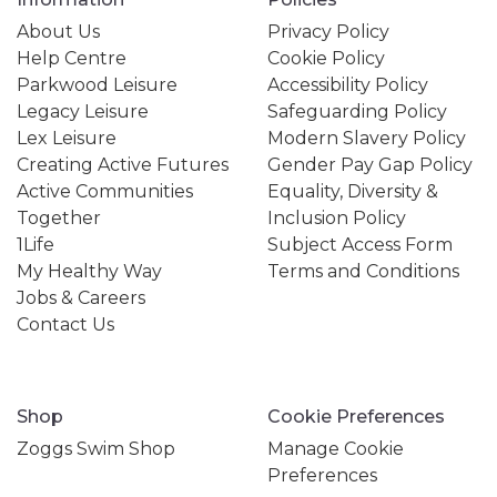
About Us
Privacy Policy
Help Centre
Cookie Policy
Parkwood Leisure
Accessibility Policy
Legacy Leisure
Safeguarding Policy
Lex Leisure
Modern Slavery Policy
Creating Active Futures
Gender Pay Gap Policy
Active Communities
Equality, Diversity &
Together
Inclusion Policy
1Life
Subject Access Form
My Healthy Way
Terms and Conditions
Jobs & Careers
Contact Us
Shop
Cookie Preferences
Zoggs Swim Shop
Manage Cookie
Preferences