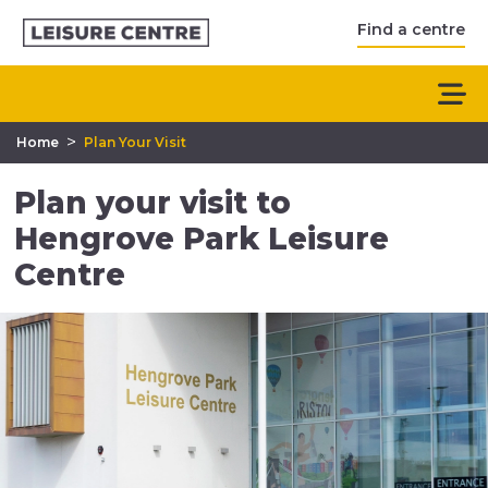
Find a centre
>
Home
Plan Your Visit
Plan your visit to
Hengrove Park Leisure
Centre