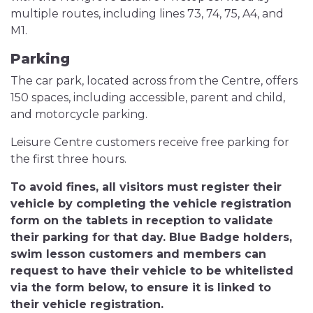
multiple routes, including lines 73, 74, 75, A4, and
M1.
Parking
The car park, located across from the Centre, offers
150 spaces, including accessible, parent and child,
and motorcycle parking.
Leisure Centre customers receive free parking for
the first three hours.
To avoid fines, all visitors must register their
vehicle by completing the vehicle registration
form on the tablets in reception to validate
their parking for that day. Blue Badge holders,
swim lesson customers and members can
request to have their vehicle to be whitelisted
via the form below, to ensure it is linked to
their vehicle registration.