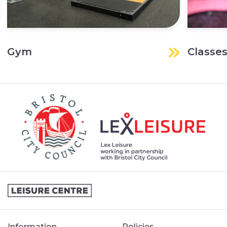
Gym
Classe
Information
Policies