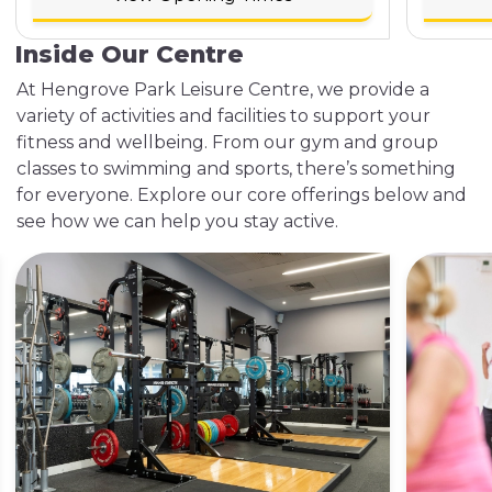
Inside Our Centre
At Hengrove Park Leisure Centre, we provide a
variety of activities and facilities to support your
fitness and wellbeing. From our gym and group
classes to swimming and sports, there’s something
for everyone. Explore our core offerings below and
see how we can help you stay active.