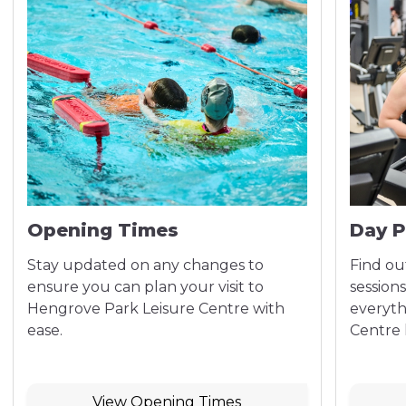
Opening Times
Day P
Stay updated on any changes to
Find out
ensure you can plan your visit to
sessions
Hengrove Park Leisure Centre with
everyth
ease.
Centre h
View Opening Times