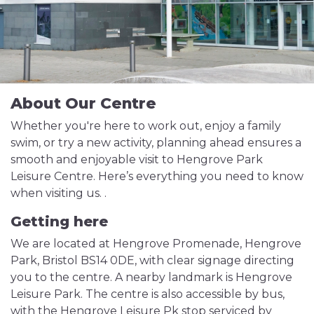
About Our Centre
Whether you're here to work out, enjoy a family
swim, or try a new activity, planning ahead ensures a
smooth and enjoyable visit to Hengrove Park
Leisure Centre. Here’s everything you need to know
when visiting us. .
Getting here
We are located at Hengrove Promenade, Hengrove
Park, Bristol BS14 0DE, with clear signage directing
you to the centre. A nearby landmark is Hengrove
Leisure Park. The centre is also accessible by bus,
with the Hengrove Leisure Pk stop serviced by