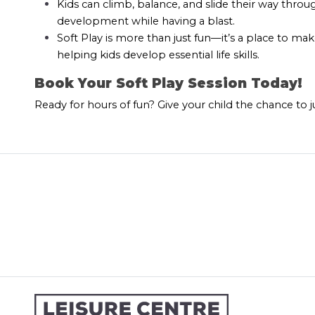
Kids can climb, balance, and slide their way thro
development while having a blast.
Soft Play is more than just fun—it’s a place to mak
helping kids develop essential life skills.
Book Your Soft Play Session Today!
Ready for hours of fun? Give your child the chance to 