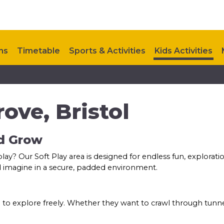
ns
Timetable
Sports & Activities
Kids Activities
Upcoming Events
Contact Us
ove, Bristol
nd Grow
 play? Our Soft Play area is designed for endless fun, explorat
and imagine in a secure, padded environment.
 to explore freely. Whether they want to crawl through tunnel