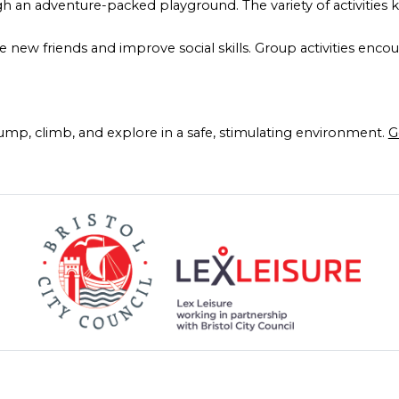
ugh an adventure-packed playground. The variety of activitie
e new friends and improve social skills. Group activities enco
jump, climb, and explore in a safe, stimulating environment.
G