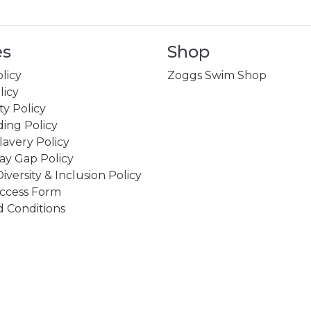
es
Shop
licy
Zoggs Swim Shop
licy
ity Policy
ing Policy
avery Policy
ay Gap Policy
Diversity & Inclusion Policy
ccess Form
 Conditions