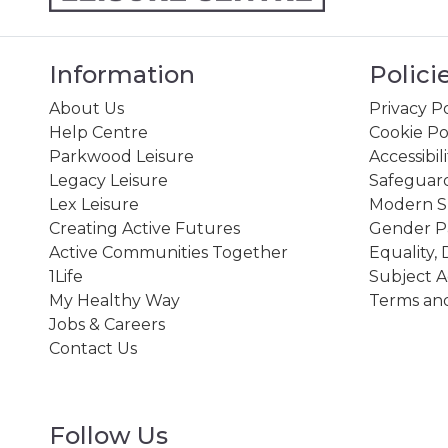
Information
Polici
About Us
Privacy Po
Help Centre
Cookie Po
Parkwood Leisure
Accessibil
Legacy Leisure
Safeguard
Lex Leisure
Modern Sl
Creating Active Futures
Gender P
Active Communities Together
Equality, 
1Life
Subject A
My Healthy Way
Terms and
Jobs & Careers
Contact Us
Follow Us