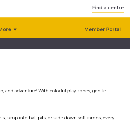
Find a centre
More
Member Portal
ion, and adventure! With colorful play zones, gentle
s, jump into ball pits, or slide down soft ramps, every