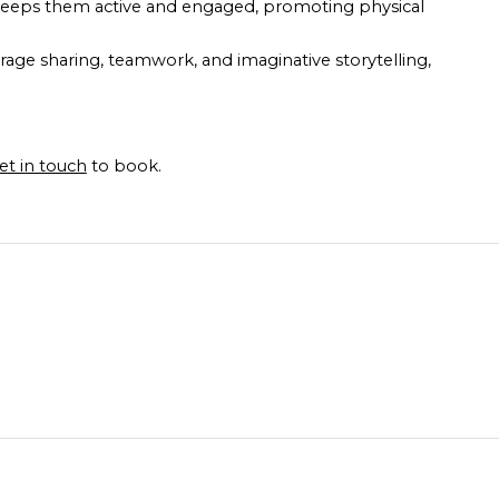
s keeps them active and engaged, promoting physical
urage sharing, teamwork, and imaginative storytelling,
et in touch
to book.