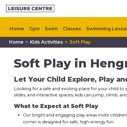
Home
Gym
Swim
Classes
Swimming Lesso
Home
>
Kids Activities
>
Soft Play
Memberships
Plan Your Visit
My Healthy Way
Soft Play in Hengr
Let Your Child Explore, Play a
Looking for a safe and exciting place for your child to
slides, and interactive spaces, kids can jump, climb, 
What to Expect at Soft Play
Our bright and engaging play areas invite children
corner is designed for safe, high-energy fun.