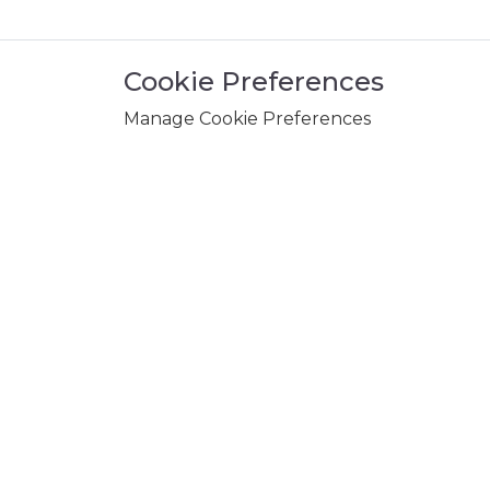
Cookie Preferences
Manage Cookie Preferences