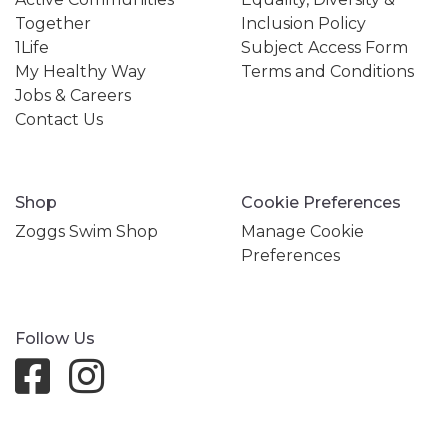
Together
Inclusion Policy
1Life
Subject Access Form
My Healthy Way
Terms and Conditions
Jobs & Careers
Contact Us
Shop
Cookie Preferences
Zoggs Swim Shop
Manage Cookie
Preferences
Follow Us