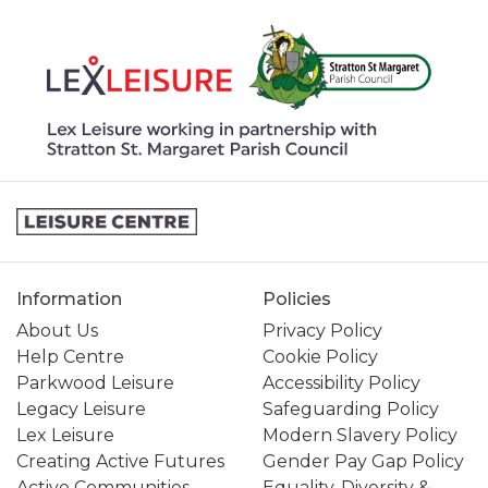
Information
Policies
About Us
Privacy Policy
Help Centre
Cookie Policy
Parkwood Leisure
Accessibility Policy
Legacy Leisure
Safeguarding Policy
Lex Leisure
Modern Slavery Policy
Creating Active Futures
Gender Pay Gap Policy
Active Communities
Equality, Diversity &