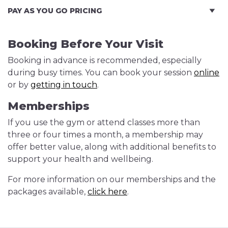
PAY AS YOU GO PRICING
Booking Before Your Visit
Booking in advance is recommended, especially
during busy times. You can book your session
online
or by
getting in touch
.
Memberships
If you use the gym or attend classes more than
three or four times a month, a membership may
offer better value, along with additional benefits to
support your health and wellbeing.
For more information on our memberships and the
packages available,
click here
.