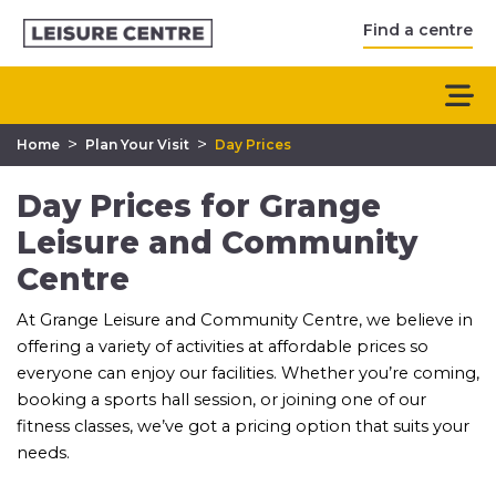
Find a centre
>
>
Home
Plan Your Visit
Day Prices
Day Prices for Grange
Leisure and Community
Centre
At Grange Leisure and Community Centre, we believe in
offering a variety of activities at affordable prices so
everyone can enjoy our facilities. Whether you’re coming,
booking a sports hall session, or joining one of our
fitness classes, we’ve got a pricing option that suits your
needs.