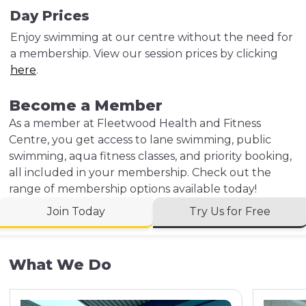
Day Prices
Enjoy swimming at our centre without the need for
a membership. View our session prices by clicking
here
.
Become a Member
As a member at Fleetwood Health and Fitness
Centre, you get access to lane swimming, public
swimming, aqua fitness classes, and priority booking,
all included in your membership. Check out the
range of membership options available today!
Join Today
Try Us for Free
What We Do