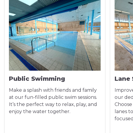
Public Swimming
Lane
Make a splash with friends and family
Improve
at our fun-filled public swim sessions.
our ded
It’s the perfect way to relax, play, and
Choose 
enjoy the water together.
lanes t
focused