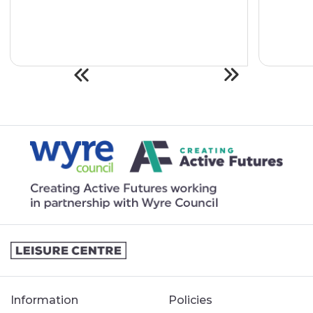
Information
Policies