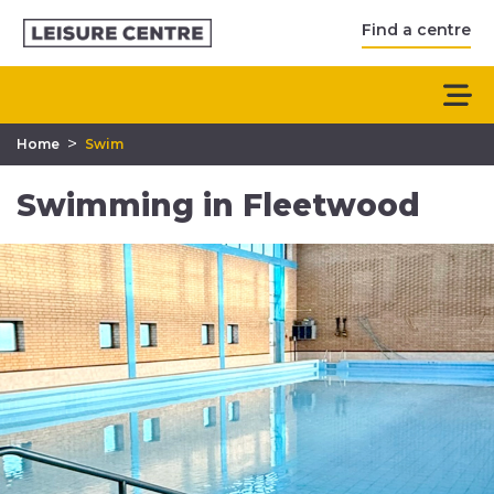
Find a centre
>
Home
Swim
Swimming in Fleetwood