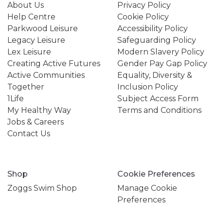
About Us
Privacy Policy
Help Centre
Cookie Policy
Parkwood Leisure
Accessibility Policy
Legacy Leisure
Safeguarding Policy
Lex Leisure
Modern Slavery Policy
Creating Active Futures
Gender Pay Gap Policy
Active Communities
Equality, Diversity &
Together
Inclusion Policy
1Life
Subject Access Form
My Healthy Way
Terms and Conditions
Jobs & Careers
Contact Us
Shop
Cookie Preferences
Zoggs Swim Shop
Manage Cookie
Preferences