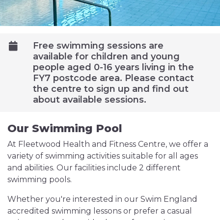
Free swimming sessions are
available for children and young
people aged 0-16 years living in the
FY7 postcode area. Please contact
the centre to sign up and find out
about available sessions.
Our Swimming Pool
At Fleetwood Health and Fitness Centre, we offer a
variety of swimming activities suitable for all ages
and abilities. Our facilities include 2 different
swimming pools.
Whether you're interested in our Swim England
accredited swimming lessons or prefer a casual