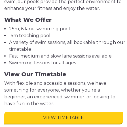
swim, our pools provide the perfect environment to
enhance your fitness and enjoy the water.
What We Offer
25m, 6 lane swimming pool
15m teaching pool
A variety of swim sessions, all bookable through our
timetable
Fast, medium and slow lane sessions available
Swimming lessons for all ages
View Our Timetable
With flexible and accessible sessions, we have
something for everyone, whether you're a
beginner, an experienced swimmer, or looking to
have fun in the water.
VIEW TIMETABLE