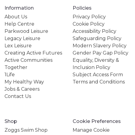
Information
Policies
About Us
Privacy Policy
Help Centre
Cookie Policy
Parkwood Leisure
Accessibility Policy
Legacy Leisure
Safeguarding Policy
Lex Leisure
Modern Slavery Policy
Creating Active Futures
Gender Pay Gap Policy
Active Communities
Equality, Diversity &
Together
Inclusion Policy
1Life
Subject Access Form
My Healthy Way
Terms and Conditions
Jobs & Careers
Contact Us
Shop
Cookie Preferences
Zoggs Swim Shop
Manage Cookie