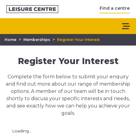
Find a centre
>
>
Home
Memberships
Register Your Interest
Register Your Interest
Complete the form below to submit your enquiry
and find out more about our range of membership
options. A member of our team will be in touch
shortly to discuss your specific interests and needs,
and see exactly how we can help you achieve your
goals.