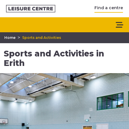
Find a centre
>
Home
Sports and Activities
Sports and Activities in
Erith