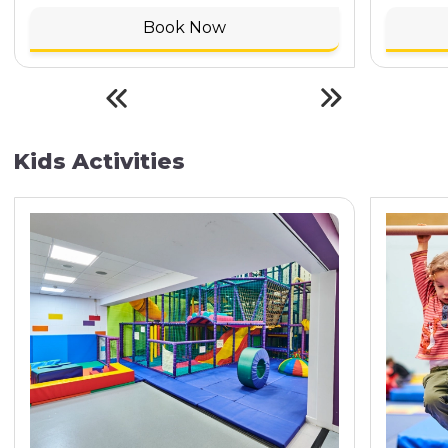
Book Now
Kids Activities