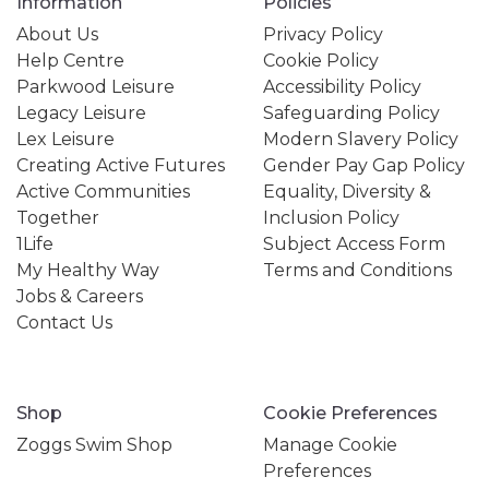
Information
Policies
About Us
Privacy Policy
Help Centre
Cookie Policy
Parkwood Leisure
Accessibility Policy
Legacy Leisure
Safeguarding Policy
Lex Leisure
Modern Slavery Policy
Creating Active Futures
Gender Pay Gap Policy
Active Communities
Equality, Diversity &
Together
Inclusion Policy
1Life
Subject Access Form
My Healthy Way
Terms and Conditions
Jobs & Careers
Contact Us
Shop
Cookie Preferences
Zoggs Swim Shop
Manage Cookie
Preferences