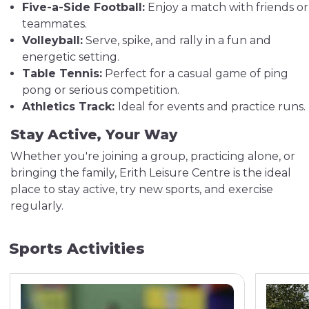
Five-a-Side Football:
Enjoy a match with friends or
teammates.
Volleyball:
Serve, spike, and rally in a fun and
energetic setting.
Table Tennis:
Perfect for a casual game of ping
pong or serious competition.
Athletics Track:
Ideal for events and practice runs.
Stay Active, Your Way
Whether you're joining a group, practicing alone, or
bringing the family, Erith Leisure Centre is the ideal
place to stay active, try new sports, and exercise
regularly.
Sports Activities