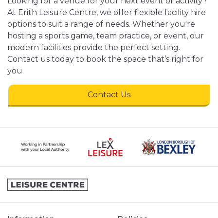
Looking for a venue for your next event or activity?
At Erith Leisure Centre, we offer flexible facility hire
options to suit a range of needs. Whether you're
hosting a sports game, team practice, or event, our
modern facilities provide the perfect setting.
Contact us today to book the space that’s right for
you.
Contact Us