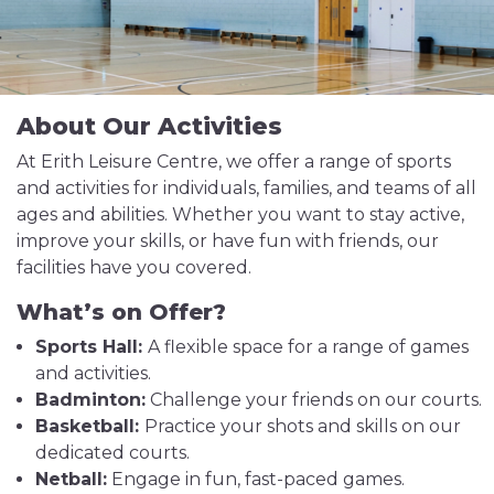
About Our Activities
At Erith Leisure Centre, we offer a range of sports
and activities for individuals, families, and teams of all
ages and abilities. Whether you want to stay active,
improve your skills, or have fun with friends, our
facilities have you covered.
What’s on Offer?
Sports Hall:
A flexible space for a range of games
and activities.
Badminton:
Challenge your friends on our courts.
Basketball:
Practice your shots and skills on our
dedicated courts.
Netball:
Engage in fun, fast-paced games.