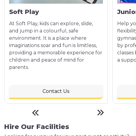
Soft Play
Junio
At Soft Play, kids can explore, slide,
Help yo
and jump in a colourful, safe
flexibil
environment. It is a place where
gymnast
imaginations soar and fun is limitless,
by profe
providing a memorable experience for
classes
children and peace of mind for
a suppo
parents.
Contact Us
Hire Our Facilities