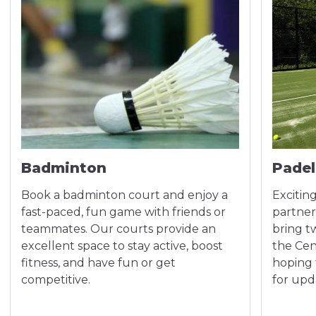
Badminton
Padel
Book a badminton court and enjoy a
Exciting
fast-paced, fun game with friends or
partner
teammates. Our courts provide an
bring t
excellent space to stay active, boost
the Cen
fitness, and have fun or get
hoping 
competitive.
for upd