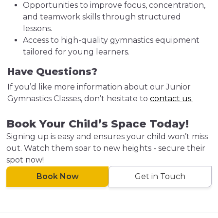
Opportunities to improve focus, concentration,
and teamwork skills through structured
lessons.
Access to high-quality gymnastics equipment
tailored for young learners.
Have Questions?
If you’d like more information about our Junior
Gymnastics Classes, don’t hesitate to
contact us.
Book Your Child’s Space Today!
Signing up is easy and ensures your child won’t miss
out. Watch them soar to new heights - secure their
spot now!
Book Now
Get in Touch