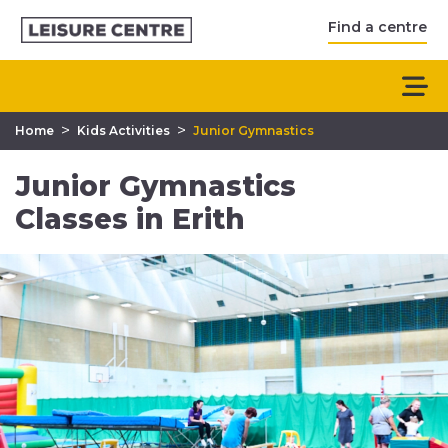
Find a centre
>
>
Home
Kids Activities
Junior Gymnastics
Junior Gymnastics
Classes in Erith