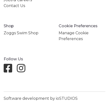
Contact Us
Shop
Cookie Preferences
Zoggs Swim Shop
Manage Cookie
Preferences
Follow Us
Software development by ioSTUDIOS