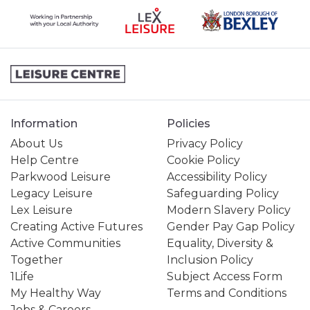
Information
Policies
About Us
Privacy Policy
Help Centre
Cookie Policy
Parkwood Leisure
Accessibility Policy
Legacy Leisure
Safeguarding Policy
Lex Leisure
Modern Slavery Policy
Creating Active Futures
Gender Pay Gap Policy
Active Communities
Equality, Diversity &
Together
Inclusion Policy
1Life
Subject Access Form
My Healthy Way
Terms and Conditions
Jobs & Careers