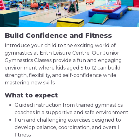
Build Confidence and Fitness
Introduce your child to the exciting world of
gymnastics at Erith Leisure Centre! Our Junior
Gymnastics Classes provide a fun and engaging
environment where kids aged 5 to 12 can build
strength, flexibility, and self-confidence while
mastering new skills.
What to expect
Guided instruction from trained gymnastics
coaches in a supportive and safe environment.
Fun and challenging exercises designed to
develop balance, coordination, and overall
fitness.