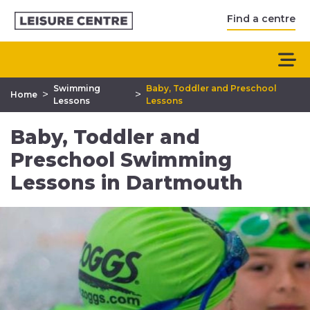
Find a centre
Swimming
Baby, Toddler and Preschool
>
>
Home
Lessons
Lessons
Baby, Toddler and
Preschool Swimming
Lessons in Dartmouth