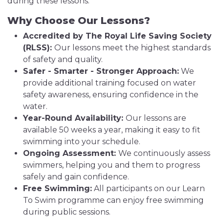
during these lessons.
Why Choose Our Lessons?
Accredited by The Royal Life Saving Society
(RLSS):
Our lessons meet the highest standards
of safety and quality.
Safer - Smarter - Stronger Approach:
We
provide additional training focused on water
safety awareness, ensuring confidence in the
water.
Year-Round Availability:
Our lessons are
available 50 weeks a year, making it easy to fit
swimming into your schedule.
Ongoing Assessment:
We continuously assess
swimmers, helping you and them to progress
safely and gain confidence.
Free Swimming:
All participants on our Learn
To Swim programme can enjoy free swimming
during public sessions.