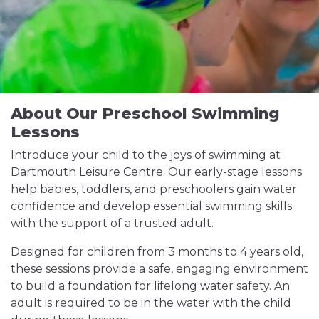
About Our Preschool Swimming
Lessons
Introduce your child to the joys of swimming at
Dartmouth Leisure Centre. Our early-stage lessons
help babies, toddlers, and preschoolers gain water
confidence and develop essential swimming skills
with the support of a trusted adult.
Designed for children from 3 months to 4 years old,
these sessions provide a safe, engaging environment
to build a foundation for lifelong water safety. An
adult is required to be in the water with the child