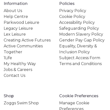
Information
Policies
About Us
Privacy Policy
Help Centre
Cookie Policy
Parkwood Leisure
Accessibility Policy
Legacy Leisure
Safeguarding Policy
Lex Leisure
Modern Slavery Policy
Creating Active Futures
Gender Pay Gap Policy
Active Communities
Equality, Diversity &
Together
Inclusion Policy
1Life
Subject Access Form
My Healthy Way
Terms and Conditions
Jobs & Careers
Contact Us
Shop
Cookie Preferences
Zoggs Swim Shop
Manage Cookie
Preferences