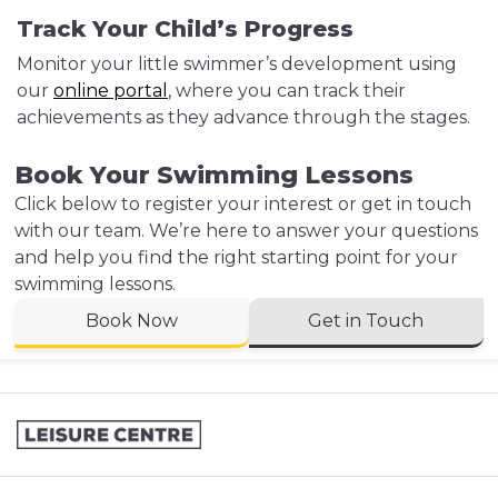
Track Your Child’s Progress
Monitor your little swimmer’s development using
our
online portal
, where you can track their
achievements as they advance through the stages.
Book Your Swimming Lessons
Click below to register your interest or get in touch
with our team. We’re here to answer your questions
and help you find the right starting point for your
swimming lessons.
Book Now
Get in Touch