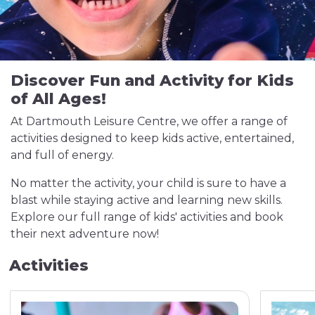
Discover Fun and Activity for Kids
of All Ages!
At Dartmouth Leisure Centre, we offer a range of
activities designed to keep kids active, entertained,
and full of energy.
No matter the activity, your child is sure to have a
blast while staying active and learning new skills.
Explore our full range of kids' activities and book
their next adventure now!
Activities