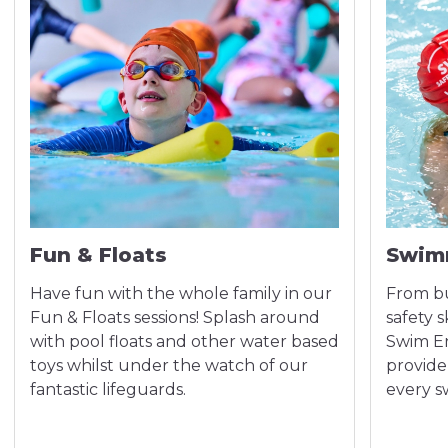
Fun & Floats
Swim
Have fun with the whole family in our
From bu
Fun & Floats sessions! Splash around
safety 
with pool floats and other water based
Swim En
toys whilst under the watch of our
provide
fantastic lifeguards.
every 