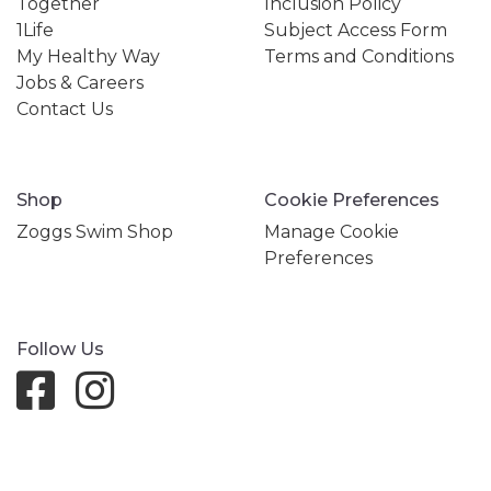
Together
Inclusion Policy
1Life
Subject Access Form
My Healthy Way
Terms and Conditions
Jobs & Careers
Contact Us
Shop
Cookie Preferences
Zoggs Swim Shop
Manage Cookie
Preferences
Follow Us