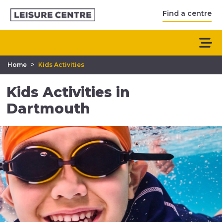
Find a centre
>
Home
Kids Activities
Kids Activities in
Dartmouth