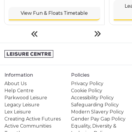
Le
View Fun & Floats Timetable
Information
Policies
About Us
Privacy Policy
Help Centre
Cookie Policy
Parkwood Leisure
Accessibility Policy
Legacy Leisure
Safeguarding Policy
Lex Leisure
Modern Slavery Policy
Creating Active Futures
Gender Pay Gap Policy
Active Communities
Equality, Diversity &