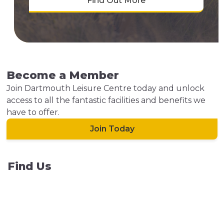
Find Out More
Become a Member
Join Dartmouth Leisure Centre today and unlock
access to all the fantastic facilities and benefits we
have to offer.
Join Today
Find Us