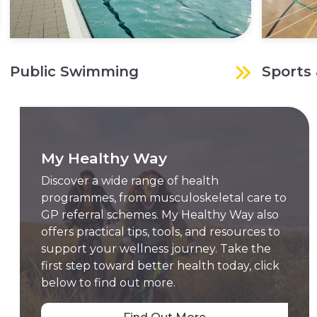
Public Swimming
Sports 
My Healthy Way
Discover a wide range of health
programmes, from musculoskeletal care to
GP referral schemes. My Healthy Way also
offers practical tips, tools, and resources to
support your wellness journey. Take the
first step toward better health today, click
below to find out more.