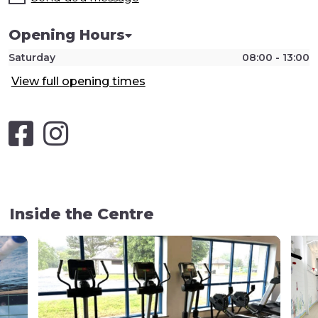
Opening Hours
Saturday
08:00 - 13:00
View full opening times
Inside the Centre