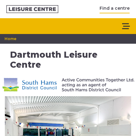
Find a centre
Home
Dartmouth Leisure
Centre