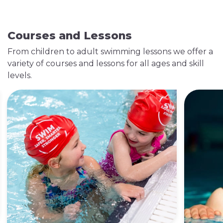
Courses and Lessons
From children to adult swimming lessons we offer a
variety of courses and lessons for all ages and skill
levels.