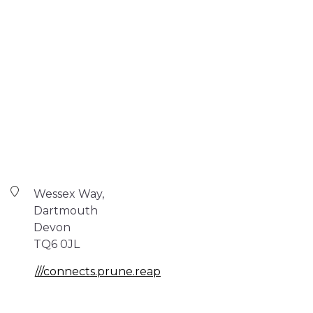
Wessex Way,
Dartmouth
Devon
TQ6 0JL
///connects.prune.reap