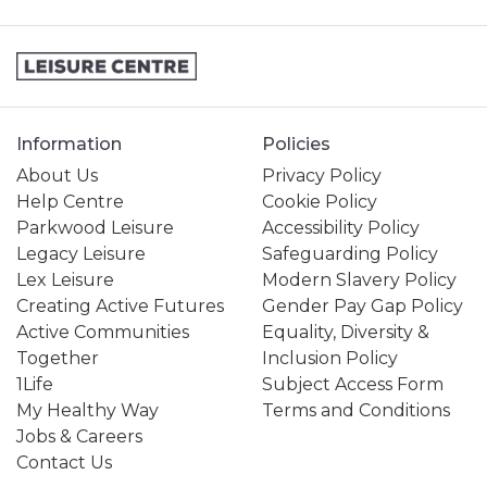
Information
Policies
About Us
Privacy Policy
Help Centre
Cookie Policy
Parkwood Leisure
Accessibility Policy
Legacy Leisure
Safeguarding Policy
Lex Leisure
Modern Slavery Policy
Creating Active Futures
Gender Pay Gap Policy
Active Communities
Equality, Diversity &
Together
Inclusion Policy
1Life
Subject Access Form
My Healthy Way
Terms and Conditions
Jobs & Careers
Contact Us