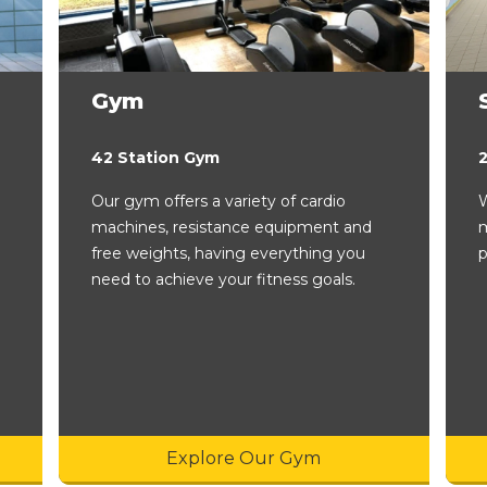
Gym
42 Station Gym
Our gym offers a variety of cardio
W
machines, resistance equipment and
m
free weights, having everything you
p
need to achieve your fitness goals.
Explore Our Gym