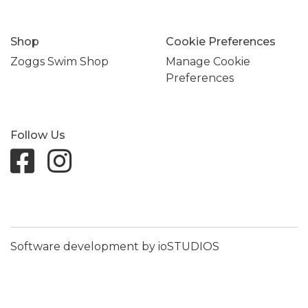
Shop
Cookie Preferences
Zoggs Swim Shop
Manage Cookie
Preferences
Follow Us
Software development by ioSTUDIOS