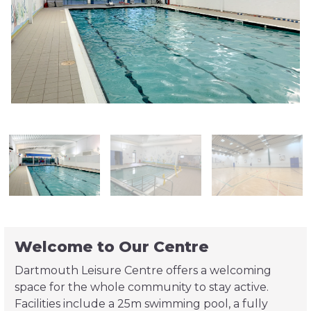
Welcome to Our Centre
Dartmouth Leisure Centre offers a welcoming
space for the whole community to stay active.
Facilities include a 25m swimming pool, a fully