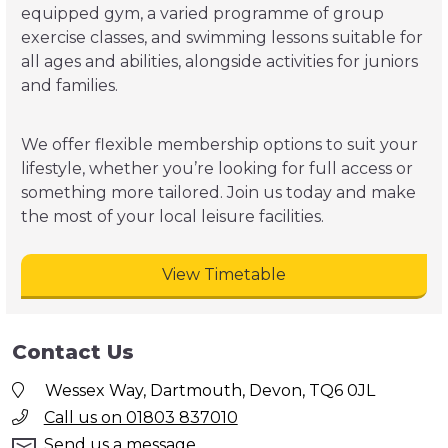
equipped gym, a varied programme of group
exercise classes, and swimming lessons suitable for
all ages and abilities, alongside activities for juniors
and families.
We offer flexible membership options to suit your
lifestyle, whether you’re looking for full access or
something more tailored. Join us today and make
the most of your local leisure facilities.
View Timetable
Contact Us
Wessex Way, Dartmouth, Devon, TQ6 0JL
Call us on 01803 837010
Send us a message