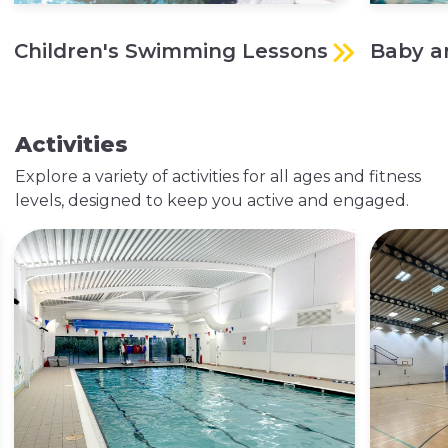
Children's Swimming Lessons
Baby a
Activities
Explore a variety of activities for all ages and fitness
levels, designed to keep you active and engaged.