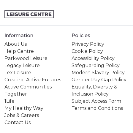
Information
Policies
About Us
Privacy Policy
Help Centre
Cookie Policy
Parkwood Leisure
Accessibility Policy
Legacy Leisure
Safeguarding Policy
Lex Leisure
Modern Slavery Policy
Creating Active Futures
Gender Pay Gap Policy
Active Communities
Equality, Diversity &
Together
Inclusion Policy
1Life
Subject Access Form
My Healthy Way
Terms and Conditions
Jobs & Careers
Contact Us