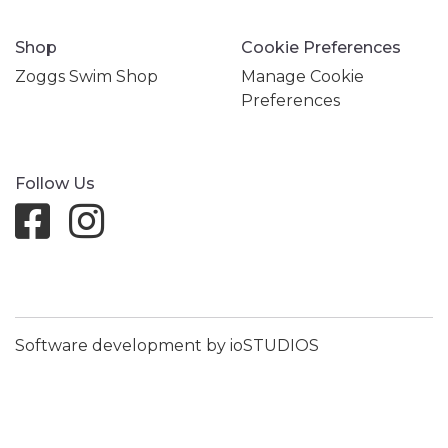
Shop
Cookie Preferences
Zoggs Swim Shop
Manage Cookie
Preferences
Follow Us
Software development by ioSTUDIOS