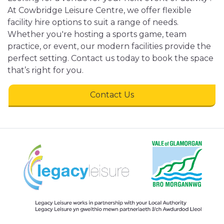
At Cowbridge Leisure Centre, we offer flexible
facility hire options to suit a range of needs.
Whether you're hosting a sports game, team
practice, or event, our modern facilities provide the
perfect setting. Contact us today to book the space
that’s right for you.
Contact Us