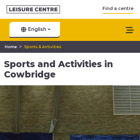
Find a centre
English
>
Home
Sports & Activities
Sports and Activities in
Cowbridge