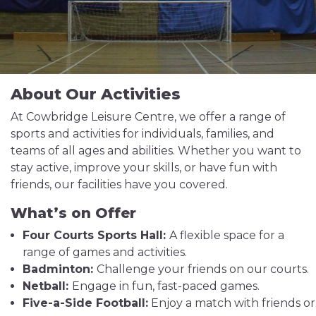
About Our Activities
At Cowbridge Leisure Centre, we offer a range of
sports and activities for individuals, families, and
teams of all ages and abilities. Whether you want to
stay active, improve your skills, or have fun with
friends, our facilities have you covered.
What’s on Offer
Four Courts Sports Hall:
A flexible space for a
range of games and activities.
Badminton:
Challenge your friends on our courts.
Netball:
Engage in fun, fast-paced games.
Five-a-Side Football:
Enjoy a match with friends or