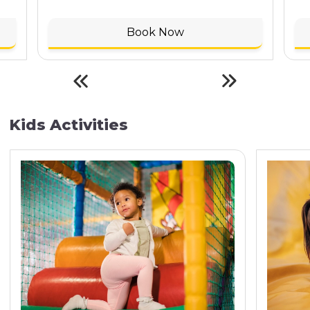
Book Now
Kids Activities