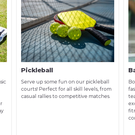
Pickleball
B
sic
Serve up some fun on our pickleball
Bo
courts! Perfect for all skill levels, from
fa
casual rallies to competitive matches.
te
or
ex
ay
fi
co