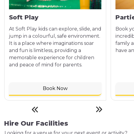
Soft Play
Parti
At Soft Play kids can explore, slide, and
Book yo
jump in a colourful, safe environment.
incredi
It is a place where imaginations soar
family 
and fun is limitless, providing a
have an
memorable experience for children
and peace of mind for parents.
Book Now
Hire Our Facilities
Looking for a venue for your next event or activity?