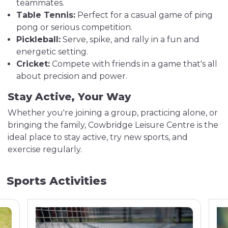
teammates.
Table Tennis:
Perfect for a casual game of ping
pong or serious competition.
Pickleball:
Serve, spike, and rally in a fun and
energetic setting.
Cricket:
Compete with friends in a game that's all
about precision and power.
Stay Active, Your Way
Whether you're joining a group, practicing alone, or
bringing the family, Cowbridge Leisure Centre is the
ideal place to stay active, try new sports, and
exercise regularly.
Sports Activities