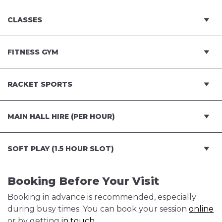
CLASSES
FITNESS GYM
RACKET SPORTS
MAIN HALL HIRE (PER HOUR)
SOFT PLAY (1.5 HOUR SLOT)
Booking Before Your Visit
Booking in advance is recommended, especially
during busy times. You can book your session
online
or by getting
in touch
.