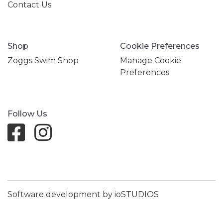
Contact Us
Shop
Cookie Preferences
Zoggs Swim Shop
Manage Cookie
Preferences
Follow Us
Software development by ioSTUDIOS