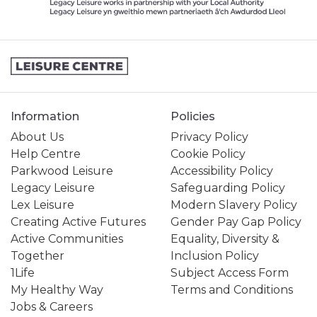
Information
Policies
About Us
Privacy Policy
Help Centre
Cookie Policy
Parkwood Leisure
Accessibility Policy
Legacy Leisure
Safeguarding Policy
Lex Leisure
Modern Slavery Policy
Creating Active Futures
Gender Pay Gap Policy
Active Communities
Equality, Diversity &
Together
Inclusion Policy
1Life
Subject Access Form
My Healthy Way
Terms and Conditions
Jobs & Careers