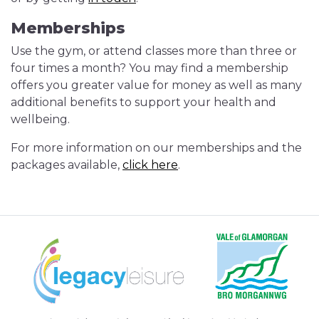
Memberships
Use the gym, or attend classes more than three or
four times a month? You may find a membership
offers you greater value for money as well as many
additional benefits to support your health and
wellbeing.
For more information on our memberships and the
packages available,
click here
.