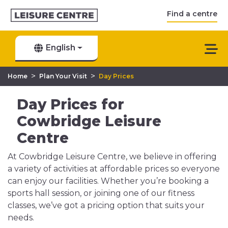
Find a centre
English
>
>
Home
Plan Your Visit
Day Prices
Day Prices for
Cowbridge Leisure
Centre
At Cowbridge Leisure Centre, we believe in offering
a variety of activities at affordable prices so everyone
can enjoy our facilities. Whether you’re booking a
sports hall session, or joining one of our fitness
classes, we’ve got a pricing option that suits your
needs.