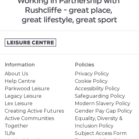
Information
Policies
About Us
Privacy Policy
Help Centre
Cookie Policy
Parkwood Leisure
Accessibility Policy
Legacy Leisure
Safeguarding Policy
Lex Leisure
Modern Slavery Policy
Creating Active Futures
Gender Pay Gap Policy
Active Communities
Equality, Diversity &
Together
Inclusion Policy
1Life
Subject Access Form