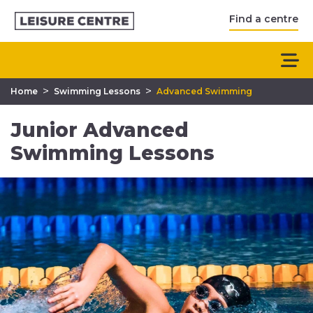
Find a centre
>
>
Home
Swimming Lessons
Advanced Swimming
Junior Advanced
Swimming Lessons