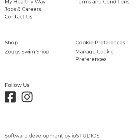
My Healthy Way
Terms and Conditions
Jobs & Careers
Contact Us
Shop
Cookie Preferences
Zoggs Swim Shop
Manage Cookie
Preferences
Follow Us
Software development by ioSTUDIOS