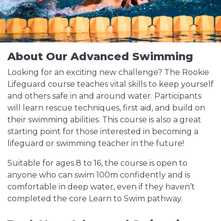
About Our Advanced Swimming
Looking for an exciting new challenge? The Rookie
Lifeguard course teaches vital skills to keep yourself
and others safe in and around water. Participants
will learn rescue techniques, first aid, and build on
their swimming abilities. This course is also a great
starting point for those interested in becoming a
lifeguard or swimming teacher in the future!
Suitable for ages 8 to 16, the course is open to
anyone who can swim 100m confidently and is
comfortable in deep water, even if they haven’t
completed the core Learn to Swim pathway.