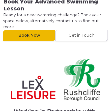
Book Your Advanced Swimming
Lesson
Ready for a new swimming challenge? Book your
space below, alternatively contact us to find out
more!
Book Now
Get in Touch