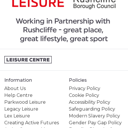
Information
Policies
About Us
Privacy Policy
Help Centre
Cookie Policy
Parkwood Leisure
Accessibility Policy
Legacy Leisure
Safeguarding Policy
Lex Leisure
Modern Slavery Policy
Creating Active Futures
Gender Pay Gap Policy