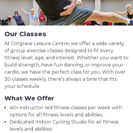
Our Classes
At Cotgrave Leisure Centre, we offer a wide variety
of group exercise classes designed to fit every
fitness level, age, and interest. Whether you want to
build strength, have fun dancing, or improve your
cardio, we have the perfect class for you. With over
30 classes weekly, there’s always a time that fits
your schedule.
What We Offer
40+ instructor-led fitness classes per week with
options for all fitness levels and abilities.
Dedicated Indoor Cycling Studio for all fitness
levels and abilities.