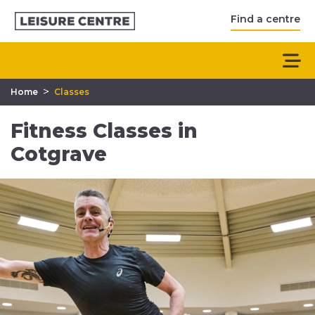
Find a centre
>
Home
Classes
Fitness Classes in
Cotgrave