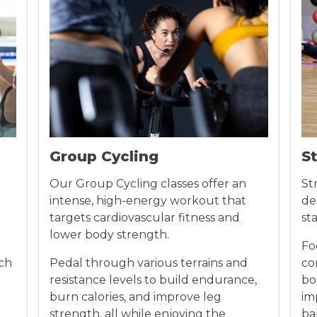
Group Cycling
S
Our Group Cycling classes offer an
St
intense, high-energy workout that
de
targets cardiovascular fitness and
st
lower body strength.
Fo
ach
Pedal through various terrains and
co
n
resistance levels to build endurance,
bo
burn calories, and improve leg
im
strength, all while enjoying the
bal