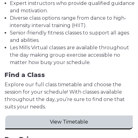
Expert instructors who provide qualified guidance
and motivation.
Diverse class options range from dance to high-
intensity interval training (HIIT).
Senior-friendly fitness classes to support all ages
and abilities.
Les Mills Virtual classes are available throughout
the day making group exercise accessible no
matter how busy your schedule.
Find a Class
Explore our full class timetable and choose the
session for your schedule! With classes available
throughout the day, you’re sure to find one that
suits your needs.
View Timetable