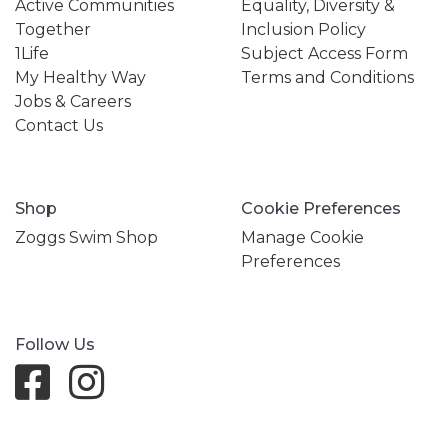
Active Communities
Equality, Diversity &
Together
Inclusion Policy
1Life
Subject Access Form
My Healthy Way
Terms and Conditions
Jobs & Careers
Contact Us
Shop
Cookie Preferences
Zoggs Swim Shop
Manage Cookie
Preferences
Follow Us