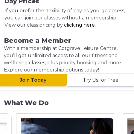
Day Prices
If you prefer the flexibility of pay-as-you-go access,
you can join our classes without a membership.
View our class pricing by
clicking here.
Become a Member
With a membership at Cotgrave Leisure Centre,
you’ll get unlimited access to all our fitness and
wellbeing classes, plus priority booking and more.
Explore our membership options today!
Join Today
Try Us for Free
What We Do