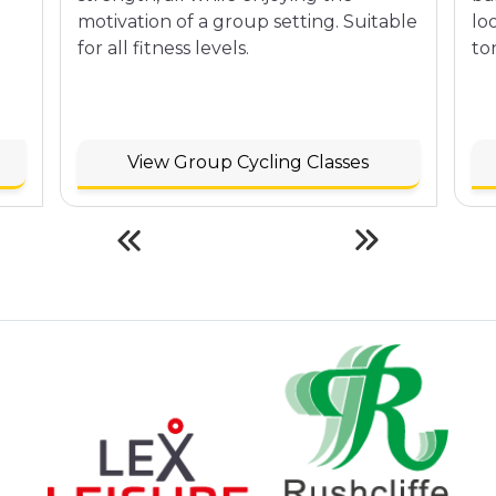
motivation of a group setting. Suitable
lo
for all fitness levels.
to
View Group Cycling Classes