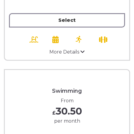
Select
More Details
Swimming
From
30.50
£
per month