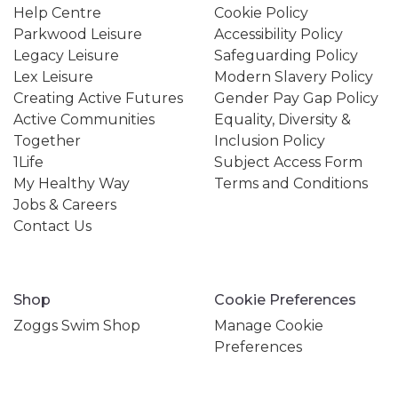
Help Centre
Cookie Policy
Parkwood Leisure
Accessibility Policy
Legacy Leisure
Safeguarding Policy
Lex Leisure
Modern Slavery Policy
Creating Active Futures
Gender Pay Gap Policy
Active Communities
Equality, Diversity &
Together
Inclusion Policy
1Life
Subject Access Form
My Healthy Way
Terms and Conditions
Jobs & Careers
Contact Us
Shop
Cookie Preferences
Zoggs Swim Shop
Manage Cookie
Preferences