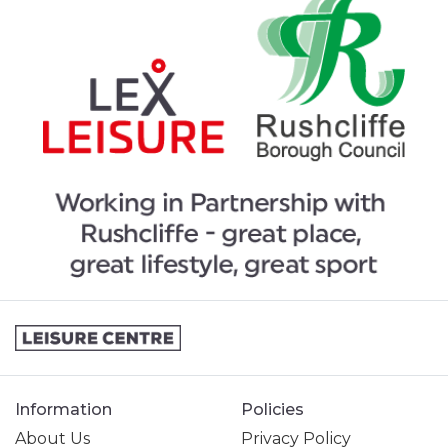
Information
Policies
About Us
Privacy Policy