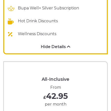
Bupa Well+ Silver Subscription
Hot Drink Discounts
Wellness Discounts
Hide Details
All-Inclusive
From
42.95
£
per month