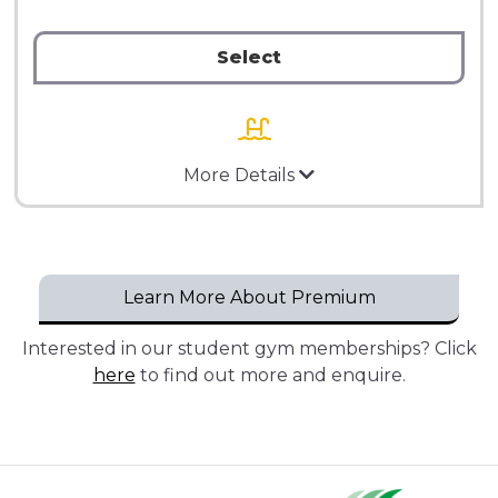
Select
More Details
Learn More About Premium
Interested in our student gym memberships? Click
here
to find out more and enquire.