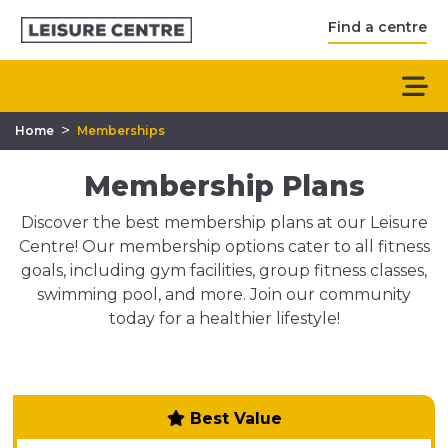
Find a centre
>
Home
Memberships
Membership Plans
Discover the best membership plans at our Leisure
Centre! Our membership options cater to all fitness
goals, including gym facilities, group fitness classes,
swimming pool, and more. Join our community
today for a healthier lifestyle!
Best Value