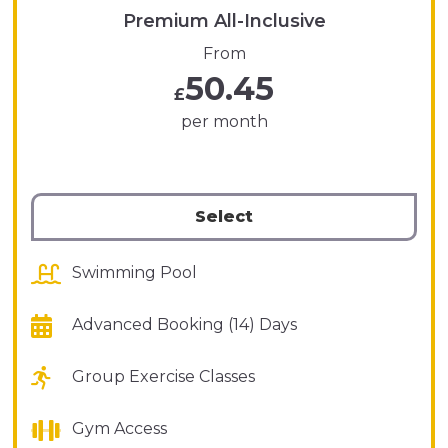
Premium All-Inclusive
From
50.45
£
per month
Select
Swimming Pool
Advanced Booking (14) Days
Group Exercise Classes
Gym Access