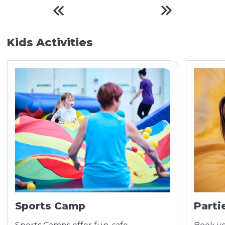
Kids Activities
Sports Camp
Parti