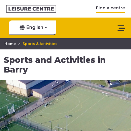
Find a centre
English
>
Home
Sports & Activities
Sports and Activities in
Barry