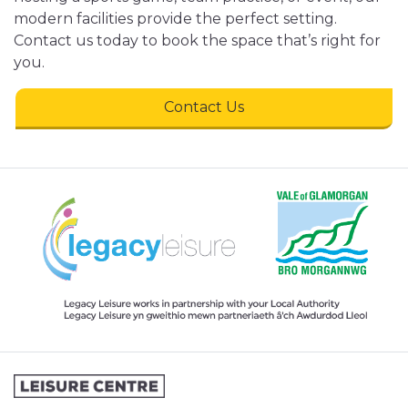
modern facilities provide the perfect setting.
Contact us today to book the space that’s right for
you.
Contact Us