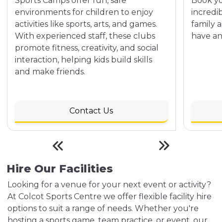
Sports Camps offer fun, safe
Book yo
environments for children to enjoy
incredi
activities like sports, arts, and games.
family 
With experienced staff, these clubs
have an
promote fitness, creativity, and social
interaction, helping kids build skills
and make friends.
Contact Us
Hire Our Facilities
Looking for a venue for your next event or activity?
At Colcot Sports Centre we offer flexible facility hire
options to suit a range of needs. Whether you're
hosting a sports game, team practice, or event, our