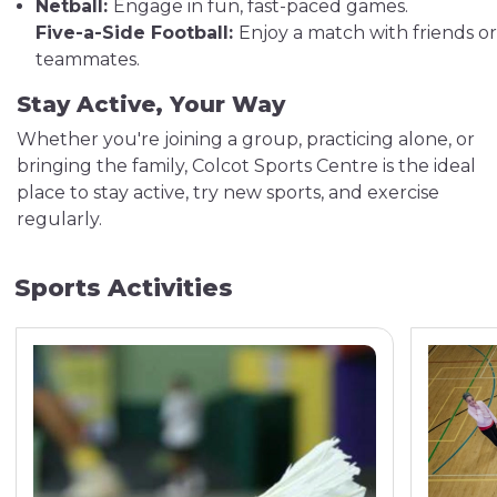
Netball:
Engage in fun, fast-paced games.
Five-a-Side Football:
Enjoy a match with friends or
teammates.
Stay Active, Your Way
Whether you're joining a group, practicing alone, or
bringing the family, Colcot Sports Centre is the ideal
place to stay active, try new sports, and exercise
regularly.
Sports Activities