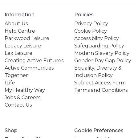
Information
Policies
About Us
Privacy Policy
Help Centre
Cookie Policy
Parkwood Leisure
Accessibility Policy
Legacy Leisure
Safeguarding Policy
Lex Leisure
Modern Slavery Policy
Creating Active Futures
Gender Pay Gap Policy
Active Communities
Equality, Diversity &
Together
Inclusion Policy
1Life
Subject Access Form
My Healthy Way
Terms and Conditions
Jobs & Careers
Contact Us
Shop
Cookie Preferences