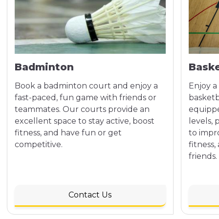
Badminton
Baske
Book a badminton court and enjoy a
Enjoy a
fast-paced, fun game with friends or
basketb
teammates. Our courts provide an
equipped
excellent space to stay active, boost
levels,
fitness, and have fun or get
to impr
competitive.
fitness
friends.
Contact Us