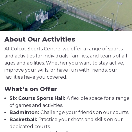
About Our Activities
At Colcot Sports Centre, we offer a range of sports
and activities for individuals, families, and teams of all
ages and abilities. Whether you want to stay active,
improve your skills, or have fun with friends, our
facilities have you covered.
What’s on Offer
Six Courts Sports Hall:
A flexible space for a range
of games and activities.
Badminton:
Challenge your friends on our courts.
Basketball:
Practice your shots and skills on our
dedicated courts.