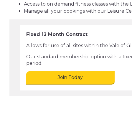
Access to on demand fitness classes with the 
Manage all your bookings with our Leisure C
Fixed 12 Month Contract
Allows for use of all sites within the Vale of 
Our standard membership option with a fixe
period.
Join Today