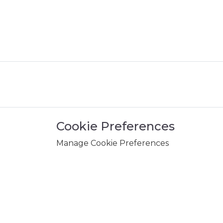
Cookie Preferences
Manage Cookie Preferences