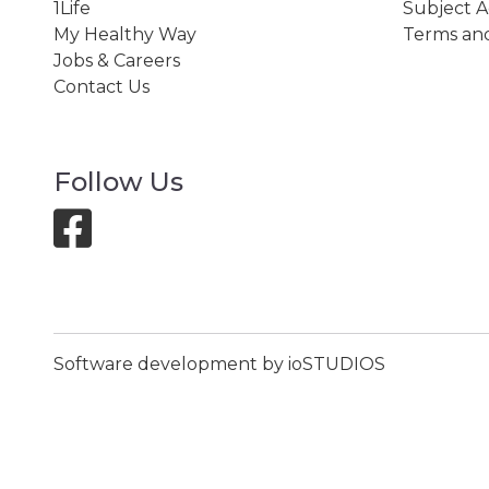
1Life
Subject A
My Healthy Way
Terms and
Jobs & Careers
Contact Us
Follow Us
Software development by ioSTUDIOS