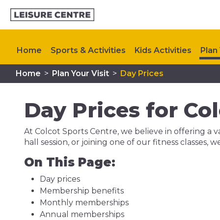
Home
Sports & Activities
Kids Activities
Plan 
Home
>
Plan Your Visit
>
Day Prices
Day Prices for Co
At Colcot Sports Centre, we believe in offering a va
hall session, or joining one of our fitness classes, 
On This Page:
Day prices
Membership benefits
Monthly memberships
Annual memberships