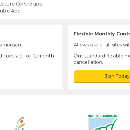
Leisure Centre app
entre App
Flexible Monthly Cont
Glamorgan.
Allows use of all sites w
d contract for 12 month
Our standard flexible 
cancellation.
Join Today