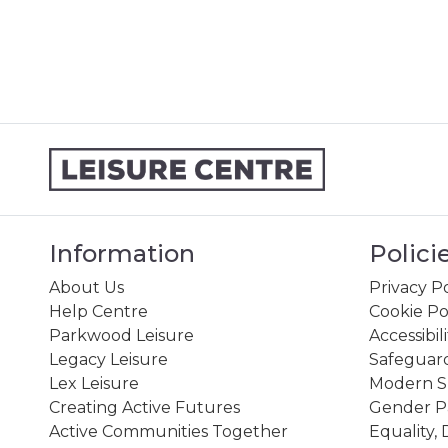
Information
Polici
About Us
Privacy Po
Help Centre
Cookie Po
Parkwood Leisure
Accessibil
Legacy Leisure
Safeguard
Lex Leisure
Modern Sl
Creating Active Futures
Gender P
Active Communities Together
Equality, 