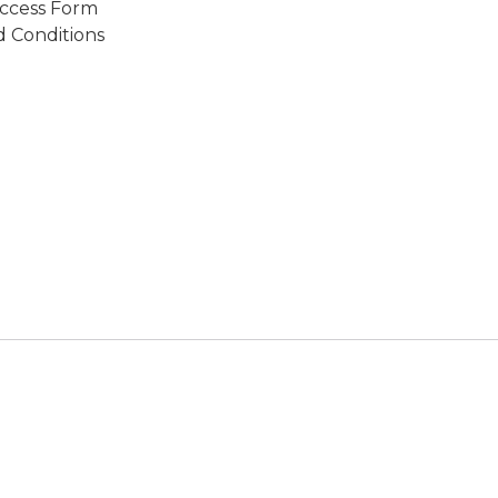
ccess Form
 Conditions