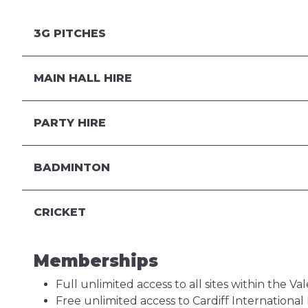
3G PITCHES
MAIN HALL HIRE
PARTY HIRE
BADMINTON
CRICKET
Memberships
Full unlimited access to all sites within the V
Free unlimited access to Cardiff Internationa