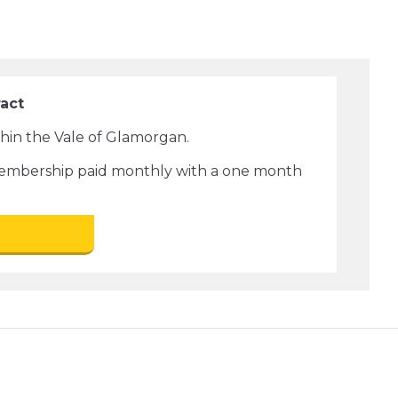
ract
ithin the Vale of Glamorgan.
membership paid monthly with a one month