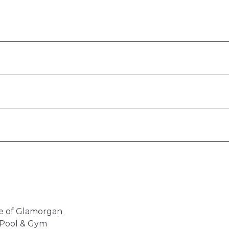
ale of Glamorgan
l Pool & Gym