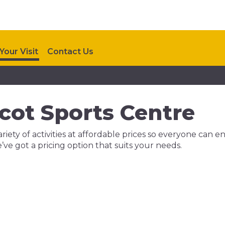
Your Visit
Contact Us
lcot Sports Centre
riety of activities at affordable prices so everyone can e
we’ve got a pricing option that suits your needs.