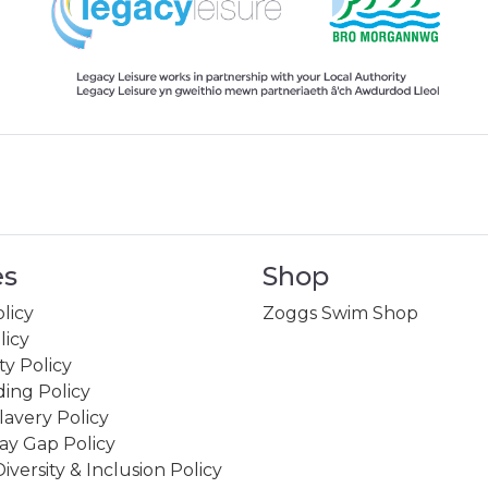
es
Shop
licy
Zoggs Swim Shop
licy
ity Policy
ing Policy
avery Policy
ay Gap Policy
Diversity & Inclusion Policy