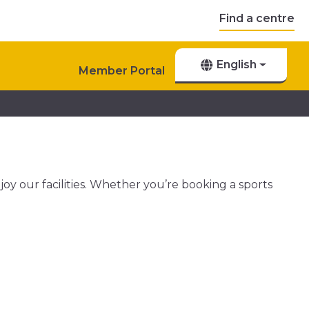
Find a centre
English
Member Portal
njoy our facilities. Whether you’re booking a sports