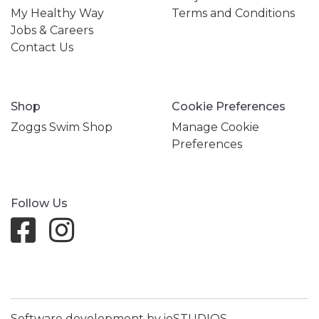
My Healthy Way
Terms and Conditions
Jobs & Careers
Contact Us
Shop
Cookie Preferences
Zoggs Swim Shop
Manage Cookie
Preferences
Follow Us
Software development by ioSTUDIOS