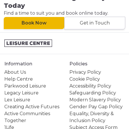
Today
Find a time to suit you and book online today.
Book Now
Get in Touch
Information
Policies
About Us
Privacy Policy
Help Centre
Cookie Policy
Parkwood Leisure
Accessibility Policy
Legacy Leisure
Safeguarding Policy
Lex Leisure
Modern Slavery Policy
Creating Active Futures
Gender Pay Gap Policy
Active Communities
Equality, Diversity &
Together
Inclusion Policy
1Life
Subject Access Form