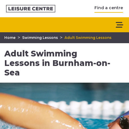
Find a centre
>
>
Home
Swimming Lessons
Adult Swimming Lessons
Adult Swimming
Lessons in Burnham-on-
Sea