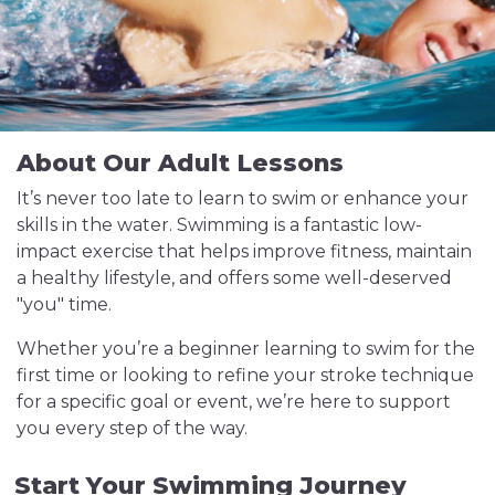
About Our Adult Lessons
It’s never too late to learn to swim or enhance your
skills in the water. Swimming is a fantastic low-
impact exercise that helps improve fitness, maintain
a healthy lifestyle, and offers some well-deserved
"you" time.
Whether you’re a beginner learning to swim for the
first time or looking to refine your stroke technique
for a specific goal or event, we’re here to support
you every step of the way.
Start Your Swimming Journey