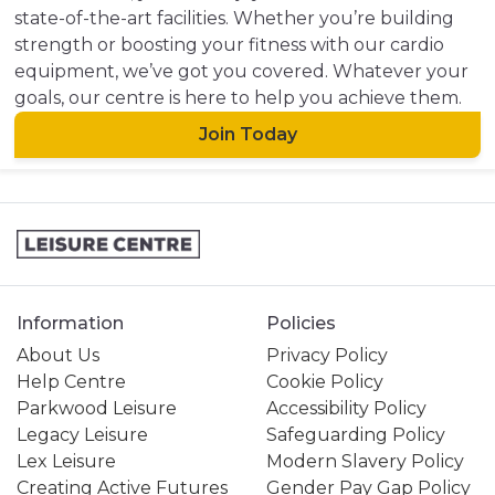
state-of-the-art facilities. Whether you’re building
strength or boosting your fitness with our cardio
equipment, we’ve got you covered. Whatever your
goals, our centre is here to help you achieve them.
Join Today
Information
Policies
About Us
Privacy Policy
Help Centre
Cookie Policy
Parkwood Leisure
Accessibility Policy
Legacy Leisure
Safeguarding Policy
Lex Leisure
Modern Slavery Policy
Creating Active Futures
Gender Pay Gap Policy