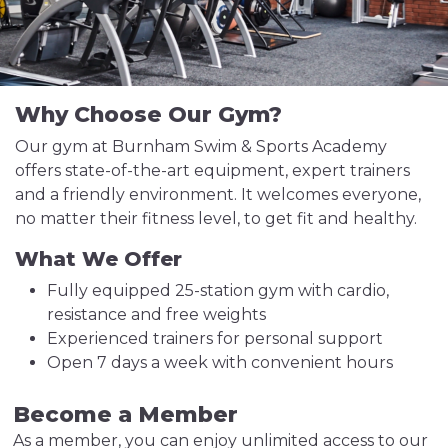
Why Choose Our Gym?
Our gym at Burnham Swim & Sports Academy
offers state-of-the-art equipment, expert trainers
and a friendly environment. It welcomes everyone,
no matter their fitness level, to get fit and healthy.
What We Offer
Fully equipped 25-station gym with cardio,
resistance and free weights
Experienced trainers for personal support
Open 7 days a week with convenient hours
Become a Member
As a member, you can enjoy unlimited access to our