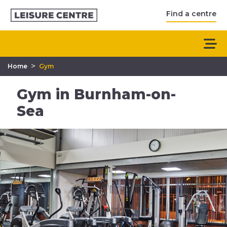
Find a centre
>
Home
Gym
Gym in Burnham-on-
Sea