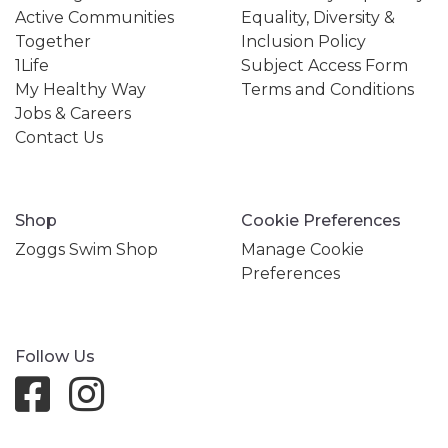
Active Communities
Equality, Diversity &
Together
Inclusion Policy
1Life
Subject Access Form
My Healthy Way
Terms and Conditions
Jobs & Careers
Contact Us
Shop
Cookie Preferences
Zoggs Swim Shop
Manage Cookie
Preferences
Follow Us