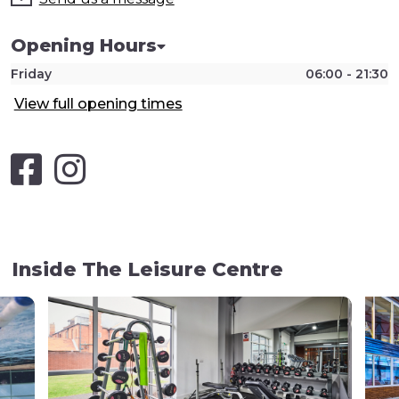
Opening Hours
Friday
06:00 - 21:30
View full opening times
Inside The Leisure Centre