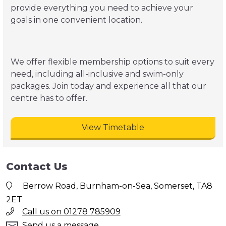
provide everything you need to achieve your
goals in one convenient location.
We offer flexible membership options to suit every
need, including all-inclusive and swim-only
packages. Join today and experience all that our
centre has to offer.
View Timetable
Contact Us
Berrow Road, Burnham-on-Sea, Somerset, TA8
2ET
Call us on 01278 785909
Send us a message