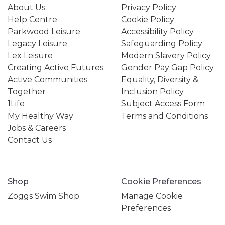
About Us
Privacy Policy
Help Centre
Cookie Policy
Parkwood Leisure
Accessibility Policy
Legacy Leisure
Safeguarding Policy
Lex Leisure
Modern Slavery Policy
Creating Active Futures
Gender Pay Gap Policy
Active Communities
Equality, Diversity &
Together
Inclusion Policy
1Life
Subject Access Form
My Healthy Way
Terms and Conditions
Jobs & Careers
Contact Us
Shop
Cookie Preferences
Zoggs Swim Shop
Manage Cookie
Preferences