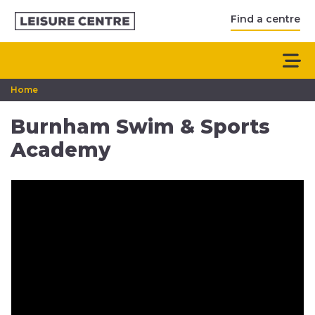
Find a centre
Home
Burnham Swim & Sports
Academy