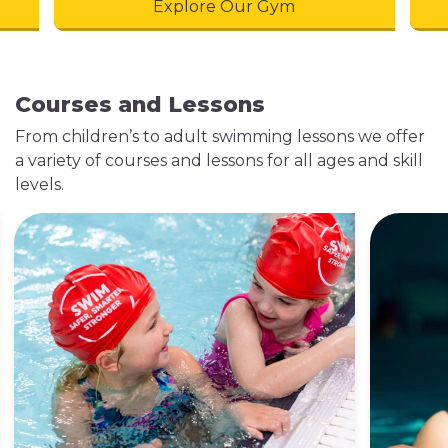
Explore Our Gym
Courses and Lessons
From children’s to adult swimming lessons we offer
a variety of courses and lessons for all ages and skill
levels.