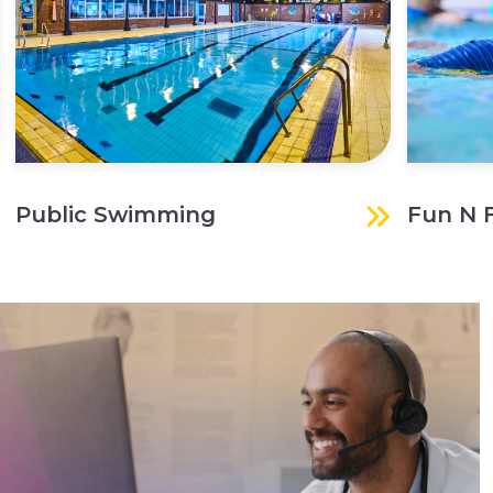
Public Swimming
Fun N 