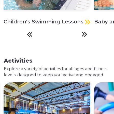
Children's Swimming Lessons
Baby a
Activities
Explore a variety of activities for all ages and fitness
levels, designed to keep you active and engaged.