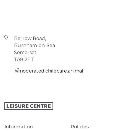
Berrow Road,
Burnham-on-Sea
Somerset
TA8 2ET
///moderated.childcare.animal
Information
Policies