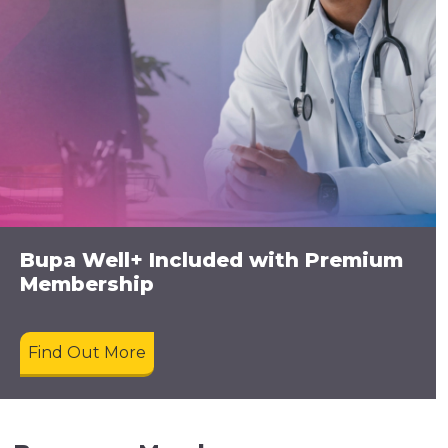
Bupa Well+ Included with Premium
Membership
Find Out More