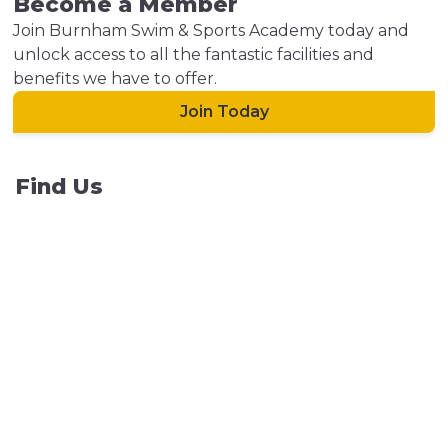
Become a Member
Join Burnham Swim & Sports Academy today and
unlock access to all the fantastic facilities and
benefits we have to offer.
Join Today
Find Us