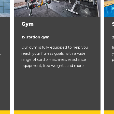
Gym
15 station gym
Our gym is fully equipped to help you
I
,
reach your fitness goals, with a wide
y
range of cardio machines, resistance
p
equipment, free weights and more.