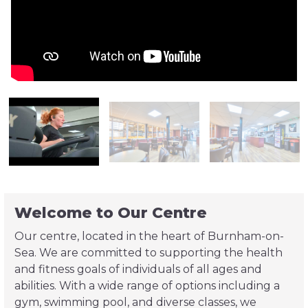
Welcome to Our Centre
Our centre, located in the heart of Burnham-on-
Sea. We are committed to supporting the health
and fitness goals of individuals of all ages and
abilities. With a wide range of options including a
gym, swimming pool, and diverse classes, we