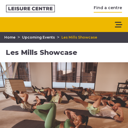
Find a centre
>
>
Home
Upcoming Events
Les Mills Showcase
Les Mills Showcase