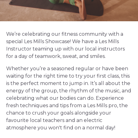
We’re celebrating our fitness community with a
special Les Mills Showcase! We have a Les Mills
Instructor teaming up with our local instructors
for a day of teamwork, sweat, and smiles.
Whether you’re a seasoned regular or have been
waiting for the right time to try your first class, this
is the perfect moment to jump in. It’s all about the
energy of the group, the rhythm of the music, and
celebrating what our bodies can do. Experience
fresh techniques and tips from a Les Mills pro, the
chance to crush your goals alongside your
favourite local teachers and an electric
atmosphere you won't find on a normal day!