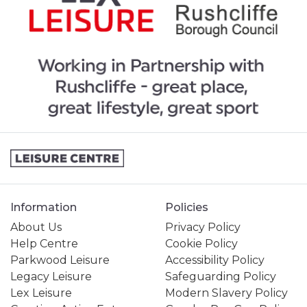
Information
Policies
About Us
Privacy Policy
Help Centre
Cookie Policy
Parkwood Leisure
Accessibility Policy
Legacy Leisure
Safeguarding Policy
Lex Leisure
Modern Slavery Policy