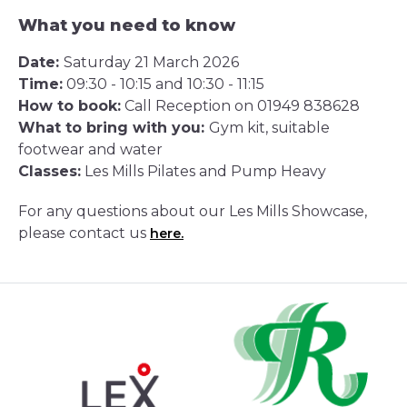
What you need to know
Date:
Saturday 21 March 2026
Time:
09:30 - 10:15 and 10:30 - 11:15
How to book:
Call Reception on 01949 838628
What to bring with you:
Gym kit, suitable
footwear and water
Classes:
Les Mills Pilates and Pump Heavy
For any questions about our Les Mills Showcase,
please contact us
here.