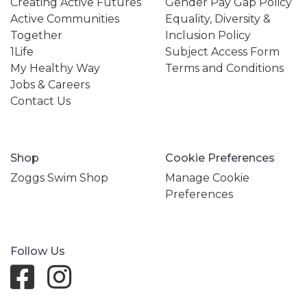
Creating Active Futures
Gender Pay Gap Policy
Active Communities
Equality, Diversity &
Together
Inclusion Policy
1Life
Subject Access Form
My Healthy Way
Terms and Conditions
Jobs & Careers
Contact Us
Shop
Cookie Preferences
Zoggs Swim Shop
Manage Cookie
Preferences
Follow Us