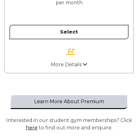
per month
Select
More Details
Learn More About Premium
Interested in our student gym memberships? Click
here
to find out more and enquire.