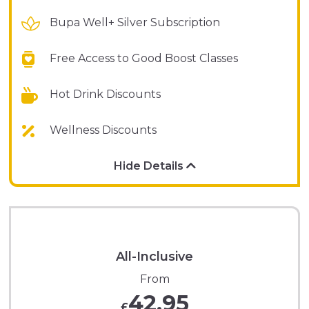
Bupa Well+ Silver Subscription
Free Access to Good Boost Classes
Hot Drink Discounts
Wellness Discounts
Hide Details
All-Inclusive
From
42.95
£