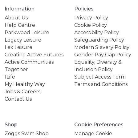
Information
Policies
About Us
Privacy Policy
Help Centre
Cookie Policy
Parkwood Leisure
Accessibility Policy
Legacy Leisure
Safeguarding Policy
Lex Leisure
Modern Slavery Policy
Creating Active Futures
Gender Pay Gap Policy
Active Communities
Equality, Diversity &
Together
Inclusion Policy
1Life
Subject Access Form
My Healthy Way
Terms and Conditions
Jobs & Careers
Contact Us
Shop
Cookie Preferences
Zoggs Swim Shop
Manage Cookie