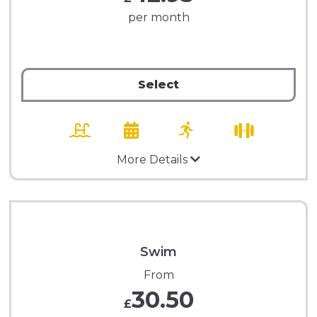
per month
Select
More Details
Swim
From
30.50
£