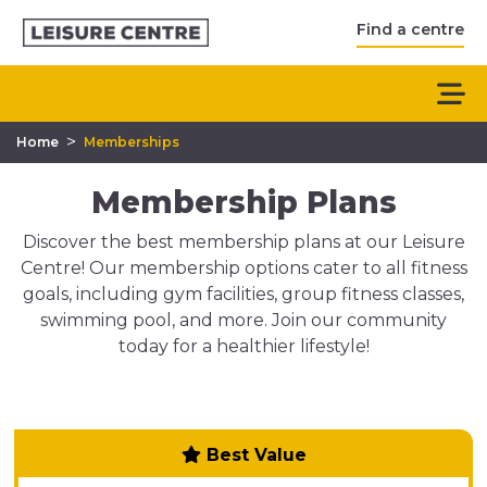
Find a centre
>
Home
Memberships
Membership Plans
Discover the best membership plans at our Leisure
Centre! Our membership options cater to all fitness
goals, including gym facilities, group fitness classes,
swimming pool, and more. Join our community
today for a healthier lifestyle!
Best Value