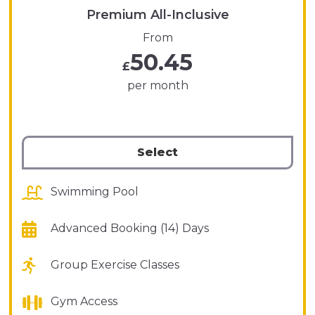
Premium All-Inclusive
From
50.45
£
per month
Select
Swimming Pool
Advanced Booking (14) Days
Group Exercise Classes
Gym Access