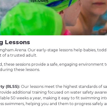
g Lessons
Bingham Arena. Our early-stage lessons help babies, tod
 of a trusted adult.
, these sessions provide a safe, engaging environment to
 during these lessons.
ty (RLSS):
Our lessons meet the highest standards of saf
ovide additional training focused on water safety aware
ilable 50 weeks a year, making it easy to fit swimming in
ss swimmers, helping you and them to progress safely a