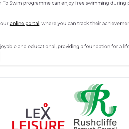
rn To Swim programme can enjoy free swimming during pu
 our
online portal
, where you can track their achieveme
njoyable and educational, providing a foundation for a li