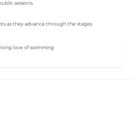
blic sessions.
nts as they advance through the stages.
felong love of swimming.