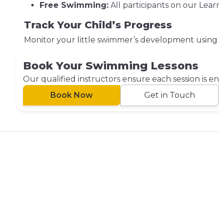
Free Swimming:
All participants on our Lea
Track Your Child’s Progress
Monitor your little swimmer’s development using
Book Your Swimming Lessons
Our qualified instructors ensure each session is e
Book Now
Get in Touch