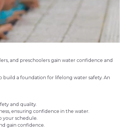
dlers, and preschoolers gain water confidence and
 build a foundation for lifelong water safety. An
ety and quality.
ness, ensuring confidence in the water.
to your schedule.
nd gain confidence.