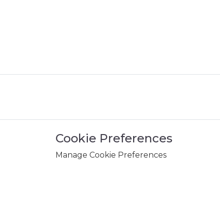
Cookie Preferences
Manage Cookie Preferences