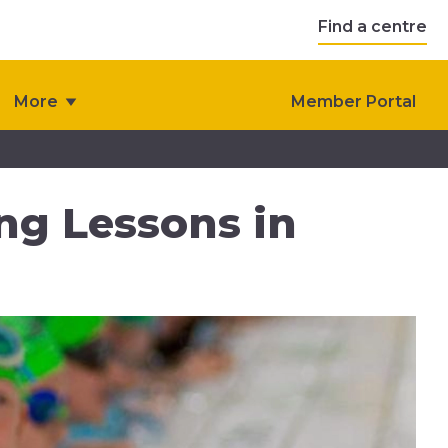
Find a centre
More
Member Portal
ng Lessons in