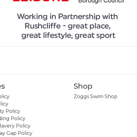
es
Shop
licy
Zoggs Swim Shop
licy
ity Policy
ing Policy
avery Policy
ay Gap Policy