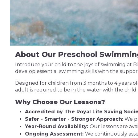
About Our Preschool Swimmin
Introduce your child to the joys of swimming at 
develop essential swimming skills with the support
Designed for children from 3 months to 4 years old
adult is required to be in the water with the child
Why Choose Our Lessons?
Accredited by The Royal Life Saving Socie
Safer - Smarter - Stronger Approach:
We pr
Year-Round Availability:
Our lessons are ava
Ongoing Assessment:
We continuously asse