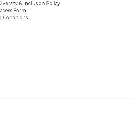
Diversity & Inclusion Policy
ccess Form
 Conditions