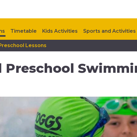
ns
Timetable
Kids Activities
Sports and Activities
 Preschool Lessons
Upcoming Events
Contact Us
d Preschool Swimmi