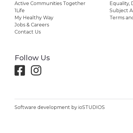
Active Communities Together
Equality, 
1Life
Subject A
My Healthy Way
Terms and
Jobs & Careers
Contact Us
Follow Us
Software development by ioSTUDIOS