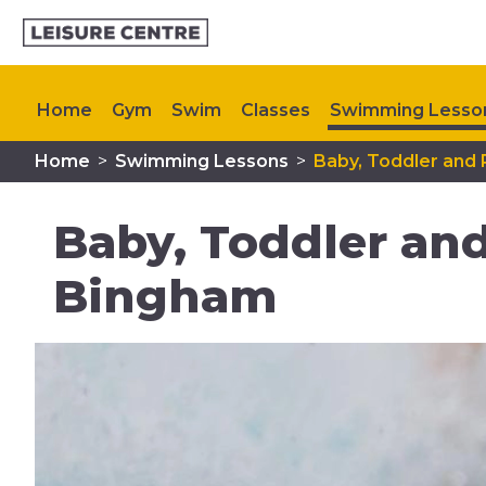
Home
Gym
Swim
Classes
Swimming Lesso
Home
>
Swimming Lessons
>
Baby, Toddler and
Memberships
My Healthy Way
Plan Your Visit
Baby, Toddler an
Bingham