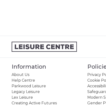
Information
Polici
About Us
Privacy Po
Help Centre
Cookie Po
Parkwood Leisure
Accessibil
Legacy Leisure
Safeguard
Lex Leisure
Modern Sl
Creating Active Futures
Gender P