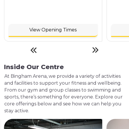
View Opening Times
Inside Our Centre
At Bingham Arena, we provide a variety of activities
and facilities to support your fitness and wellbeing.
From our gym and group classes to swimming and
sports, there’s something for everyone. Explore our
core offerings below and see how we can help you
stay active.