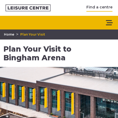
Find a centre
>
Home
Plan Your Visit
Plan Your Visit to
Bingham Arena