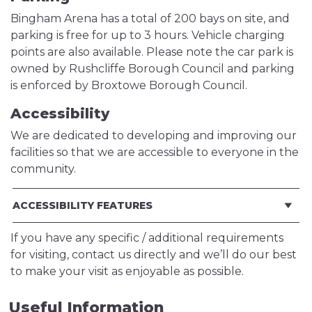
Bingham Arena has a total of 200 bays on site, and
parking is free for up to 3 hours. Vehicle charging
points are also available. Please note the car park is
owned by Rushcliffe Borough Council and parking
is enforced by Broxtowe Borough Council.
Accessibility
We are dedicated to developing and improving our
facilities so that we are accessible to everyone in the
community.
ACCESSIBILITY FEATURES
If you have any specific / additional requirements
for visiting, contact us directly and we’ll do our best
to make your visit as enjoyable as possible.
Useful Information