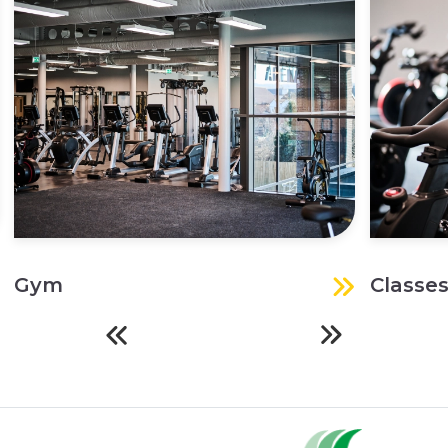
Gym
Classe