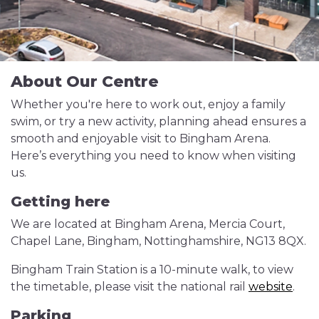
About Our Centre
Whether you're here to work out, enjoy a family
swim, or try a new activity, planning ahead ensures a
smooth and enjoyable visit to Bingham Arena.
Here’s everything you need to know when visiting
us.
Getting here
We are located at Bingham Arena, Mercia Court,
Chapel Lane, Bingham, Nottinghamshire, NG13 8QX.
Bingham Train Station is a 10-minute walk, to view
the timetable, please visit the national rail
website
.
Parking