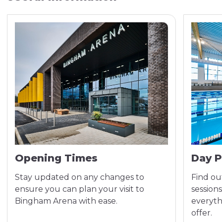
Opening Times
Day P
Stay updated on any changes to
Find out
ensure you can plan your visit to
sessions
Bingham Arena with ease.
everyth
offer.