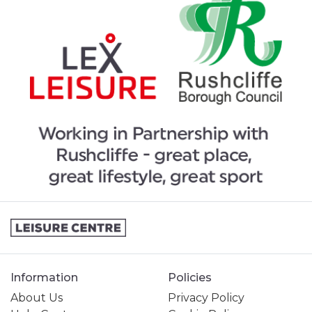
Information
Policies
About Us
Privacy Policy