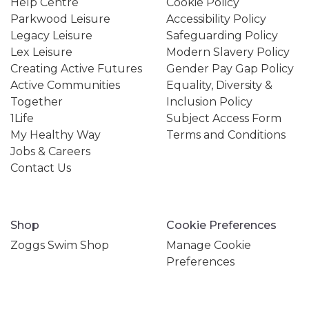
Help Centre
Cookie Policy
Parkwood Leisure
Accessibility Policy
Legacy Leisure
Safeguarding Policy
Lex Leisure
Modern Slavery Policy
Creating Active Futures
Gender Pay Gap Policy
Active Communities
Equality, Diversity &
Together
Inclusion Policy
1Life
Subject Access Form
My Healthy Way
Terms and Conditions
Jobs & Careers
Contact Us
Shop
Cookie Preferences
Zoggs Swim Shop
Manage Cookie
Preferences