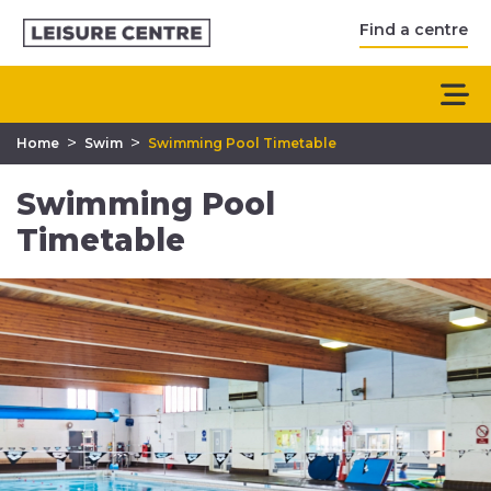
Find a centre
>
>
Home
Swim
Swimming Pool Timetable
Swimming Pool
Timetable