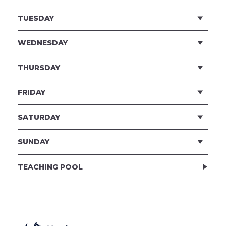
TUESDAY
WEDNESDAY
THURSDAY
FRIDAY
SATURDAY
SUNDAY
TEACHING POOL