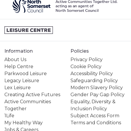
Information
Policies
About Us
Privacy Policy
Help Centre
Cookie Policy
Parkwood Leisure
Accessibility Policy
Legacy Leisure
Safeguarding Policy
Lex Leisure
Modern Slavery Policy
Creating Active Futures
Gender Pay Gap Policy
Active Communities
Equality, Diversity &
Together
Inclusion Policy
1Life
Subject Access Form
My Healthy Way
Terms and Conditions
Jobs & Careers