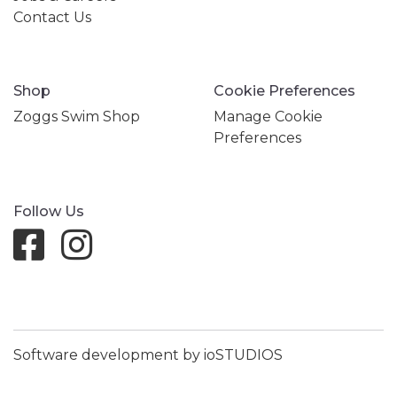
Contact Us
Shop
Cookie Preferences
Zoggs Swim Shop
Manage Cookie
Preferences
Follow Us
Software development by ioSTUDIOS