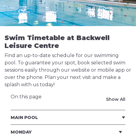
Swim Timetable at Backwell
Leisure Centre
Find an up-to-date schedule for our swimming
pool. To guarantee your spot, book selected swim
sessions easily through our website or mobile app or
over the phone. Plan your next visit and make a
splash with us today!
On this page
Show All
MAIN POOL
MONDAY