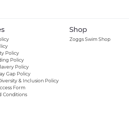
es
Shop
licy
Zoggs Swim Shop
licy
ity Policy
ing Policy
avery Policy
ay Gap Policy
Diversity & Inclusion Policy
ccess Form
 Conditions