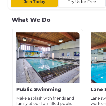
Join Today
Try Us for Free
What We Do
Public Swimming
Lane
Make a splash with friends and
Lane sw
ss
family at our fun-filled public
work on 