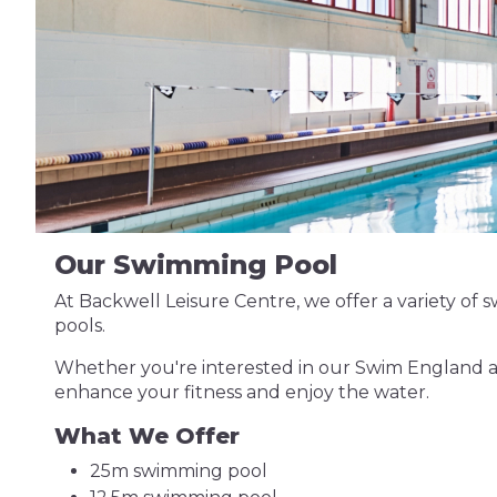
Our Swimming Pool
At Backwell Leisure Centre, we offer a variety of sw
pools.
Whether you're interested in our Swim England ac
enhance your fitness and enjoy the water.
What We Offer
25m swimming pool