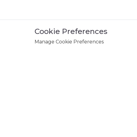
Cookie Preferences
Manage Cookie Preferences