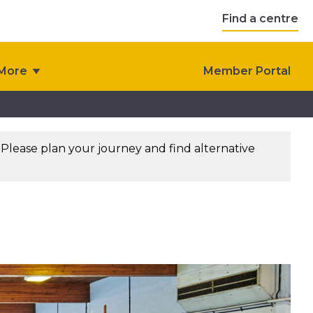
Find a centre
More
Member Portal
. Please plan your journey and find alternative