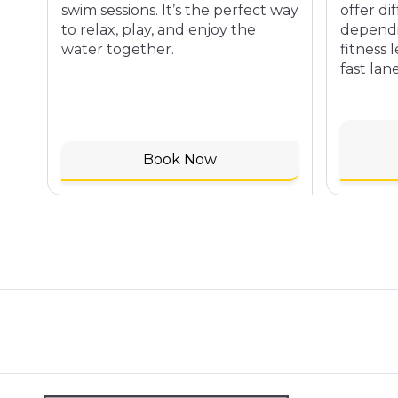
swim sessions. It’s the perfect way
offer di
to relax, play, and enjoy the
dependi
water together.
fitness 
fast lane
Book Now