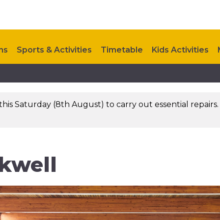
ns
Sports & Activities
Timetable
Kids Activities
Contact Us
this Saturday (8th August) to carry out essential repairs
kwell