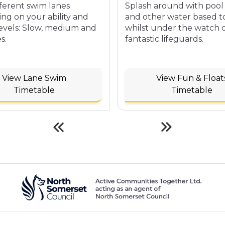
fferent swim lanes
Splash around with pool 
ng on your ability and
and other water based t
levels: Slow, medium and
whilst under the watch 
s.
fantastic lifeguards.
View Lane Swim
View Fun & Float
Timetable
Timetable