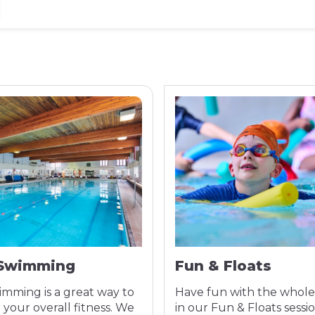
 Swimming
Fun & Floats
imming is a great way to
Have fun with the whole
your overall fitness. We
in our Fun & Floats sessio