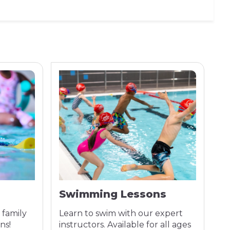
Swimming Lessons
A
 family
Learn to swim with our expert
Co
ns!
instructors. Available for all ages
tr