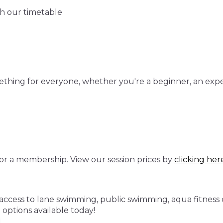
gh our timetable
mething for everyone, whether you're a beginner, an exp
or a membership. View our session prices by
clicking her
cess to lane swimming, public swimming, aqua fitness cla
ptions available today!