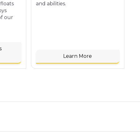
floats
and abilities.
se
oys
of our
s
Learn More