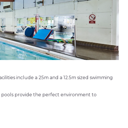
 facilities include a 25m and a 12.5m sized swimming
 pools provide the perfect environment to