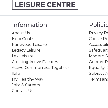
Information
Polici
About Us
Privacy Po
Help Centre
Cookie Po
Parkwood Leisure
Accessibil
Legacy Leisure
Safeguard
Lex Leisure
Modern Sl
Creating Active Futures
Gender P
Active Communities Together
Equality, 
1Life
Subject A
My Healthy Way
Terms and
Jobs & Careers
Contact Us