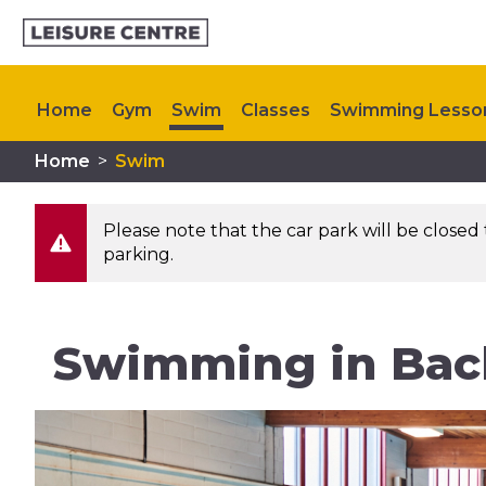
Home
Gym
Swim
Classes
Swimming Lesso
Home
>
Swim
Memberships
Plan Your Visit
Upcoming Events
Please note that the car park will be closed 
parking.
Swimming in Bac