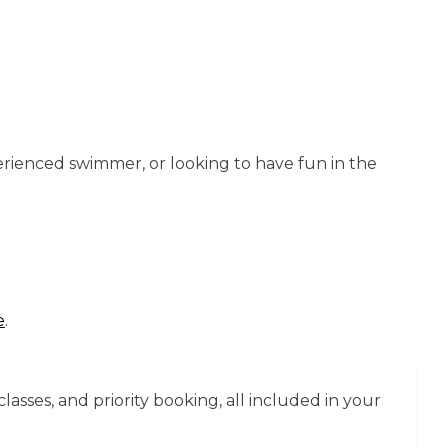
erienced swimmer, or looking to have fun in the
e
.
sses, and priority booking, all included in your