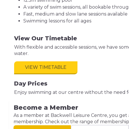
12.5m swimming pool
A variety of swim sessions, all bookable throu
Fast, medium and slow lane sessions available
Swimming lessons for all ages
View Our Timetable
With flexible and accessible sessions, we have so
water.
VIEW TIMETABLE
Day Prices
Enjoy swimming at our centre without the need f
Become a Member
As a member at Backwell Leisure Centre, you get ac
membership. Check out the range of membership o