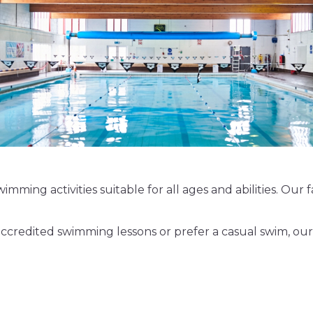
imming activities suitable for all ages and abilities. Our
credited swimming lessons or prefer a casual swim, our