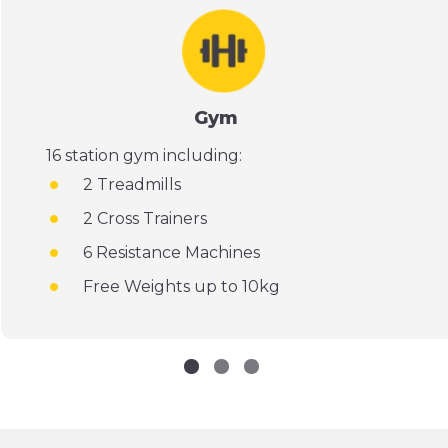
Gym
16 station gym including:
2 Treadmills
2 Cross Trainers
6 Resistance Machines
Free Weights up to 10kg