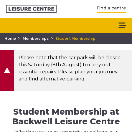
Find a centre
>
>
Home
Memberships
Student Membership
Please note that the car park will be closed
this Saturday (8th August) to carry out
essential repairs. Please plan your journey
and find alternative parking.
Student Membership at
Backwell Leisure Centre