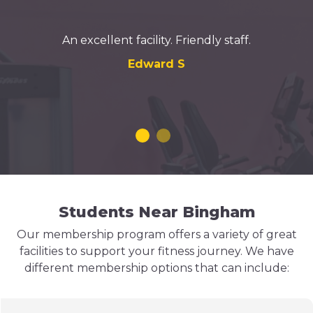
An excellent facility. Friendly staff.
Edward S
Students Near Bingham
Our membership program offers a variety of great
facilities to support your fitness journey. We have
different membership options that can include: