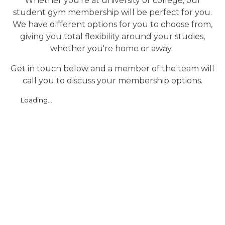
Whether you're at university or college, our
student gym membership will be perfect for you.
We have different options for you to choose from,
giving you total flexibility around your studies,
whether you're home or away.
Get in touch below and a member of the team will
call you to discuss your membership options.