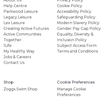
About Us
Privacy Policy
Help Centre
Cookie Policy
Parkwood Leisure
Accessibility Policy
Legacy Leisure
Safeguarding Policy
Lex Leisure
Modern Slavery Policy
Creating Active Futures
Gender Pay Gap Policy
Active Communities
Equality, Diversity &
Together
Inclusion Policy
1Life
Subject Access Form
My Healthy Way
Terms and Conditions
Jobs & Careers
Contact Us
Shop
Cookie Preferences
Zoggs Swim Shop
Manage Cookie
Preferences