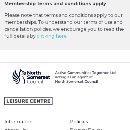
Membership terms and conditions apply
Please note that terms and conditions apply to our
memberships. To understand our terms of use and
cancellation policies, we encourage you to read the
full details by
clicking here
.
Information
Policies