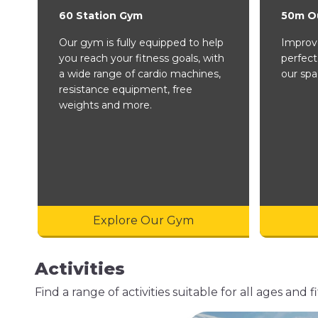
60 Station Gym
50m O
Our gym is fully equipped to help
Improve
you reach your fitness goals, with
perfect
a wide range of cardio machines,
our spa
resistance equipment, free
weights and more.
Explore Our Gym
Activities
Find a range of activities suitable for all ages an