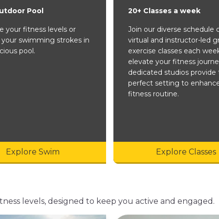
utdoor Pool
20+ Classes a week
 your fitness levels or
Join our diverse schedule 
 your swimming strokes in
virtual and instructor-led 
cious pool.
exercise classes each wee
elevate your fitness journe
dedicated studios provide 
perfect setting to enhanc
fitness routine.
Explore Swim
Explore Classes
d fitness levels, designed to keep you active and engaged.