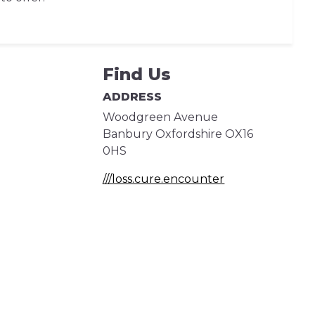
Find Us
ADDRESS
Woodgreen Avenue
Banbury
Oxfordshire
OX16
0HS
///loss.cure.encounter