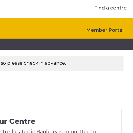
Find a centre
Member Portal
 so please check in advance.
ur Centre
re, located in Banbury, is committed to