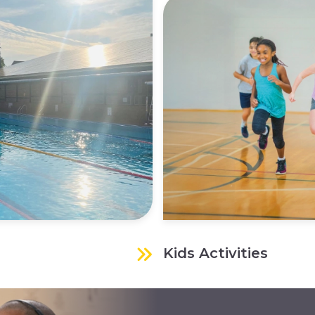
Kids Activities