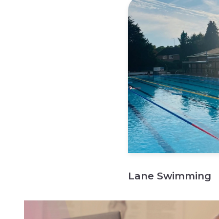
Lane Swimming