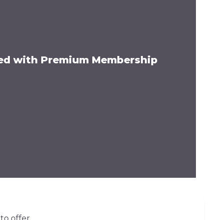
ded with Premium Membership
to offer.