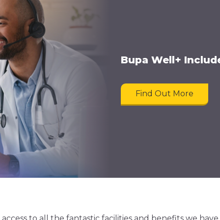
Bupa Well+ Inclu
Find Out More
ess to all the fantastic facilities and benefits we have 