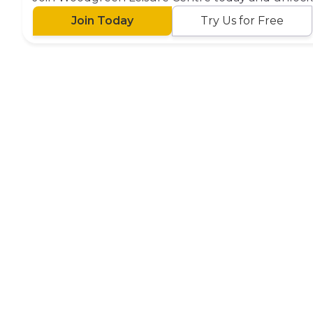
Join Today
Try Us for Free