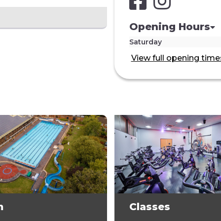
Opening Hours
Saturday
View full opening time
m
Classes