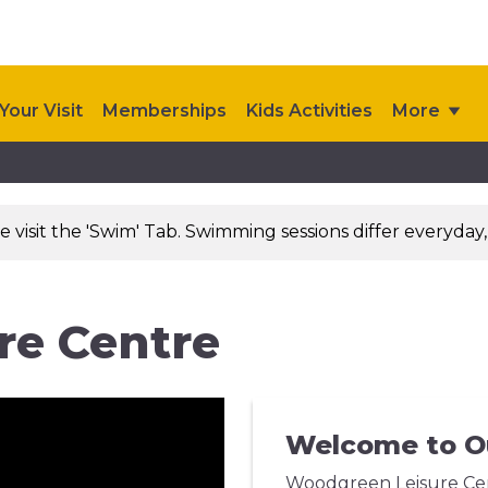
Your Visit
Memberships
Kids Activities
More
visit the 'Swim' Tab. Swimming sessions differ everyday,
re Centre
Welcome to O
Woodgreen Leisure Cent