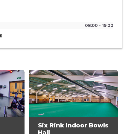
08:00 - 19:00
s
Six Rink Indoor Bowls
Hall