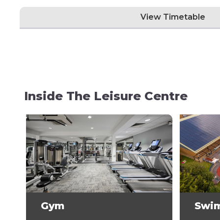
View Timetable
Inside The Leisure Centre
Gym
Swi