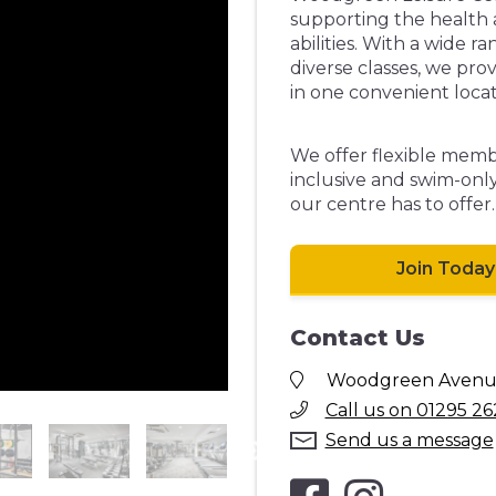
supporting the health an
abilities. With a wide r
diverse classes, we pro
in one convenient locat
We offer flexible membe
inclusive and swim-only
our centre has to offer.
Join Today
Contact Us
Woodgreen Avenue,
Call us on 01295 26
Send us a message