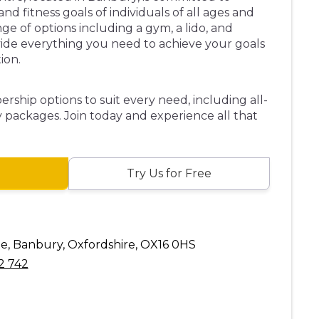
d fitness goals of individuals of all ages and
ange of options including a gym, a lido, and
vide everything you need to achieve your goals
ion.
rship options to suit every need, including all-
 packages. Join today and experience all that
Try Us for Free
 Banbury, Oxfordshire, OX16 0HS
2 742