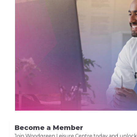
Become a Member
Join Woodgreen Leisure Centre today and unlock acc