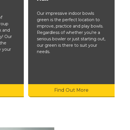
Our impressive indoor bowls
of
green is the perfect location to
group
improve, practice and play bowls.
k and
Regardless of whether you’re a
y! Our
serious bowler or just starting out,
the
our green is there to suit your
e your
needs.
Find Out More