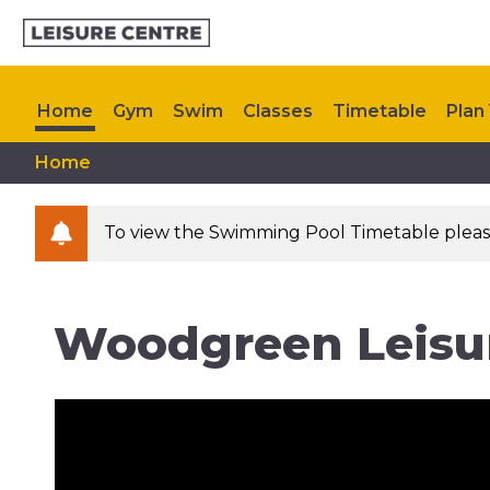
Home
Gym
Swim
Classes
Timetable
Plan 
Home
Upcoming Events
Contact Us
To view the Swimming Pool Timetable please 
Woodgreen Leisu