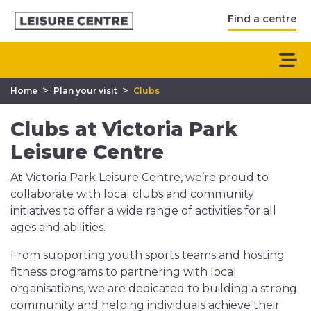
Find a centre
>
>
Home
Plan your visit
Clubs
Clubs at Victoria Park
Leisure Centre
At Victoria Park Leisure Centre, we’re proud to
collaborate with local clubs and community
initiatives to offer a wide range of activities for all
ages and abilities.
From supporting youth sports teams and hosting
fitness programs to partnering with local
organisations, we are dedicated to building a strong
community and helping individuals achieve their