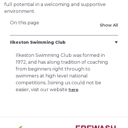
full potential in a welcoming and supportive
environment.
On this page
Show All
Ilkeston Swimming Club
Ilkeston Swimming Club was formed in
1972, and has along tradition of coaching
from beginners right through to
swimmers at high level national
competitions. Joining us could not be
easier, visit our website
.
here