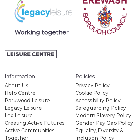
Information
Policies
About Us
Privacy Policy
Help Centre
Cookie Policy
Parkwood Leisure
Accessibility Policy
Legacy Leisure
Safeguarding Policy
Lex Leisure
Modern Slavery Policy
Creating Active Futures
Gender Pay Gap Policy
Active Communities
Equality, Diversity &
Together
Inclusion Policy