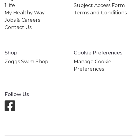
1Life
Subject Access Form
My Healthy Way
Terms and Conditions
Jobs & Careers
Contact Us
Shop
Cookie Preferences
Zoggs Swim Shop
Manage Cookie
Preferences
Follow Us