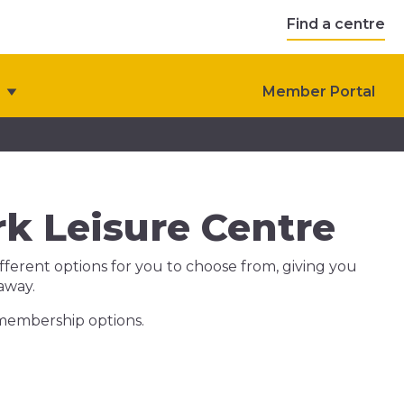
Find a centre
Member Portal
k Leisure Centre
ferent options for you to choose from, giving you
 away.
 membership options.