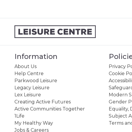
Information
Polici
About Us
Privacy Po
Help Centre
Cookie Po
Parkwood Leisure
Accessibil
Legacy Leisure
Safeguard
Lex Leisure
Modern Sl
Creating Active Futures
Gender P
Active Communities Together
Equality, 
1Life
Subject A
My Healthy Way
Terms and
Jobs & Careers