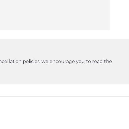
cellation policies, we encourage you to read the