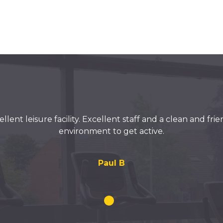
llent leisure facility. Excellent staff and a clean and fri
environment to get active.
Paul B