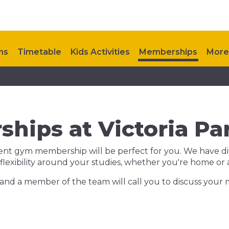
ns
Timetable
Kids Activities
Memberships
More
ts
Contact Us
hips at Victoria Par
dent gym membership will be perfect for you. We have dif
 flexibility around your studies, whether you're home or
and a member of the team will call you to discuss your