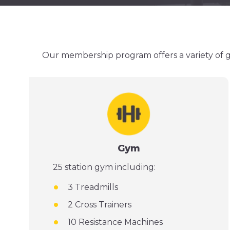
Our membership program offers a variety of gr
Gym
25 station gym including:
3 Treadmills
2 Cross Trainers
10 Resistance Machines