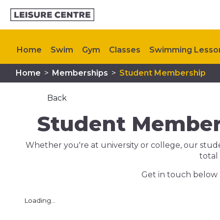
Home
Swim
Gym
Classes
Swimming Lesso
Home
>
Memberships
>
Student Membership
Plan your visit
My Healthy Way
Upcoming Even
Back
Student Members
Whether you're at university or college, our stu
total
Get in touch below 