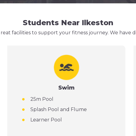
Students Near Ilkeston
eat facilities to support your fitness journey. We have 
Swim
25m Pool
Splash Pool and Flume
Learner Pool