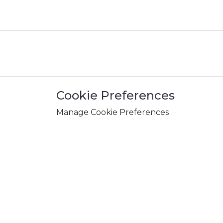
Cookie Preferences
Manage Cookie Preferences