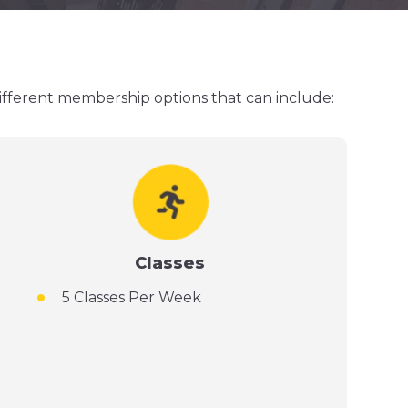
different membership options that can include:
Classes
5 Classes Per Week