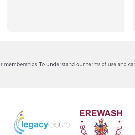
ur memberships. To understand our terms of use and can