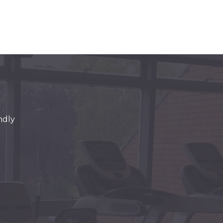
endly