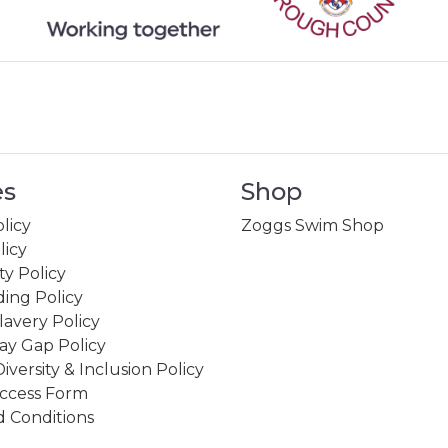
es
Shop
licy
Zoggs Swim Shop
licy
ity Policy
ing Policy
avery Policy
ay Gap Policy
Diversity & Inclusion Policy
ccess Form
 Conditions