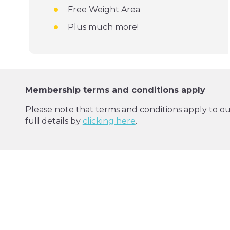
Free Weight Area
Plus much more!
Membership terms and conditions apply
Please note that terms and conditions apply to o
full details by
clicking here
.