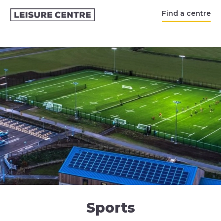
Find a centre
Sports