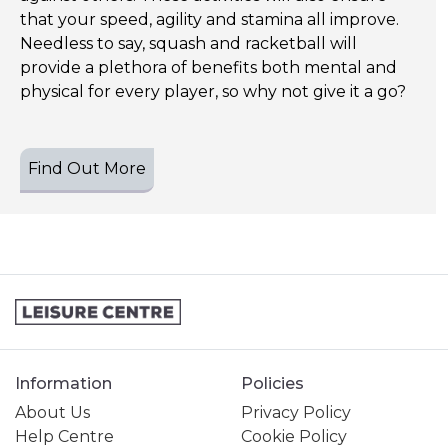
that your speed, agility and stamina all improve.
Needless to say, squash and racketball will
provide a plethora of benefits both mental and
physical for every player, so why not give it a go?
Find Out More
Information
Policies
About Us
Privacy Policy
Help Centre
Cookie Policy