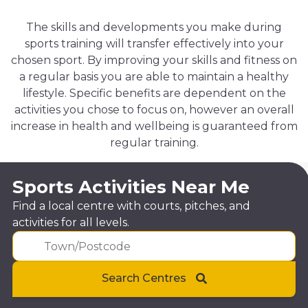
The skills and developments you make during
sports training will transfer effectively into your
chosen sport. By improving your skills and fitness on
a regular basis you are able to maintain a healthy
lifestyle. Specific benefits are dependent on the
activities you chose to focus on, however an overall
increase in health and wellbeing is guaranteed from
regular training.
Sports Activities Near Me
Find a local centre with courts, pitches, and
activities for all levels.
Search Centres