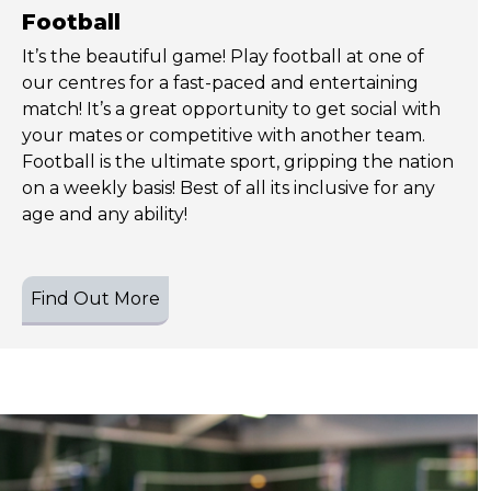
Football
It’s the beautiful game! Play football at one of
our centres for a fast-paced and entertaining
match! It’s a great opportunity to get social with
your mates or competitive with another team.
Football is the ultimate sport, gripping the nation
on a weekly basis! Best of all its inclusive for any
age and any ability!
Find Out More