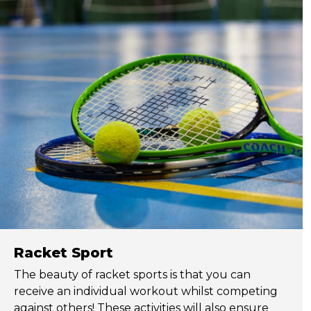
Racket Sport
The beauty of racket sports is that you can
receive an individual workout whilst competing
against others! These activities will also ensure