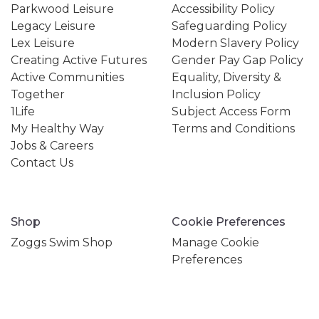
Parkwood Leisure
Accessibility Policy
Legacy Leisure
Safeguarding Policy
Lex Leisure
Modern Slavery Policy
Creating Active Futures
Gender Pay Gap Policy
Active Communities
Equality, Diversity &
Together
Inclusion Policy
1Life
Subject Access Form
My Healthy Way
Terms and Conditions
Jobs & Careers
Contact Us
Shop
Cookie Preferences
Zoggs Swim Shop
Manage Cookie
Preferences