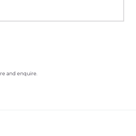
re and enquire.