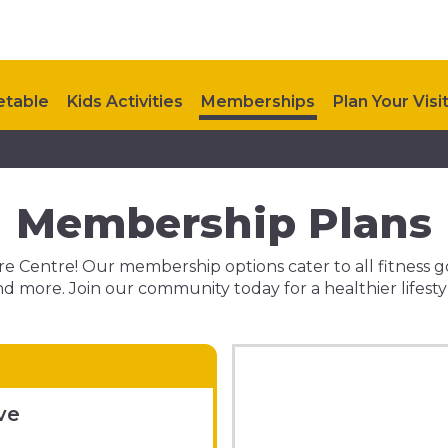
etable
Kids Activities
Memberships
Plan Your Visi
Membership Plans
 Centre! Our membership options cater to all fitness goals
d more. Join our community today for a healthier lifesty
ve