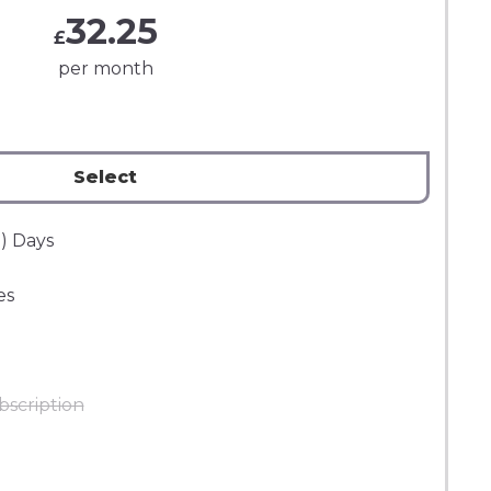
32.25
£
per month
Select
) Days
es
bscription