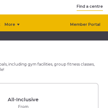
Find a centre
t
More
Member Portal
, including gym facilities, group fitness classes,
le!
All-Inclusive
From