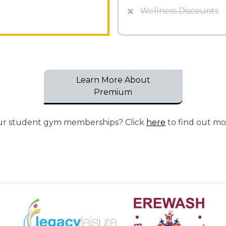
Wellness Discounts
Learn More About
Premium
our student gym memberships? Click
here
to find out mo