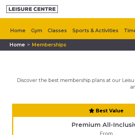
Home
Gym
Classes
Sports & Activities
Tim
Home
>
Memberships
Upcoming Events
Contact Us
Discover the best membership plans at our Leisure
an
Best Value
Premium All-Inclusi
From