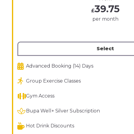
39.75
£
per month
Select
Advanced Booking (14) Days
Group Exercise Classes
Gym Access
Bupa Well+ Silver Subscription
Hot Drink Discounts