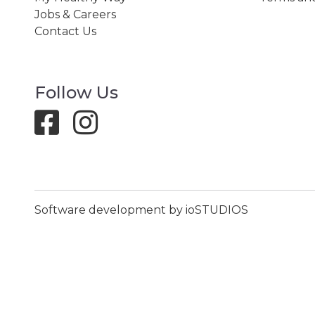
Jobs & Careers
Contact Us
Follow Us
Software development by ioSTUDIOS