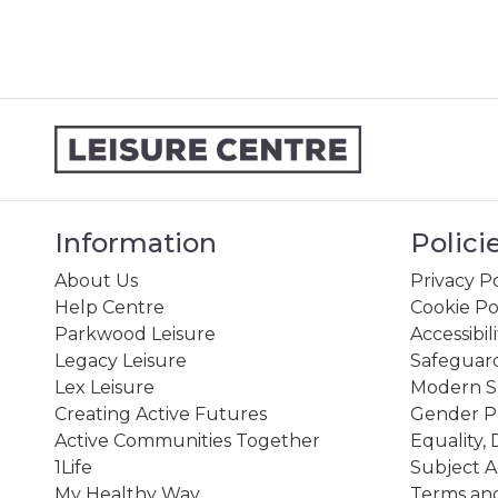
Information
Polici
About Us
Privacy Po
Help Centre
Cookie Po
Parkwood Leisure
Accessibil
Legacy Leisure
Safeguard
Lex Leisure
Modern Sl
Creating Active Futures
Gender P
Active Communities Together
Equality, 
1Life
Subject A
My Healthy Way
Terms and