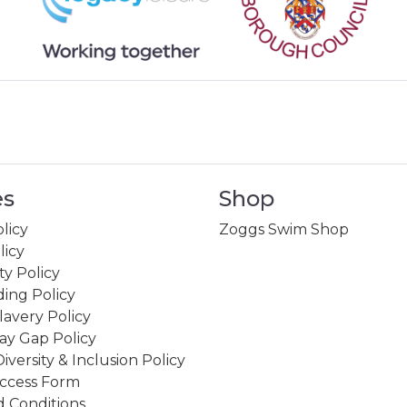
es
Shop
licy
Zoggs Swim Shop
licy
ity Policy
ing Policy
avery Policy
ay Gap Policy
Diversity & Inclusion Policy
ccess Form
 Conditions