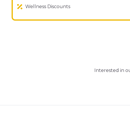
Wellness Discounts
Interested in 