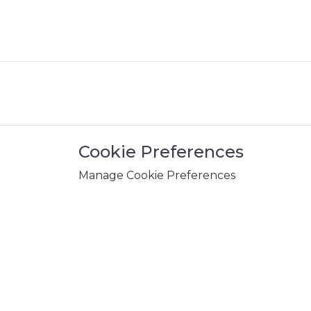
Cookie Preferences
Manage Cookie Preferences