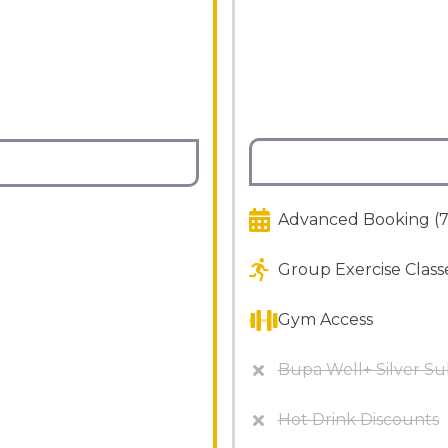
Advanced Booking (7
Group Exercise Class
Gym Access
Bupa Well+ Silver Su
Hot Drink Discounts