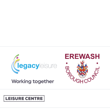
SPORTS & COURTS HIRE
STUDENT MEMBERSHIP