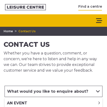
Find a centre
>
Home
Contact Us
CONTACT US
Whether you have a question, comment, or
concern, we're here to listen and help in any way
we can. Our team strives to provide exceptional
customer service and we value your feedback.
What would you like to enquire about?
AN EVENT