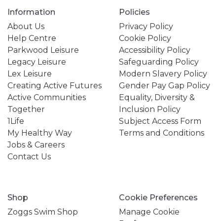
Information
Policies
About Us
Privacy Policy
Help Centre
Cookie Policy
Parkwood Leisure
Accessibility Policy
Legacy Leisure
Safeguarding Policy
Lex Leisure
Modern Slavery Policy
Creating Active Futures
Gender Pay Gap Policy
Active Communities
Equality, Diversity &
Together
Inclusion Policy
1Life
Subject Access Form
My Healthy Way
Terms and Conditions
Jobs & Careers
Contact Us
Shop
Cookie Preferences
Zoggs Swim Shop
Manage Cookie