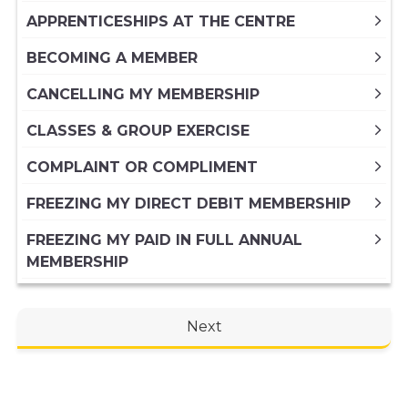
APPRENTICESHIPS AT THE CENTRE
BECOMING A MEMBER
CANCELLING MY MEMBERSHIP
CLASSES & GROUP EXERCISE
COMPLAINT OR COMPLIMENT
FREEZING MY DIRECT DEBIT MEMBERSHIP
FREEZING MY PAID IN FULL ANNUAL
MEMBERSHIP
GENERAL ENQUIRY
Next
HIRING A VENUE AT THE CENTRE
KIDS ACTIVITIES
MY MEMBERSHIP