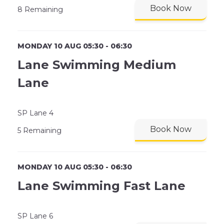
Book Now
8 Remaining
MONDAY 10 AUG 05:30 - 06:30
Lane Swimming Medium
Lane
SP Lane 4
Book Now
5 Remaining
MONDAY 10 AUG 05:30 - 06:30
Lane Swimming Fast Lane
SP Lane 6