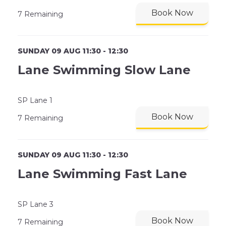
Book Now
7 Remaining
SUNDAY 09 AUG 11:30 - 12:30
Lane Swimming Slow Lane
SP Lane 1
Book Now
7 Remaining
SUNDAY 09 AUG 11:30 - 12:30
Lane Swimming Fast Lane
SP Lane 3
Book Now
7 Remaining