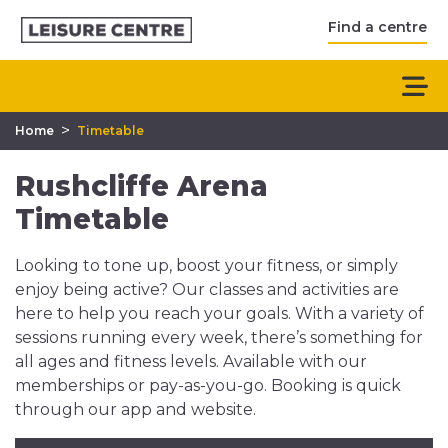
Find a centre
>
Home
Timetable
Rushcliffe Arena
Timetable
Looking to tone up, boost your fitness, or simply
enjoy being active? Our classes and activities are
here to help you reach your goals. With a variety of
sessions running every week, there’s something for
all ages and fitness levels. Available with our
memberships or pay-as-you-go. Booking is quick
through our app and website.