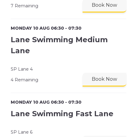
Book Now
7 Remaining
MONDAY 10 AUG 06:30 - 07:30
Lane Swimming Medium
Lane
SP Lane 4
Book Now
4 Remaining
MONDAY 10 AUG 06:30 - 07:30
Lane Swimming Fast Lane
SP Lane 6