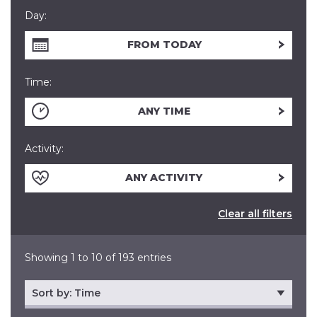
Day:
FROM TODAY
Time:
ANY TIME
Activity:
ANY ACTIVITY
Clear all filters
Showing 1 to 10 of 193 entries