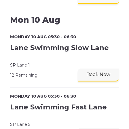
Mon 10 Aug
MONDAY 10 AUG 05:30 - 06:30
Lane Swimming Slow Lane
SP Lane 1
Book Now
12 Remaining
MONDAY 10 AUG 05:30 - 06:30
Lane Swimming Fast Lane
SP Lane 5