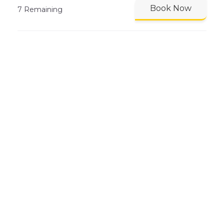
Book Now
7 Remaining
MONDAY 10 AUG 07:30 - 08:15
Lane Swimming Slow Lane
SP Lane 1
Book Now
8 Remaining
MONDAY 10 AUG 07:30 - 08:15
Lane Swimming Medium
Lane
SP Lane 3