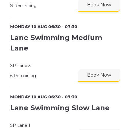
Book Now
8 Remaining
MONDAY 10 AUG 06:30 - 07:30
Lane Swimming Medium
Lane
SP Lane 3
Book Now
6 Remaining
MONDAY 10 AUG 06:30 - 07:30
Lane Swimming Slow Lane
SP Lane 1