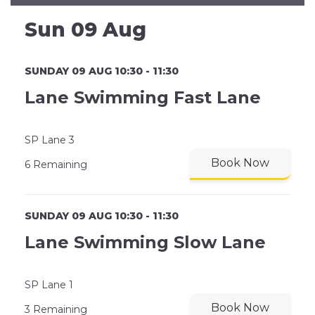
Sun 09 Aug
SUNDAY 09 AUG 10:30 - 11:30
Lane Swimming Fast Lane
SP Lane 3
Book Now
6 Remaining
SUNDAY 09 AUG 10:30 - 11:30
Lane Swimming Slow Lane
SP Lane 1
Book Now
3 Remaining