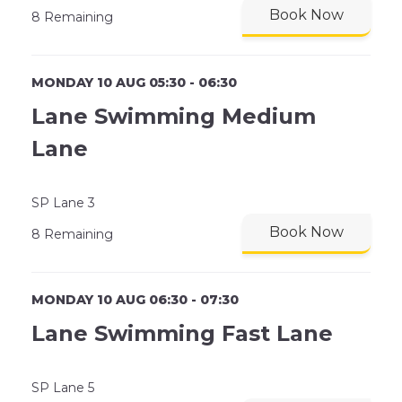
Book Now
8 Remaining
MONDAY 10 AUG 05:30 - 06:30
Lane Swimming Medium
Lane
SP Lane 3
Book Now
8 Remaining
MONDAY 10 AUG 06:30 - 07:30
Lane Swimming Fast Lane
SP Lane 5