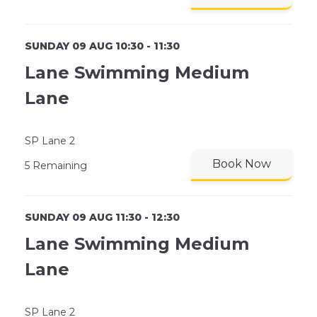
SUNDAY 09 AUG 10:30 - 11:30
Lane Swimming Medium
Lane
SP Lane 2
Book Now
5 Remaining
SUNDAY 09 AUG 11:30 - 12:30
Lane Swimming Medium
Lane
SP Lane 2