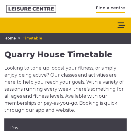
Find a centre
>
Home
Timetable
Quarry House Timetable
Looking to tone up, boost your fitness, or simply
enjoy being active? Our classes and activities are
here to help you reach your goals. With a variety of
sessions running every week, there’s something for
all ages and fitness levels. Available with our
memberships or pay-as-you-go. Booking is quick
through our app and website.
Day: