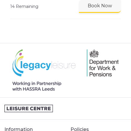
Book Now
14 Remaining
Information
Policies