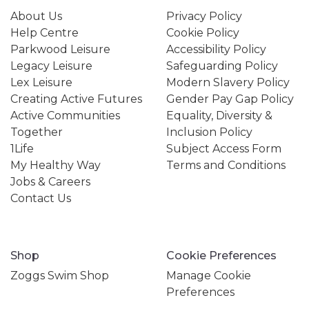
About Us
Privacy Policy
Help Centre
Cookie Policy
Parkwood Leisure
Accessibility Policy
Legacy Leisure
Safeguarding Policy
Lex Leisure
Modern Slavery Policy
Creating Active Futures
Gender Pay Gap Policy
Active Communities
Equality, Diversity &
Together
Inclusion Policy
1Life
Subject Access Form
My Healthy Way
Terms and Conditions
Jobs & Careers
Contact Us
Shop
Cookie Preferences
Zoggs Swim Shop
Manage Cookie
Preferences