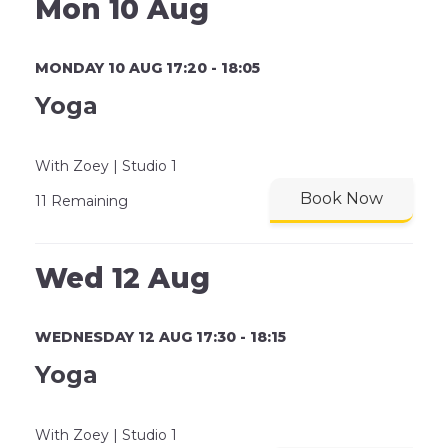
Mon 10 Aug
MONDAY 10 AUG 17:20 - 18:05
Yoga
With Zoey | Studio 1
Book Now
11 Remaining
Wed 12 Aug
WEDNESDAY 12 AUG 17:30 - 18:15
Yoga
With Zoey | Studio 1