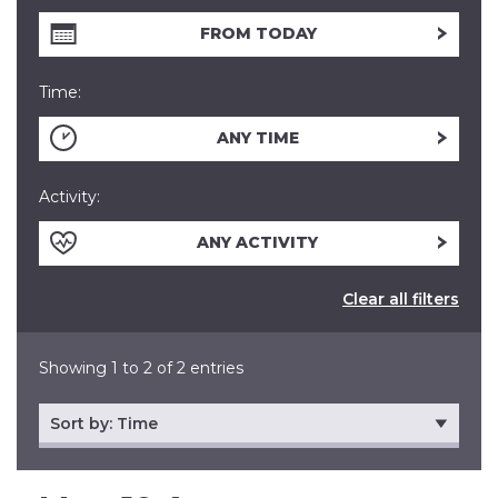
FROM TODAY
Time:
ANY TIME
Activity:
ANY ACTIVITY
Clear all filters
Showing 1 to 2 of 2 entries