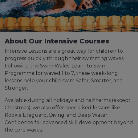
About Our Intensive Courses
Intensive Lessons are a great way for children to
progress quickly through their swimming waves.
Following the Swim Wales’ Learn to Swim
Programme for waved 1 to 7, these week-long
lessons help your child swim Safer, Smarter, and
Stronger.
Available during all holidays and half terms (except
Christmas), we also offer specialised lessons like
Rookie Lifeguard, Diving, and Deep Water
Confidence for advanced skill development beyond
the core waves.