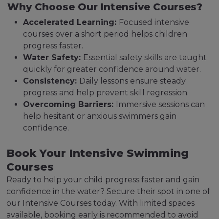
Why Choose Our Intensive Courses?
Accelerated Learning:
Focused intensive
courses over a short period helps children
progress faster.
Water Safety:
Essential safety skills are taught
quickly for greater confidence around water.
Consistency:
Daily lessons ensure steady
progress and help prevent skill regression.
Overcoming Barriers:
Immersive sessions can
help hesitant or anxious swimmers gain
confidence.
Book Your Intensive Swimming
Courses
Ready to help your child progress faster and gain
confidence in the water? Secure their spot in one of
our Intensive Courses today. With limited spaces
available, booking early is recommended to avoid