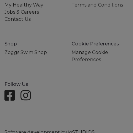
My Healthy Way
Terms and Conditions
Jobs & Careers
Contact Us
Shop
Cookie Preferences
Zoggs Swim Shop
Manage Cookie
Preferences
Follow Us
Software development by ioSTUDIOS