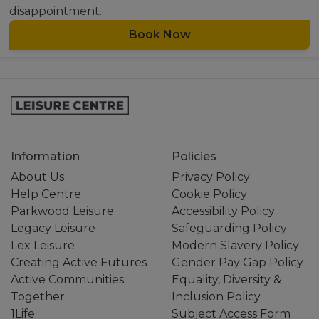
disappointment.
Book Now
Information
Policies
About Us
Privacy Policy
Help Centre
Cookie Policy
Parkwood Leisure
Accessibility Policy
Legacy Leisure
Safeguarding Policy
Lex Leisure
Modern Slavery Policy
Creating Active Futures
Gender Pay Gap Policy
Active Communities
Equality, Diversity &
Together
Inclusion Policy
1Life
Subject Access Form