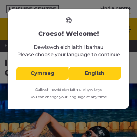
Find a centre
English
Croeso! Welcome!
>
>
Home
Swimming Lessons
Intensive Swimming Courses
Dewiswch eich iaith i barhau
Please choose your language to continue
Intensive Swimming
Courses
Cymraeg
English
Gallwch newid eich iaith unrhyw bryd
You can change your language at any time