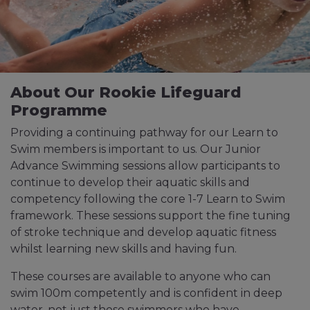
About Our Rookie Lifeguard
Programme
Providing a continuing pathway for our Learn to
Swim members is important to us. Our Junior
Advance Swimming sessions allow participants to
continue to develop their aquatic skills and
competency following the core 1-7 Learn to Swim
framework. These sessions support the fine tuning
of stroke technique and develop aquatic fitness
whilst learning new skills and having fun.
These courses are available to anyone who can
swim 100m competently and is confident in deep
water, not just those swimmers who have