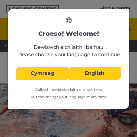
Find a centre
English
Croeso! Welcome!
>
>
Home
Swimming Lessons
Advanced Swimming
Dewiswch eich iaith i barhau
Please choose your language to continue
Junior Advanced
Swimming Lessons
Cymraeg
English
Gallwch newid eich iaith unrhyw bryd
You can change your language at any time