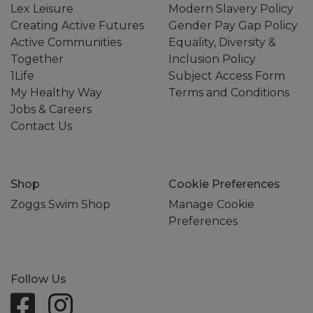
Lex Leisure
Modern Slavery Policy
Creating Active Futures
Gender Pay Gap Policy
Active Communities
Equality, Diversity &
Together
Inclusion Policy
1Life
Subject Access Form
My Healthy Way
Terms and Conditions
Jobs & Careers
Contact Us
Shop
Cookie Preferences
Zoggs Swim Shop
Manage Cookie
Preferences
Follow Us