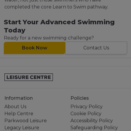
completed the core Learn to Swim pathway.
Start Your Advanced Swimming
Today
Ready for a new swimming challenge?
Book Now
Contact Us
Information
Policies
About Us
Privacy Policy
Help Centre
Cookie Policy
Parkwood Leisure
Accessibility Policy
Legacy Leisure
Safeguarding Policy